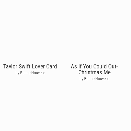
Taylor Swift Lover Card
As If You Could Out-
Christmas Me
by Bonne Nouvelle
by Bonne Nouvelle