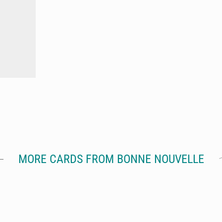
MORE CARDS FROM BONNE NOUVELLE