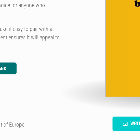
choice for anyone who
e it easy to pair with a
nt ensures it will appeal to
ANK
WRI
t of Europe.