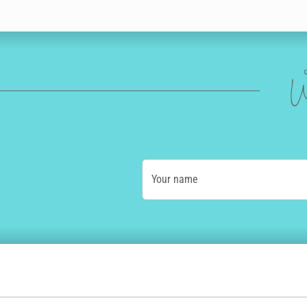
W
Your name