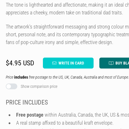
The tone is lighthearted and affectionate, making it an ideal 
appreciates a cheeky, modern take on traditional dad traits.
The artwork's straightforward messaging and strong colour mak
short, personal note, and its contemporary typographic treatme
fans of pop-culture irony and simple, effective design.
$4.95 USD
WRITE IN CARD
BUY BL
Price
includes
free postage to the US, UK, Canada, Australia and most of Europe.
Show comparison price
PRICE INCLUDES
Free postage
within Australia, Canada, the UK, US & mos
A real stamp affixed to a beautiful kraft envelope.