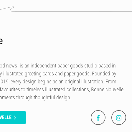
e
od news- is an independent paper goods studio based in
ly illustrated greeting cards and paper goods. Founded by
 2019, every design begins as an original illustration. From
avourites to timeless illustrated collections, Bonne Nouvelle
moments through thoughtful design.
VELLE