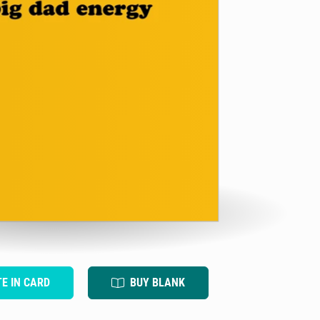
TE IN CARD
BUY BLANK