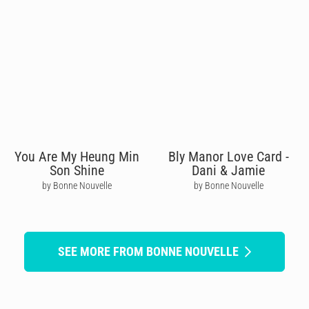
You Are My Heung Min
Bly Manor Love Card -
Son Shine
Dani & Jamie
by Bonne Nouvelle
by Bonne Nouvelle
SEE MORE FROM BONNE NOUVELLE