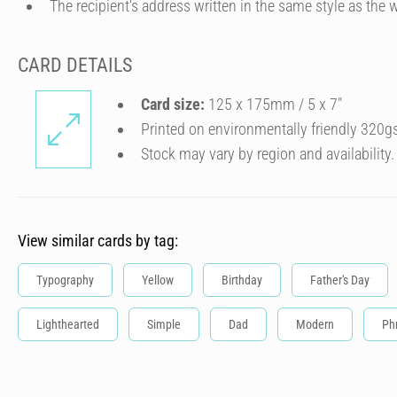
The recipient's address written in the same style as the w
CARD DETAILS
Card size:
125 x 175mm / 5 x 7″
Printed on environmentally friendly 320g
Stock may vary by region and availability.
View similar cards by tag:
Typography
Yellow
Birthday
Father's Day
Lighthearted
Simple
Dad
Modern
Ph