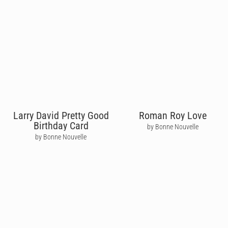
Larry David Pretty Good
Roman Roy Love
Birthday Card
by Bonne Nouvelle
by Bonne Nouvelle