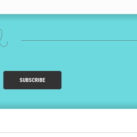
ed
SUBSCRIBE