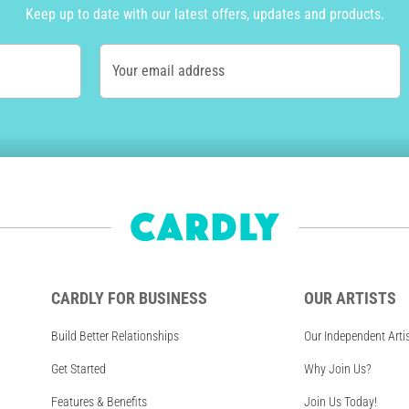
Keep up to date with our latest offers, updates and products.
Your email address
CARDLY FOR BUSINESS
OUR ARTISTS
Build Better Relationships
Our Independent Arti
Get Started
Why Join Us?
Features & Benefits
Join Us Today!