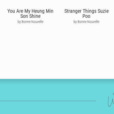
You Are My Heung Min
Stranger Things Suzie
Son Shine
Poo
by Bonne Nouvelle
by Bonne Nouvelle
W