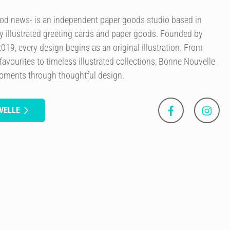
od news- is an independent paper goods studio based in
ly illustrated greeting cards and paper goods. Founded by
 2019, every design begins as an original illustration. From
avourites to timeless illustrated collections, Bonne Nouvelle
moments through thoughtful design.
VELLE