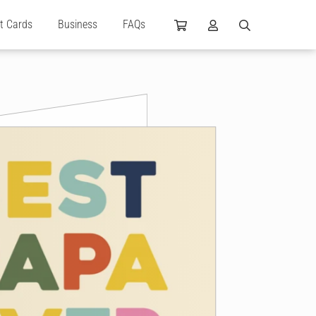
ft Cards
Business
FAQs