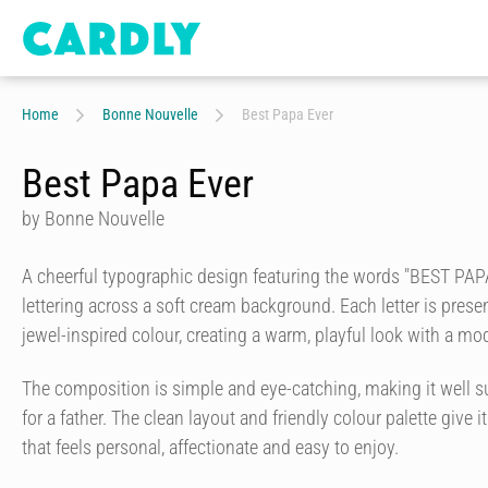
Home
Bonne Nouvelle
Best Papa Ever
Best Papa Ever
by Bonne Nouvelle
A cheerful typographic design featuring the words "BEST PAP
lettering across a soft cream background. Each letter is presen
jewel-inspired colour, creating a warm, playful look with a mod
The composition is simple and eye-catching, making it well su
for a father. The clean layout and friendly colour palette give it
that feels personal, affectionate and easy to enjoy.