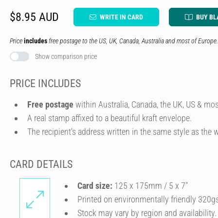
$8.95 AUD
WRITE IN CARD
BUY BL
Price
includes
free postage to the US, UK, Canada, Australia and most of Europe.
Show comparison price
PRICE INCLUDES
Free postage
within Australia, Canada, the UK, US & mos
A real stamp affixed to a beautiful kraft envelope.
The recipient's address written in the same style as the w
CARD DETAILS
Card size:
125 x 175mm / 5 x 7″
Printed on environmentally friendly 320g
Stock may vary by region and availability.