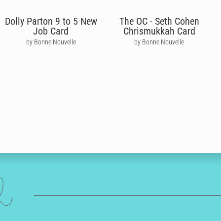
Dolly Parton 9 to 5 New
The OC - Seth Cohen
Job Card
Chrismukkah Card
by Bonne Nouvelle
by Bonne Nouvelle
ed