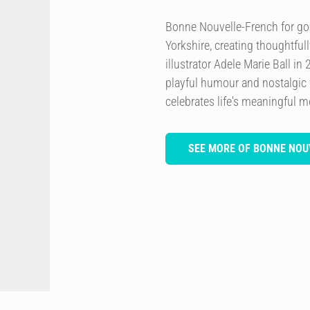
Bonne Nouvelle-French for go
Yorkshire, creating thoughtful
illustrator Adele Marie Ball in
playful humour and nostalgic f
celebrates life's meaningful 
SEE MORE OF BONNE NOU