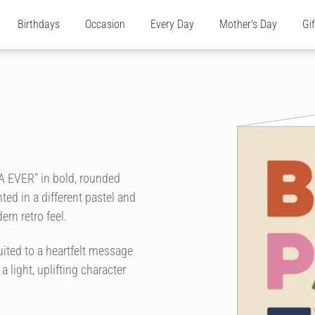
Birthdays
Occasion
Every Day
Mother's Day
Gi
A EVER" in bold, rounded
ted in a different pastel and
ern retro feel.
ited to a heartfelt message
 a light, uplifting character