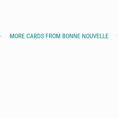
MORE CARDS FROM BONNE NOUVELLE