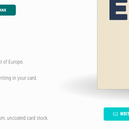
ANK
t of Europe.
riting in your card.
WRI
sm, uncoated card stock.