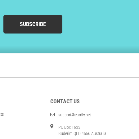
SUBSCRIBE
CONTACT US
sts
support@cardly.net
PO Box 1633
Buderim QLD 4556 Australia