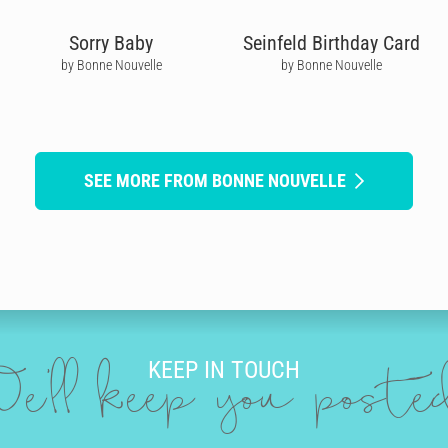
Sorry Baby
Seinfeld Birthday Card
by Bonne Nouvelle
by Bonne Nouvelle
SEE MORE FROM BONNE NOUVELLE
KEEP IN TOUCH
e'll keep you post