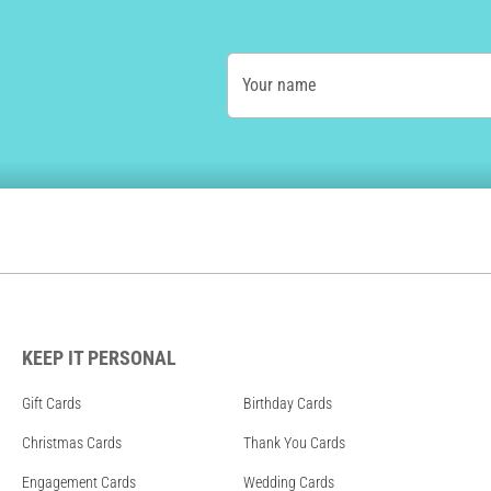
Your name
KEEP IT PERSONAL
Gift Cards
Birthday Cards
Christmas Cards
Thank You Cards
Engagement Cards
Wedding Cards