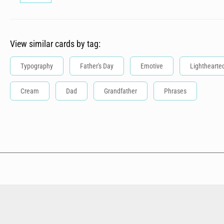
View similar cards by tag:
Typography
Father's Day
Emotive
Lighthearte
Cream
Dad
Grandfather
Phrases