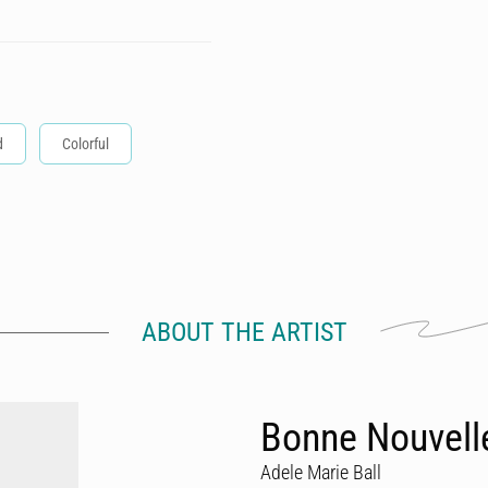
d
Colorful
ABOUT THE ARTIST
Bonne Nouvell
Adele Marie Ball