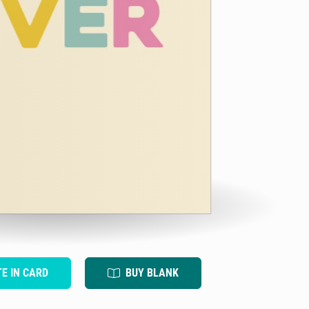
TE IN CARD
BUY BLANK