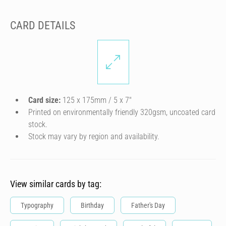
CARD DETAILS
Card size:
125 x 175mm / 5 x 7″
Printed on environmentally friendly 320gsm, uncoated card
stock.
Stock may vary by region and availability.
View similar cards by tag:
Typography
Birthday
Father's Day