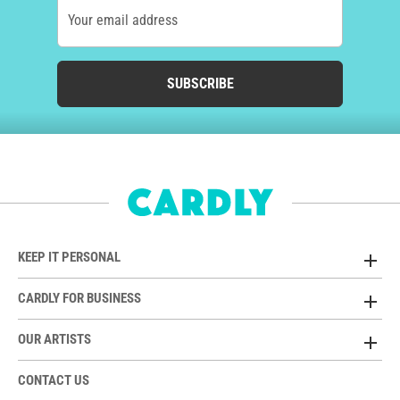
Your email address
SUBSCRIBE
KEEP IT PERSONAL
CARDLY FOR BUSINESS
OUR ARTISTS
CONTACT US