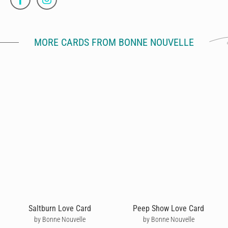
MORE CARDS FROM BONNE NOUVELLE
Saltburn Love Card
Peep Show Love Card
by Bonne Nouvelle
by Bonne Nouvelle