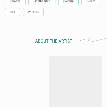
Emotive
Lighthearted
Colorful
Cream
Dad
Phrases
ABOUT THE ARTIST