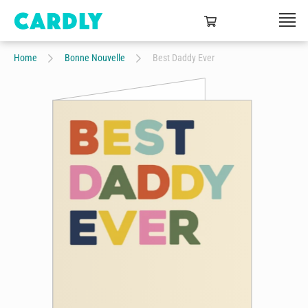
Home
Bonne Nouvelle
Best Daddy Ever