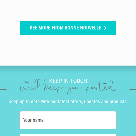
SEE MORE FROM BONNE NOUVELLE
KEEP IN TOUCH
We'll keep you posted
Keep up to date with our latest offers, updates and products.
Your name