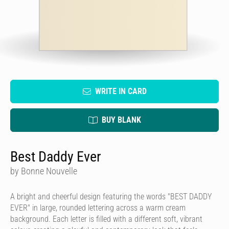
WRITE IN CARD
BUY BLANK
Best Daddy Ever
by Bonne Nouvelle
A bright and cheerful design featuring the words "BEST DADDY
EVER" in large, rounded lettering across a warm cream
background. Each letter is filled with a different soft, vibrant