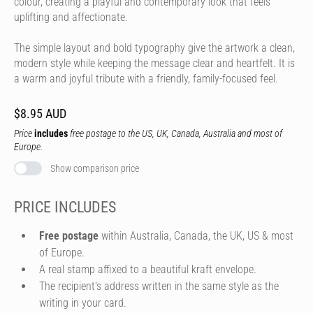
colour, creating a playful and contemporary look that feels
uplifting and affectionate.
The simple layout and bold typography give the artwork a clean,
modern style while keeping the message clear and heartfelt. It is
a warm and joyful tribute with a friendly, family-focused feel.
$8.95 AUD
Price
includes
free postage to the US, UK, Canada, Australia and most of
Europe.
Show comparison price
PRICE INCLUDES
Free postage
within Australia, Canada, the UK, US & most
of Europe.
A real stamp affixed to a beautiful kraft envelope.
The recipient's address written in the same style as the
writing in your card.