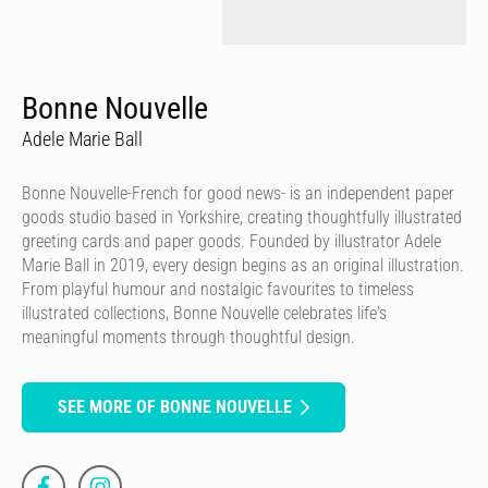
Bonne Nouvelle
Adele Marie Ball
Bonne Nouvelle-French for good news- is an independent paper
goods studio based in Yorkshire, creating thoughtfully illustrated
greeting cards and paper goods. Founded by illustrator Adele
Marie Ball in 2019, every design begins as an original illustration.
From playful humour and nostalgic favourites to timeless
illustrated collections, Bonne Nouvelle celebrates life's
meaningful moments through thoughtful design.
SEE MORE OF BONNE NOUVELLE