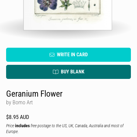
WRITE IN CARD
BUY BLANK
Geranium Flower
by Bomo Art
$8.95 AUD
Price
includes
free postage to the US, UK, Canada, Australia and most of
Europe.