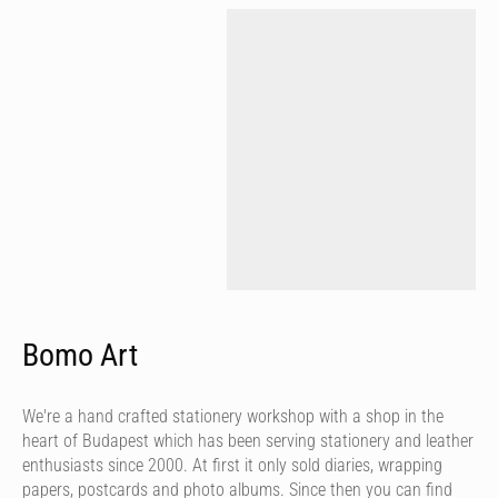
Bomo Art
We're a hand crafted stationery workshop with a shop in the
heart of Budapest which has been serving stationery and leather
enthusiasts since 2000. At first it only sold diaries, wrapping
papers, postcards and photo albums. Since then you can find