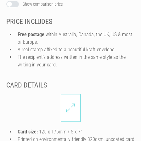
Show comparison price
PRICE INCLUDES
Free postage
within Australia, Canada, the UK, US & most
of Europe.
A real stamp affixed to a beautiful kraft envelope.
The recipient's address written in the same style as the
writing in your card.
CARD DETAILS
Card size:
125 x 175mm / 5 x 7″
Printed on environmentally friendly 320gsm, uncoated card