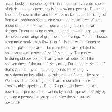
recipe books, telephone registers in various sizes, a wider choice
of diaries and praxinoscopes in its growing repertoire. Due to the
fine quality cow leather and the watermarked paper, the range of
Bomo Art products has become much more exclusive. We are
proud of our hand-drawn unique wrapping paper and card
designs. On our greeting cards, postcards and gift tags you can
discover a wide range of graphics and drawings. You can choose
a romantic motive with flowers or fall in love with balloons or
animals patterned cards. There are some cards related to
holidays as well in style of the 19th century. The motives
featuring old posters, postcards, musical notes recall the
halcyon days of the turn of the century. Furthermore the aim of
Bomo Art Team is also to bring joy into the writing by
manufacturing beautiful, sophisticated and fine quality papers.
We believe that receiving a postcard in our letter box is an
irreplaceable experience. Bomo Art products have a special
power to inspire people for writing by hand, express creativity by
sending a personal message and enjoy the pleasure of
postcards.