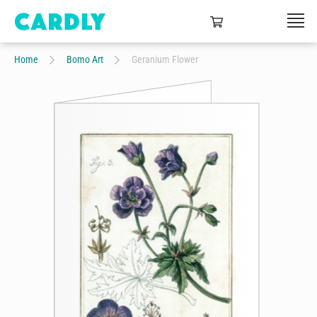
Home
Bomo Art
Geranium Flower