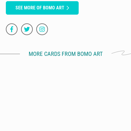
SEE MORE OF BOMO ART
MORE CARDS FROM BOMO ART