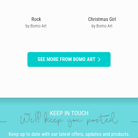
Rock
Christmas Girl
by Bomo Art
by Bomo Art
SEE MORE FROM BOMO ART
KEEP IN TOUCH
We'll keep you posted
Keep up to date with our latest offers, updates and products.