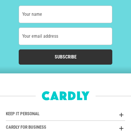
Your name
Your email address
SUBSCRIBE
KEEP IT PERSONAL
CARDLY FOR BUSINESS