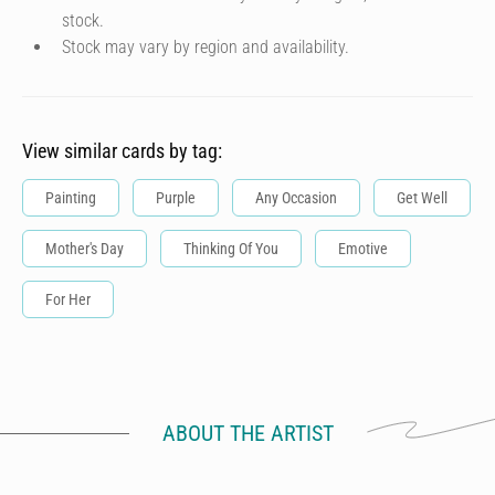
stock.
Stock may vary by region and availability.
View similar cards by tag:
Painting
Purple
Any Occasion
Get Well
Mother's Day
Thinking Of You
Emotive
For Her
ABOUT THE ARTIST