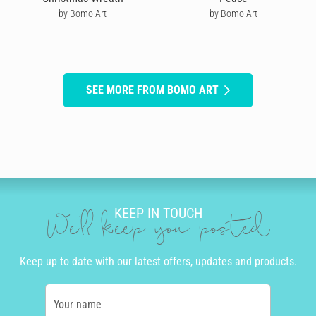
by Bomo Art
by Bomo Art
SEE MORE FROM BOMO ART
KEEP IN TOUCH
We'll keep you posted
Keep up to date with our latest offers, updates and products.
Your name