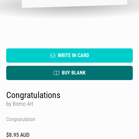
WRITE IN CARD
BUY BLANK
Congratulations
by Bomo Art
Congratulation
$8.95 AUD