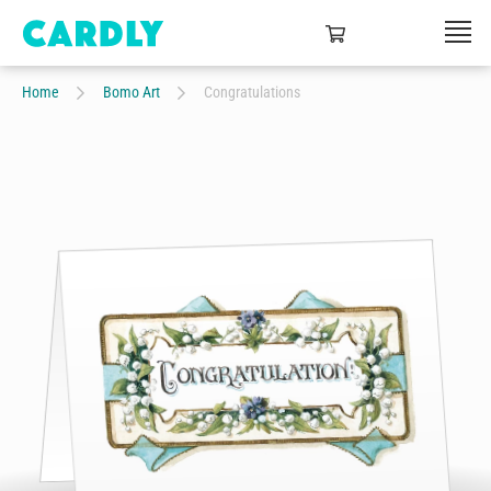
Home
Bomo Art
Congratulations