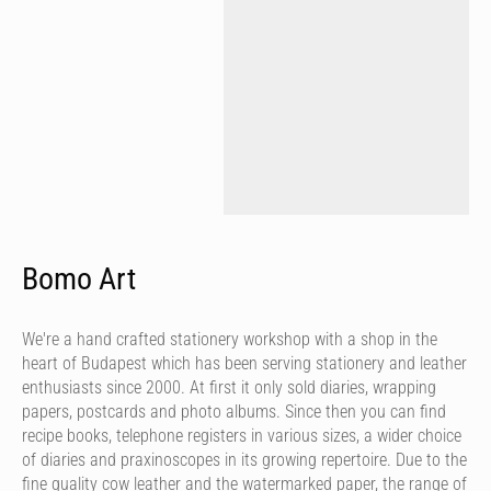
Bomo Art
We're a hand crafted stationery workshop with a shop in the
heart of Budapest which has been serving stationery and leather
enthusiasts since 2000. At first it only sold diaries, wrapping
papers, postcards and photo albums. Since then you can find
recipe books, telephone registers in various sizes, a wider choice
of diaries and praxinoscopes in its growing repertoire. Due to the
fine quality cow leather and the watermarked paper, the range of