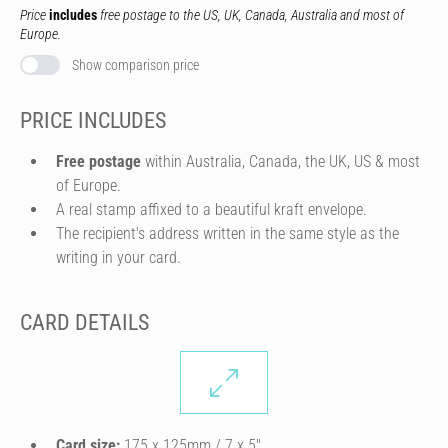
Price
includes
free postage to the US, UK, Canada, Australia and most of
Europe.
Show comparison price
PRICE INCLUDES
Free postage
within Australia, Canada, the UK, US & most
of Europe.
A real stamp affixed to a beautiful kraft envelope.
The recipient's address written in the same style as the
writing in your card.
CARD DETAILS
Card size:
175 x 125mm / 7 x 5″