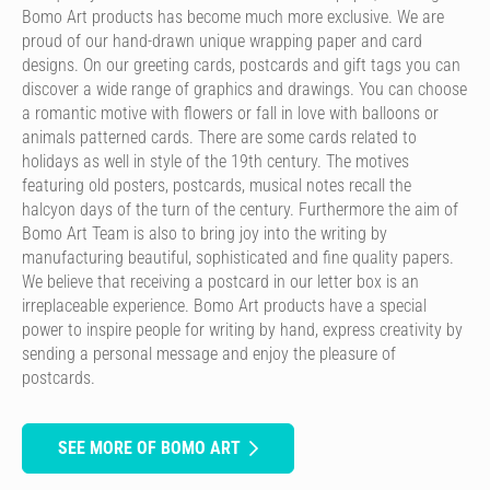
Bomo Art products has become much more exclusive. We are
proud of our hand-drawn unique wrapping paper and card
designs. On our greeting cards, postcards and gift tags you can
discover a wide range of graphics and drawings. You can choose
a romantic motive with flowers or fall in love with balloons or
animals patterned cards. There are some cards related to
holidays as well in style of the 19th century. The motives
featuring old posters, postcards, musical notes recall the
halcyon days of the turn of the century. Furthermore the aim of
Bomo Art Team is also to bring joy into the writing by
manufacturing beautiful, sophisticated and fine quality papers.
We believe that receiving a postcard in our letter box is an
irreplaceable experience. Bomo Art products have a special
power to inspire people for writing by hand, express creativity by
sending a personal message and enjoy the pleasure of
postcards.
SEE MORE OF BOMO ART