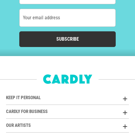
Your email address
SUBSCRIBE
KEEP IT PERSONAL
CARDLY FOR BUSINESS
OUR ARTISTS