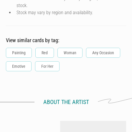
stock.
Stock may vary by region and availability.
View similar cards by tag:
Painting
Red
Woman
Any Occasion
Emotive
For Her
ABOUT THE ARTIST