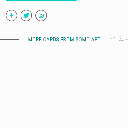
MORE CARDS FROM BOMO ART