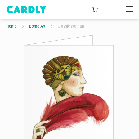
Home
Bomo Art
Classic Woman