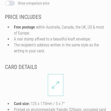
Show comparison price
PRICE INCLUDES
Free postage
within Australia, Canada, the UK, US & most
of Europe.
A real stamp affixed to a beautiful kraft envelope.
The recipient's address written in the same style as the
writing in your card.
CARD DETAILS
Card size:
125 x 175mm / 5 x 7″
Printed on environmentally friendly 320gsm, uncoated card