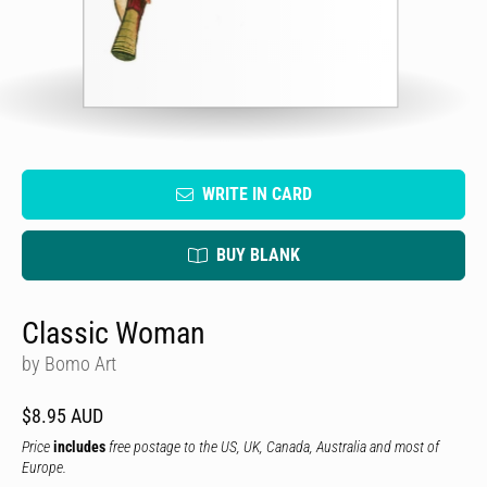
WRITE IN CARD
BUY BLANK
Classic Woman
by Bomo Art
$8.95 AUD
Price
includes
free postage to the US, UK, Canada, Australia and most of
Europe.