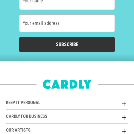
Your name
Your email address
SUBSCRIBE
KEEP IT PERSONAL
CARDLY FOR BUSINESS
OUR ARTISTS