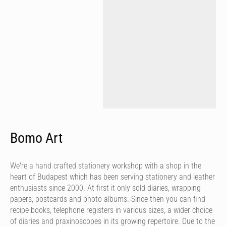
Bomo Art
We're a hand crafted stationery workshop with a shop in the
heart of Budapest which has been serving stationery and leather
enthusiasts since 2000. At first it only sold diaries, wrapping
papers, postcards and photo albums. Since then you can find
recipe books, telephone registers in various sizes, a wider choice
of diaries and praxinoscopes in its growing repertoire. Due to the