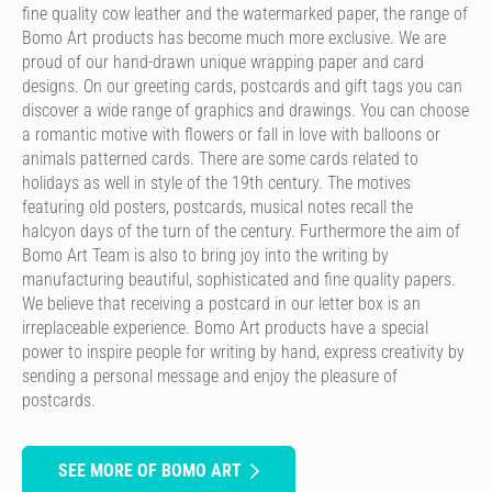
fine quality cow leather and the watermarked paper, the range of
Bomo Art products has become much more exclusive. We are
proud of our hand-drawn unique wrapping paper and card
designs. On our greeting cards, postcards and gift tags you can
discover a wide range of graphics and drawings. You can choose
a romantic motive with flowers or fall in love with balloons or
animals patterned cards. There are some cards related to
holidays as well in style of the 19th century. The motives
featuring old posters, postcards, musical notes recall the
halcyon days of the turn of the century. Furthermore the aim of
Bomo Art Team is also to bring joy into the writing by
manufacturing beautiful, sophisticated and fine quality papers.
We believe that receiving a postcard in our letter box is an
irreplaceable experience. Bomo Art products have a special
power to inspire people for writing by hand, express creativity by
sending a personal message and enjoy the pleasure of
postcards.
SEE MORE OF BOMO ART