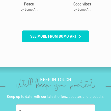
Peace
Good vibes
by Bomo Art
by Bomo Art
SEE MORE FROM BOMO ART
KEEP IN TOUCH
We'll keep you posted
Keep up to date with our latest offers, updates and products.