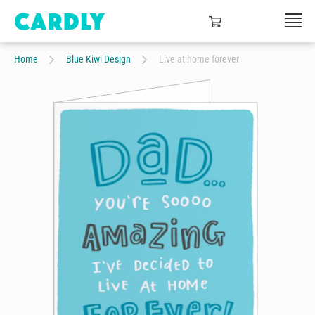
Home
Blue Kiwi Design
Live at home forever