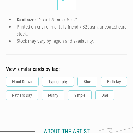
Card size:
125 x 175mm / 5 x 7″
Printed on environmentally friendly 320gsm, uncoated card
stock.
Stock may vary by region and availability.
View similar cards by tag:
Hand Drawn
Typography
Blue
Birthday
Father's Day
Funny
Simple
Dad
ABOUT THE ARTIST