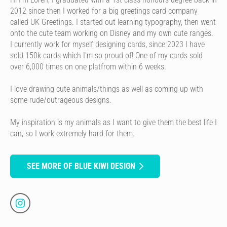
2012 since then I worked for a big greetings card company
called UK Greetings. I started out learning typography, then went
onto the cute team working on Disney and my own cute ranges.
I currently work for myself designing cards, since 2023 I have
sold 150k cards which I'm so proud of! One of my cards sold
over 6,000 times on one platfrom within 6 weeks.
I love drawing cute animals/things as well as coming up with
some rude/outrageous designs.
My inspiration is my animals as I want to give them the best life I
can, so I work extremely hard for them.
SEE MORE OF BLUE KIWI DESIGN