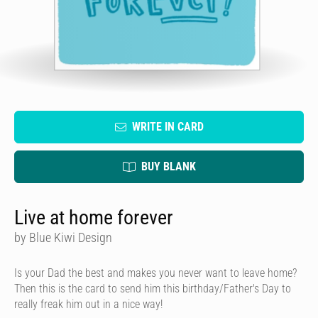
WRITE IN CARD
BUY BLANK
Live at home forever
by Blue Kiwi Design
Is your Dad the best and makes you never want to leave home?
Then this is the card to send him this birthday/Father's Day to
really freak him out in a nice way!