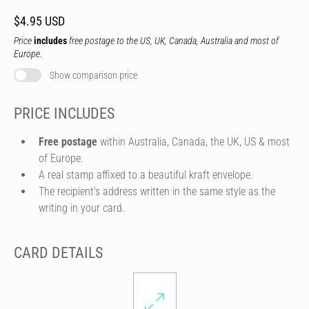
$4.95 USD
Price
includes
free postage to the US, UK, Canada, Australia and most of
Europe.
Show comparison price
PRICE INCLUDES
Free postage
within Australia, Canada, the UK, US & most
of Europe.
A real stamp affixed to a beautiful kraft envelope.
The recipient's address written in the same style as the
writing in your card.
CARD DETAILS