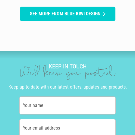
SEE MORE FROM BLUE KIWI DESIGN
KEEP IN TOUCH
We'll keep you posted
Keep up to date with our latest offers, updates and products.
Your name
Your email address