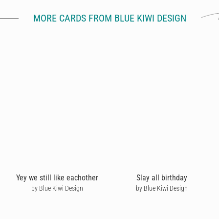
MORE CARDS FROM BLUE KIWI DESIGN
Yey we still like eachother
Slay all birthday
by Blue Kiwi Design
by Blue Kiwi Design