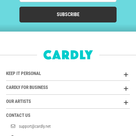
SUBSCRIBE
KEEP IT PERSONAL
CARDLY FOR BUSINESS
OUR ARTISTS
CONTACT US
support@cardly.net