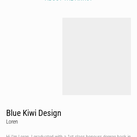
Blue Kiwi Design
Loren
Hi I'm Loren, I graduated with a 1st class honours degree back in