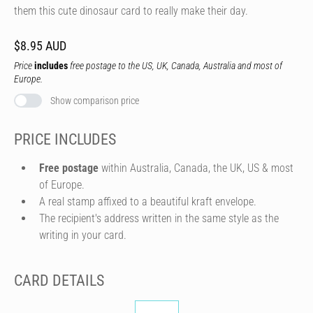
them this cute dinosaur card to really make their day.
$8.95 AUD
Price
includes
free postage to the US, UK, Canada, Australia and most of
Europe.
Show comparison price
PRICE INCLUDES
Free postage
within Australia, Canada, the UK, US & most
of Europe.
A real stamp affixed to a beautiful kraft envelope.
The recipient's address written in the same style as the
writing in your card.
CARD DETAILS