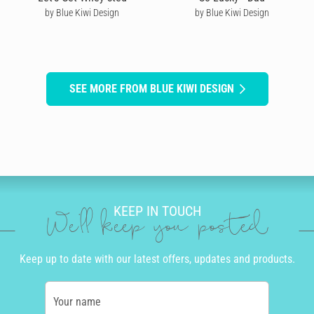
by Blue Kiwi Design
by Blue Kiwi Design
SEE MORE FROM BLUE KIWI DESIGN
KEEP IN TOUCH
We'll keep you posted
Keep up to date with our latest offers, updates and products.
Your name