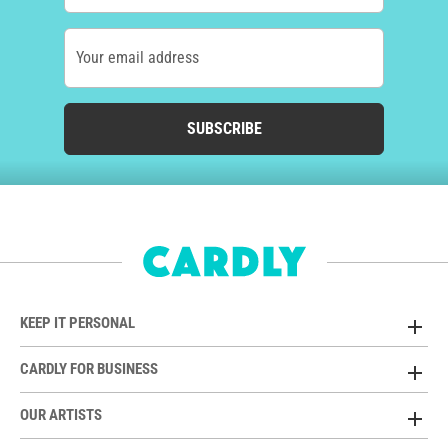
Your email address
SUBSCRIBE
KEEP IT PERSONAL
CARDLY FOR BUSINESS
OUR ARTISTS