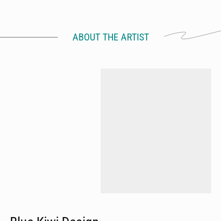
ABOUT THE ARTIST