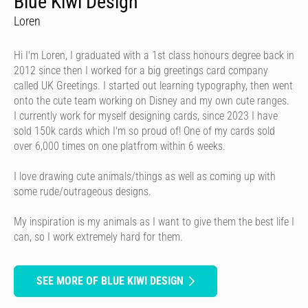
Blue Kiwi Design
Loren
Hi I'm Loren, I graduated with a 1st class honours degree back in
2012 since then I worked for a big greetings card company
called UK Greetings. I started out learning typography, then went
onto the cute team working on Disney and my own cute ranges.
I currently work for myself designing cards, since 2023 I have
sold 150k cards which I'm so proud of! One of my cards sold
over 6,000 times on one platfrom within 6 weeks.
I love drawing cute animals/things as well as coming up with
some rude/outrageous designs.
My inspiration is my animals as I want to give them the best life I
can, so I work extremely hard for them.
SEE MORE OF BLUE KIWI DESIGN