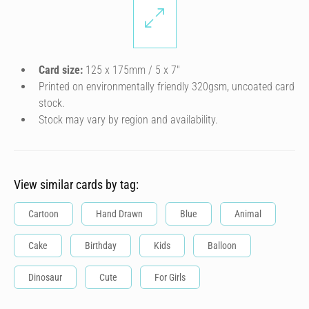
Card size:
125 x 175mm / 5 x 7″
Printed on environmentally friendly 320gsm, uncoated card
stock.
Stock may vary by region and availability.
View similar cards by tag:
Cartoon
Hand Drawn
Blue
Animal
Cake
Birthday
Kids
Balloon
Dinosaur
Cute
For Girls