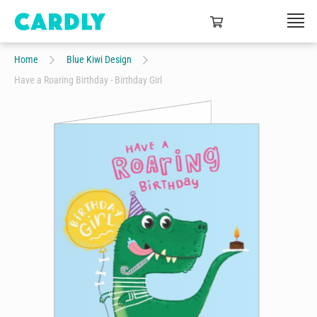
Home
Blue Kiwi Design
Have a Roaring Birthday - Birthday Girl