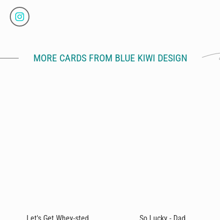
MORE CARDS FROM BLUE KIWI DESIGN
Let's Get Whey-sted
So Lucky - Dad