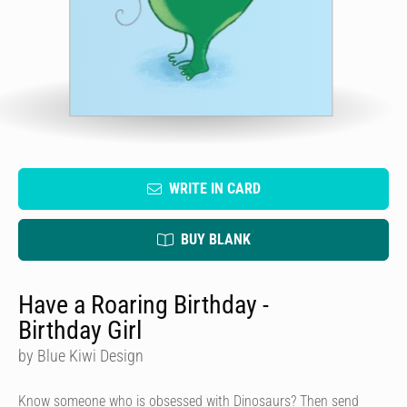
WRITE IN CARD
BUY BLANK
Have a Roaring Birthday -
Birthday Girl
by Blue Kiwi Design
Know someone who is obsessed with Dinosaurs? Then send