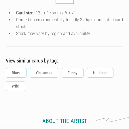
Card size:
125 x 175mm / 5 x 7″
Printed on environmentally friendly 320gsm, uncoated card
stock.
Stock may vary by region and availability.
View similar cards by tag:
Black
Christmas
Funny
Husband
Wife
ABOUT THE ARTIST