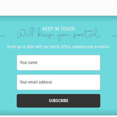
KEEP IN TOUCH
We'll keep you posted
Keep up to date with our latest offers, updates and products.
Your name
Your email address
SUBSCRIBE