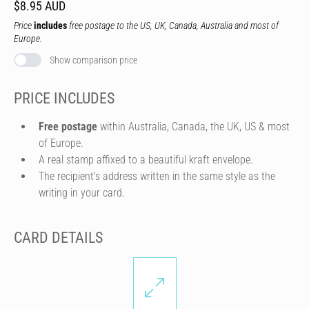
$8.95 AUD
Price
includes
free postage to the US, UK, Canada, Australia and most of
Europe.
Show comparison price
PRICE INCLUDES
Free postage
within Australia, Canada, the UK, US & most
of Europe.
A real stamp affixed to a beautiful kraft envelope.
The recipient's address written in the same style as the
writing in your card.
CARD DETAILS