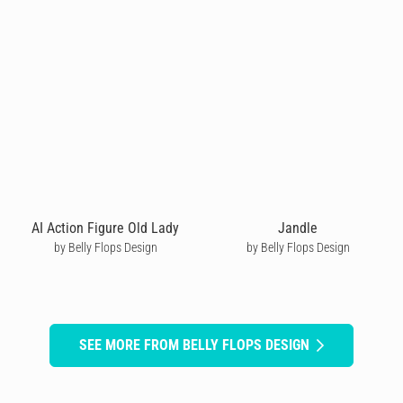
AI Action Figure Old Lady
Jandle
by Belly Flops Design
by Belly Flops Design
SEE MORE FROM BELLY FLOPS DESIGN