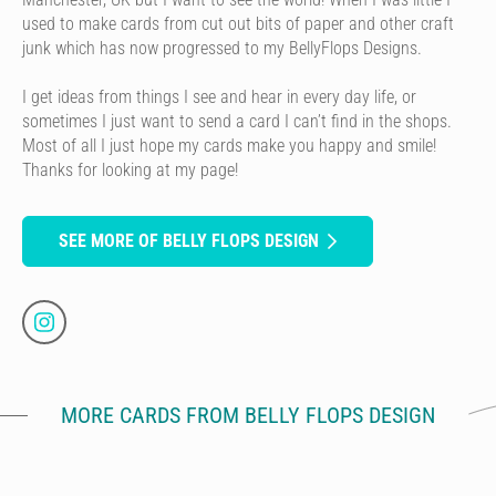
used to make cards from cut out bits of paper and other craft
junk which has now progressed to my BellyFlops Designs.
I get ideas from things I see and hear in every day life, or
sometimes I just want to send a card I can’t find in the shops.
Most of all I just hope my cards make you happy and smile!
Thanks for looking at my page!
SEE MORE OF BELLY FLOPS DESIGN
MORE CARDS FROM BELLY FLOPS DESIGN