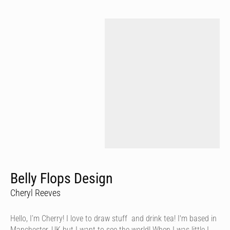
Belly Flops Design
Cheryl Reeves
Hello, I’m Cherry! I love to draw stuff and drink tea! I'm based in
Manchester, UK but I want to see the world! When I was little I