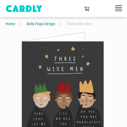
Home
Belly Flops Design
Three Wise Men