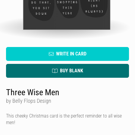
WRITE IN CARD
BUY BLANK
Three Wise Men
by Belly Flops Design
This cheeky Christmas card is the perfect reminder to all wise
men!