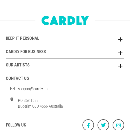
KEEP IT PERSONAL
CARDLY FOR BUSINESS
OUR ARTISTS
CONTACT US
support@cardly.net
PO Box 1633
Buderim QLD 4556 Australia
FOLLOW US