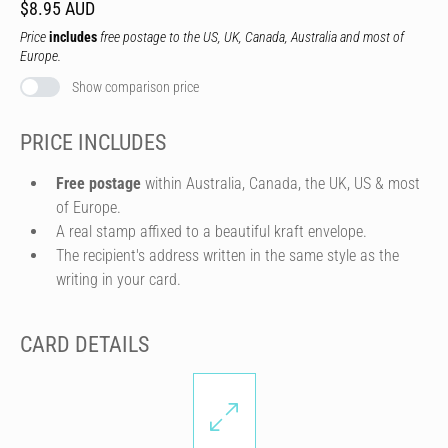
$8.95 AUD
Price
includes
free postage to the US, UK, Canada, Australia and most of
Europe.
Show comparison price
PRICE INCLUDES
Free postage
within Australia, Canada, the UK, US & most
of Europe.
A real stamp affixed to a beautiful kraft envelope.
The recipient's address written in the same style as the
writing in your card.
CARD DETAILS