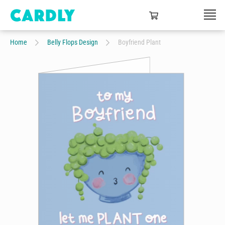
Home
Belly Flops Design
Boyfriend Plant