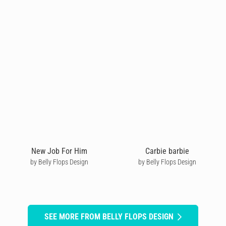
New Job For Him
Carbie barbie
by Belly Flops Design
by Belly Flops Design
SEE MORE FROM BELLY FLOPS DESIGN