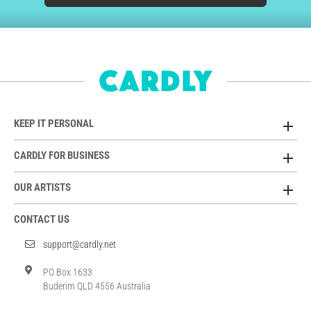
KEEP IT PERSONAL
CARDLY FOR BUSINESS
OUR ARTISTS
CONTACT US
support@cardly.net
PO Box 1633
Buderim QLD 4556 Australia