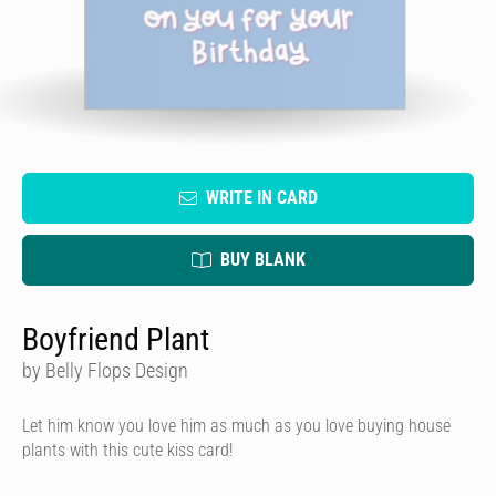
WRITE IN CARD
BUY BLANK
Boyfriend Plant
by Belly Flops Design
Let him know you love him as much as you love buying house
plants with this cute kiss card!