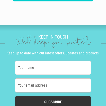
KEEP IN TOUCH
We'll keep you posted
Keep up to date with our latest offers, updates and products.
Your name
Your email address
SUBSCRIBE