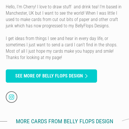
Hello, I’m Cherry! I love to draw stuff and drink tea! I'm based in
Manchester, UK but I want to see the world! When I was little I
used to make cards from cut out bits of paper and other craft
junk which has now progressed to my BellyFlops Designs.
I get ideas from things I see and hear in every day life, or
sometimes I just want to send a card I can’t find in the shops.
Most of all I just hope my cards make you happy and smile!
Thanks for looking at my page!
SEE MORE OF BELLY FLOPS DESIGN
MORE CARDS FROM BELLY FLOPS DESIGN