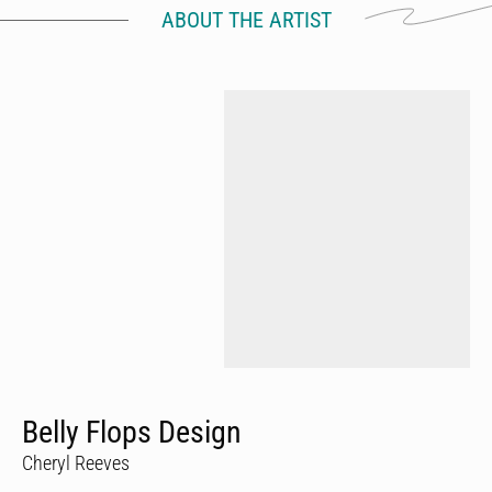
ABOUT THE ARTIST
Belly Flops Design
Cheryl Reeves