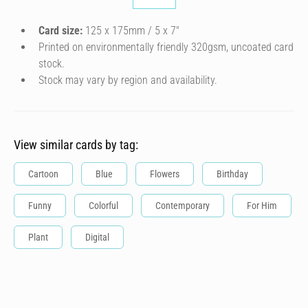
Card size:
125 x 175mm / 5 x 7″
Printed on environmentally friendly 320gsm, uncoated card
stock.
Stock may vary by region and availability.
View similar cards by tag:
Cartoon
Blue
Flowers
Birthday
Funny
Colorful
Contemporary
For Him
Plant
Digital