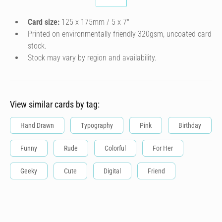
Card size:
125 x 175mm / 5 x 7″
Printed on environmentally friendly 320gsm, uncoated card
stock.
Stock may vary by region and availability.
View similar cards by tag:
Hand Drawn
Typography
Pink
Birthday
Funny
Rude
Colorful
For Her
Geeky
Cute
Digital
Friend