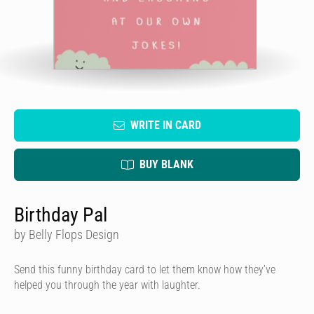
WRITE IN CARD
BUY BLANK
Birthday Pal
by Belly Flops Design
Send this funny birthday card to let them know how they’ve
helped you through the year with laughter.