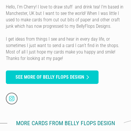
Hello, I’m Cherry! I love to draw stuff and drink tea! I'm based in
Manchester, UK but I want to see the world! When I was little I
used to make cards from cut out bits of paper and other craft
junk which has now progressed to my BellyFlops Designs.
I get ideas from things I see and hear in every day life, or
sometimes I just want to send a card I can’t find in the shops.
Most of all I just hope my cards make you happy and smile!
Thanks for looking at my page!
SEE MORE OF BELLY FLOPS DESIGN
MORE CARDS FROM BELLY FLOPS DESIGN