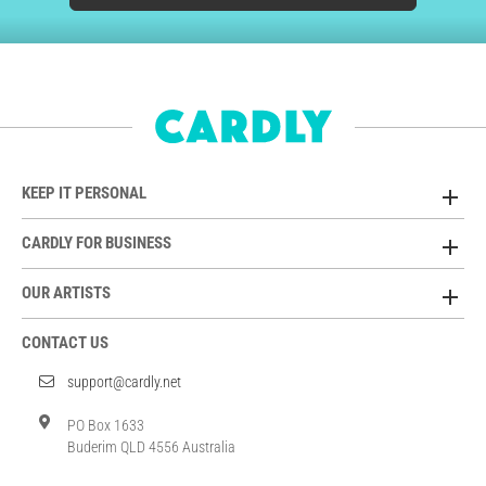
KEEP IT PERSONAL
CARDLY FOR BUSINESS
OUR ARTISTS
CONTACT US
support@cardly.net
PO Box 1633
Buderim QLD 4556 Australia