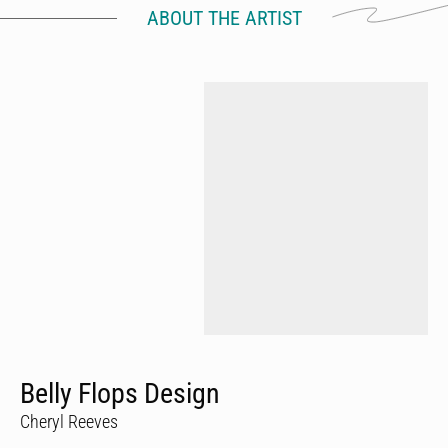
ABOUT THE ARTIST
Belly Flops Design
Cheryl Reeves