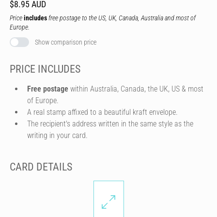
$8.95 AUD
Price
includes
free postage to the US, UK, Canada, Australia and most of
Europe.
Show comparison price
PRICE INCLUDES
Free postage
within Australia, Canada, the UK, US & most
of Europe.
A real stamp affixed to a beautiful kraft envelope.
The recipient's address written in the same style as the
writing in your card.
CARD DETAILS