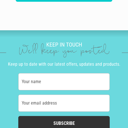
KEEP IN TOUCH
We'll keep you posted
Keep up to date with our latest offers, updates and products.
Your name
Your email address
SUBSCRIBE