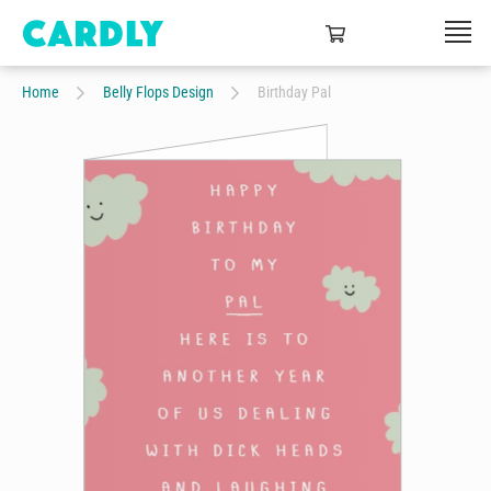
Home
Belly Flops Design
Birthday Pal