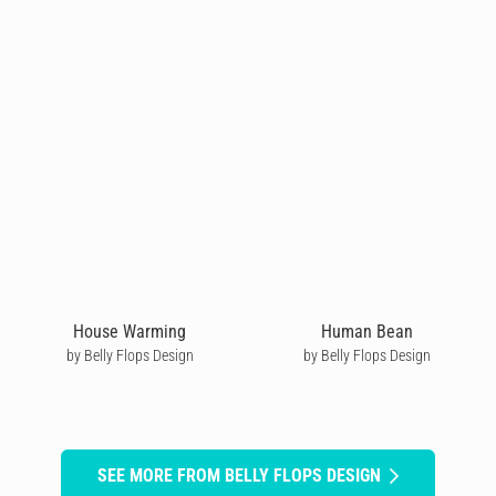
House Warming
Human Bean
by Belly Flops Design
by Belly Flops Design
SEE MORE FROM BELLY FLOPS DESIGN