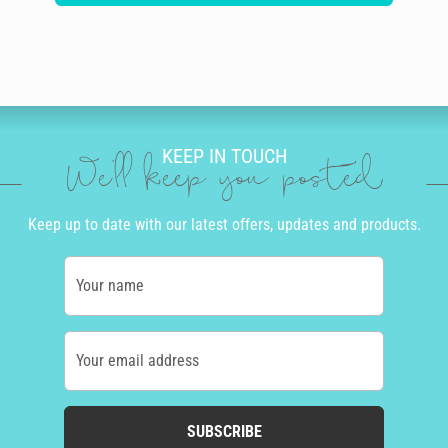
KEEP IN TOUCH
We'll keep you posted
Keep up to date with our latest offers, updates and products.
Your name
Your email address
SUBSCRIBE