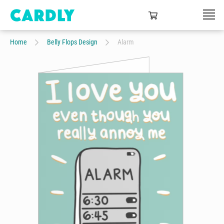
Home
Belly Flops Design
Alarm