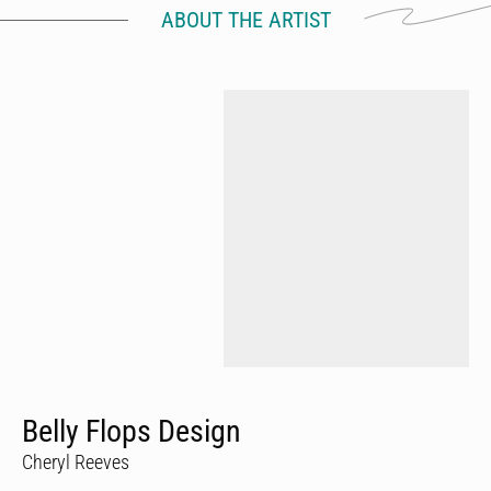
ABOUT THE ARTIST
Belly Flops Design
Cheryl Reeves