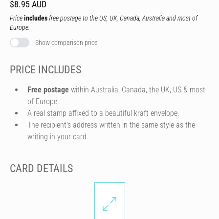
$8.95 AUD
Price
includes
free postage to the US, UK, Canada, Australia and most of
Europe.
Show comparison price
PRICE INCLUDES
Free postage
within Australia, Canada, the UK, US & most
of Europe.
A real stamp affixed to a beautiful kraft envelope.
The recipient's address written in the same style as the
writing in your card.
CARD DETAILS