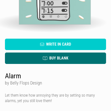
WRITE IN CARD
BUY BLANK
Alarm
by Belly Flops Design
Let them know how annoying they are by setting so many
alarms, yet you still love them!