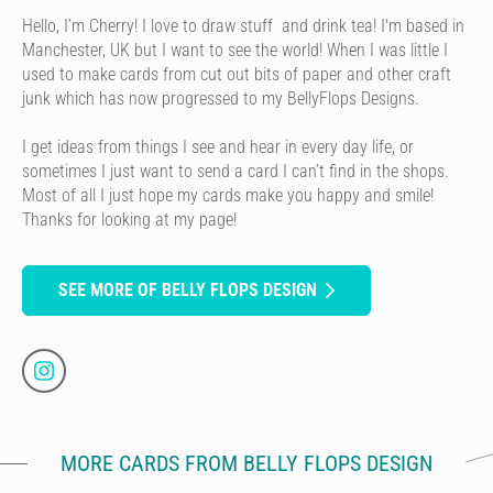
Hello, I’m Cherry! I love to draw stuff and drink tea! I'm based in
Manchester, UK but I want to see the world! When I was little I
used to make cards from cut out bits of paper and other craft
junk which has now progressed to my BellyFlops Designs.
I get ideas from things I see and hear in every day life, or
sometimes I just want to send a card I can’t find in the shops.
Most of all I just hope my cards make you happy and smile!
Thanks for looking at my page!
SEE MORE OF BELLY FLOPS DESIGN
MORE CARDS FROM BELLY FLOPS DESIGN