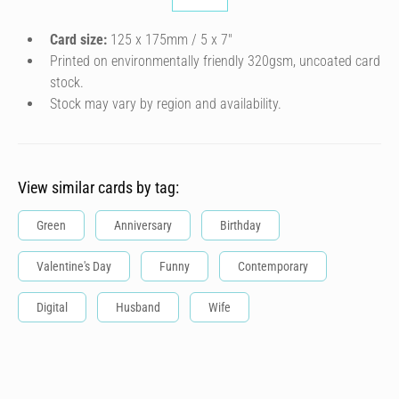
Card size:
125 x 175mm / 5 x 7″
Printed on environmentally friendly 320gsm, uncoated card
stock.
Stock may vary by region and availability.
View similar cards by tag:
Green
Anniversary
Birthday
Valentine's Day
Funny
Contemporary
Digital
Husband
Wife