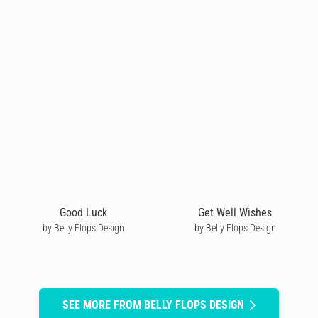
Good Luck
Get Well Wishes
by Belly Flops Design
by Belly Flops Design
SEE MORE FROM BELLY FLOPS DESIGN