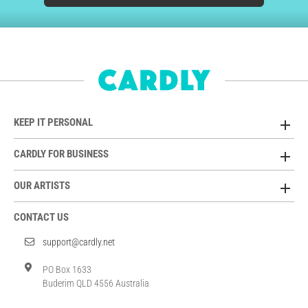
KEEP IT PERSONAL
CARDLY FOR BUSINESS
OUR ARTISTS
CONTACT US
support@cardly.net
PO Box 1633
Buderim QLD 4556 Australia