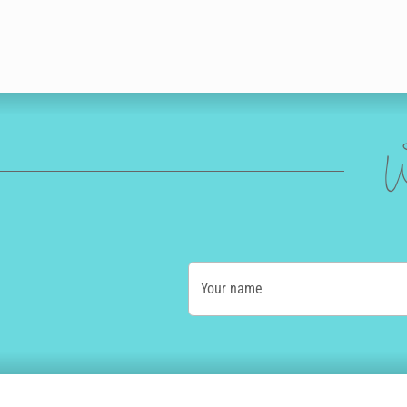
W
Your name