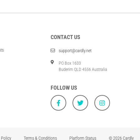
CONTACT US
sts
support@cardly.net
PO Box 1633
Buderim QLD 4556 Australia
FOLLOW US
 Policy
Terms & Conditions
Platform Status
© 2026 Cardly