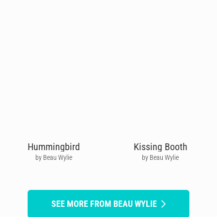
Hummingbird
Kissing Booth
by Beau Wylie
by Beau Wylie
SEE MORE FROM BEAU WYLIE