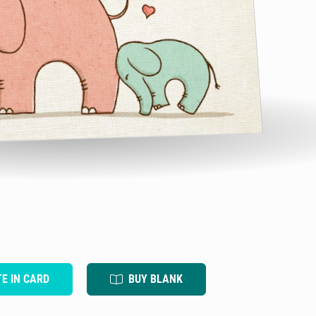
TE IN CARD
BUY BLANK