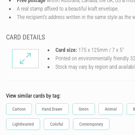
Free postage
within Australia, Canada, the UK, US & mos
A real stamp affixed to a beautiful kraft envelope.
The recipient's address written in the same style as the w
CARD DETAILS
Card size:
175 x 125mm / 7 x 5″
Printed on environmentally friendly 
Stock may vary by region and availabil
View similar cards by tag:
Cartoon
Hand Drawn
Green
Animal
B
Lighthearted
Colorful
Contemporary