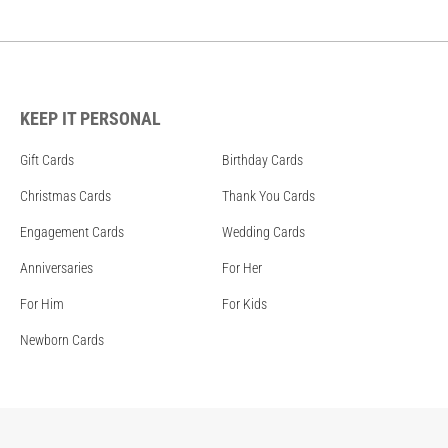
KEEP IT PERSONAL
Gift Cards
Birthday Cards
Christmas Cards
Thank You Cards
Engagement Cards
Wedding Cards
Anniversaries
For Her
For Him
For Kids
Newborn Cards