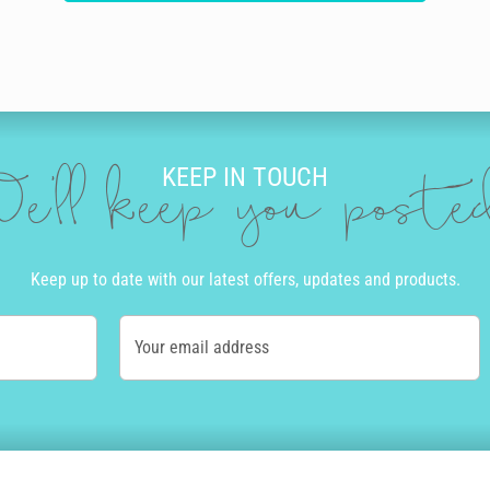
KEEP IN TOUCH
e'll keep you post
Keep up to date with our latest offers, updates and products.
Your email address