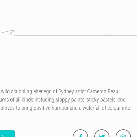
 wild scribbling alter ego of Sydney artist Cameron Beau
ms of all kinds including sloppy paints, sticky pastels, and
trives to bring positive humour and a waterfall of colour into