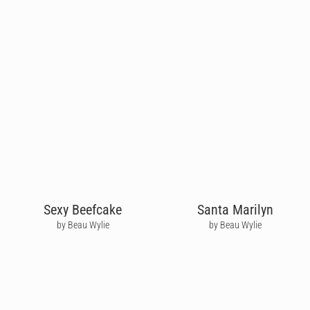
Sexy Beefcake
Santa Marilyn
by Beau Wylie
by Beau Wylie