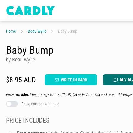
Home
Beau Wylie
Baby Bump
Baby Bump
by Beau Wylie
$8.95 AUD
WRITE IN CARD
BUY BL
Price
includes
free postage to the US, UK, Canada, Australia and most of Europe.
Show comparison price
PRICE INCLUDES