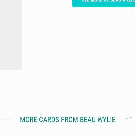
MORE CARDS FROM BEAU WYLIE