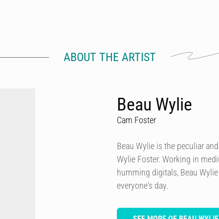
ABOUT THE ARTIST
Beau Wylie
Cam Foster
Beau Wylie is the peculiar and
Wylie Foster. Working in mediu
humming digitals, Beau Wylie s
everyone's day.
SEE MORE OF BEAU WYLIE