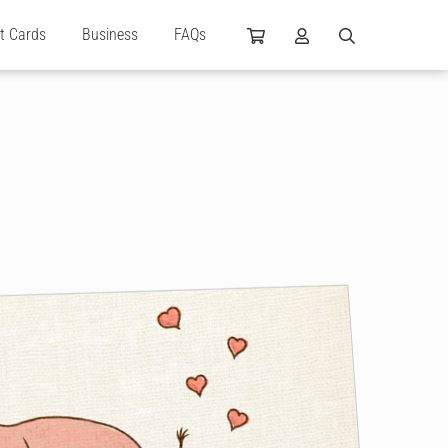
ft Cards
Business
FAQs