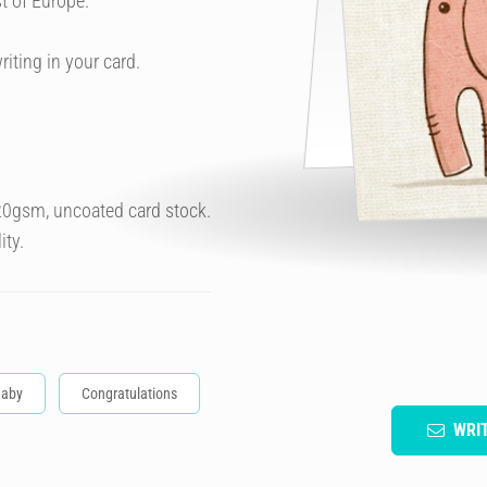
t of Europe.
riting in your card.
320gsm, uncoated card stock.
ity.
aby
Congratulations
WRI