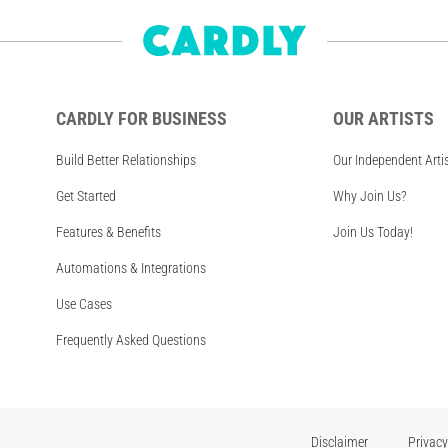
CARDLY FOR BUSINESS
OUR ARTISTS
Build Better Relationships
Our Independent Arti
Get Started
Why Join Us?
Features & Benefits
Join Us Today!
Automations & Integrations
Use Cases
Frequently Asked Questions
Disclaimer
Privacy