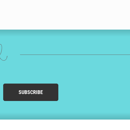
ed
SUBSCRIBE