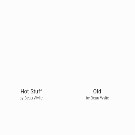
Hot Stuff
Old
by Beau Wylie
by Beau Wylie