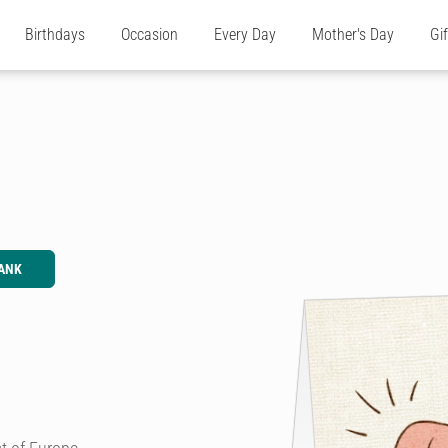
Birthdays
Occasion
Every Day
Mother's Day
Gi
ANK