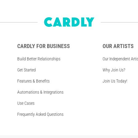
CARDLY FOR BUSINESS
OUR ARTISTS
Build Better Relationships
Our Independent Arti
Get Started
Why Join Us?
Features & Benefits
Join Us Today!
Automations & Integrations
Use Cases
Frequently Asked Questions