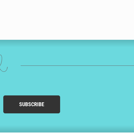
ed
SUBSCRIBE