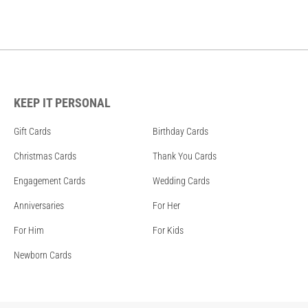
KEEP IT PERSONAL
Gift Cards
Birthday Cards
Christmas Cards
Thank You Cards
Engagement Cards
Wedding Cards
Anniversaries
For Her
For Him
For Kids
Newborn Cards