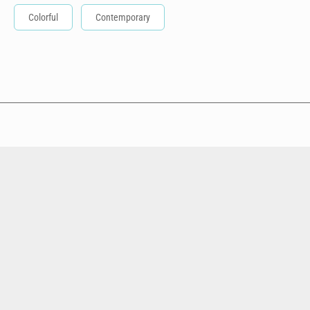
Colorful
Contemporary