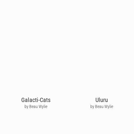
Galacti-Cats
Uluru
by Beau Wylie
by Beau Wylie