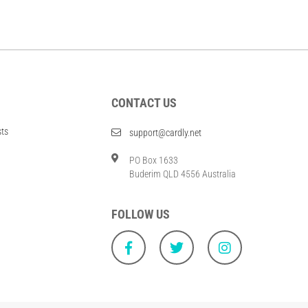
CONTACT US
sts
support@cardly.net
PO Box 1633
Buderim QLD 4556 Australia
FOLLOW US