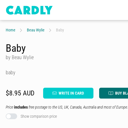
Home
Beau Wylie
Baby
Baby
by Beau Wylie
baby
$8.95 AUD
WRITE IN CARD
BUY BL
Price
includes
free postage to the US, UK, Canada, Australia and most of Europe.
Show comparison price