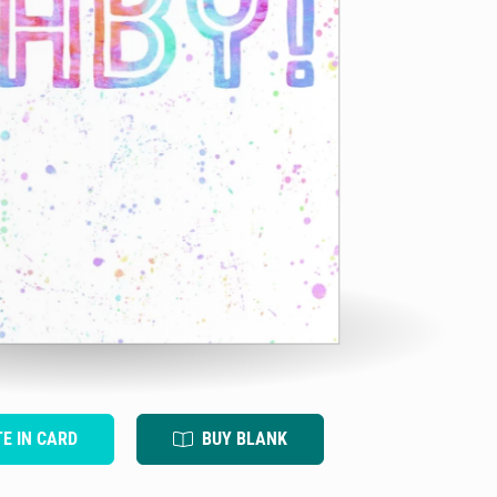
TE IN CARD
BUY BLANK