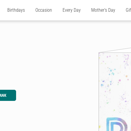
Birthdays
Occasion
Every Day
Mother's Day
Gi
ANK