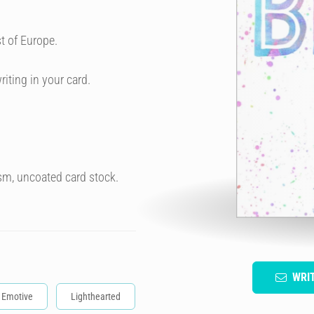
t of Europe.
riting in your card.
sm, uncoated card stock.
WRI
Emotive
Lighthearted