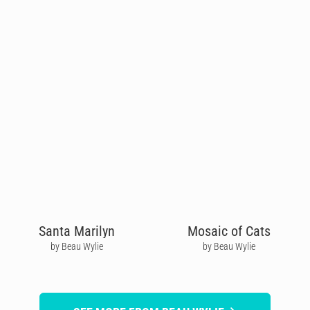
Santa Marilyn
Mosaic of Cats
by Beau Wylie
by Beau Wylie