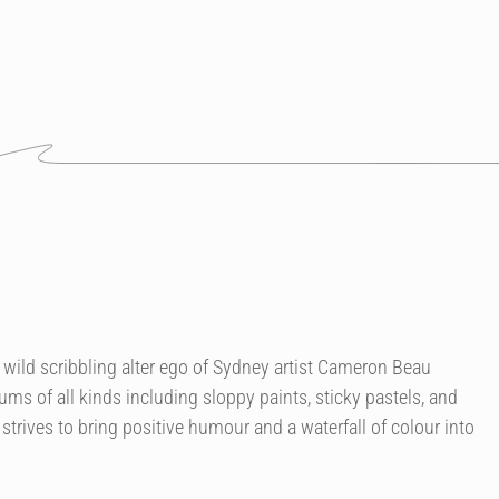
 wild scribbling alter ego of Sydney artist Cameron Beau
ms of all kinds including sloppy paints, sticky pastels, and
trives to bring positive humour and a waterfall of colour into