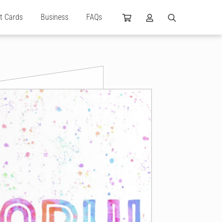
ft Cards
Business
FAQs