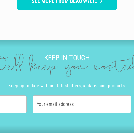
SEE MORE FROM BEAU WYLIE
KEEP IN TOUCH
e'll keep you post
Keep up to date with our latest offers, updates and products.
Your email address