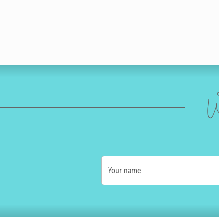
W
Your name