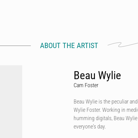
ABOUT THE ARTIST
Beau Wylie
Cam Foster
Beau Wylie is the peculiar and
Wylie Foster. Working in mediu
humming digitals, Beau Wylie s
everyone's day.