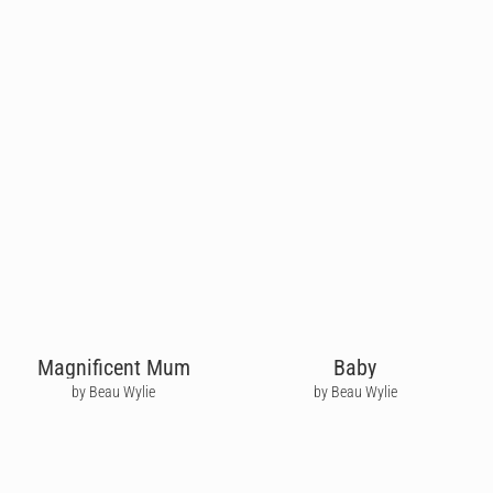
Magnificent Mum
Baby
by Beau Wylie
by Beau Wylie