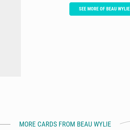
SEE MORE OF BEAU WYLIE
MORE CARDS FROM BEAU WYLIE