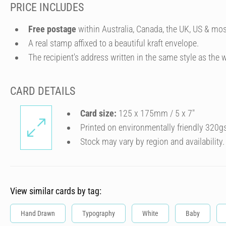
PRICE INCLUDES
Free postage
within Australia, Canada, the UK, US & mos
A real stamp affixed to a beautiful kraft envelope.
The recipient's address written in the same style as the w
CARD DETAILS
Card size:
125 x 175mm / 5 x 7″
Printed on environmentally friendly 320g
Stock may vary by region and availability.
View similar cards by tag:
Hand Drawn
Typography
White
Baby