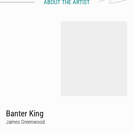
ABOUT THE ARTIST
Banter King
James Greenwood