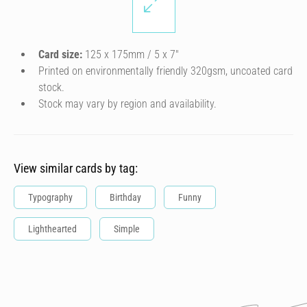
Card size:
125 x 175mm / 5 x 7″
Printed on environmentally friendly 320gsm, uncoated card
stock.
Stock may vary by region and availability.
View similar cards by tag:
Typography
Birthday
Funny
Lighthearted
Simple