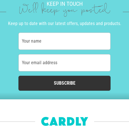
KEEP IN TOUCH
We'll keep you posted
Keep up to date with our latest offers, updates and products.
Your name
Your email address
SUBSCRIBE