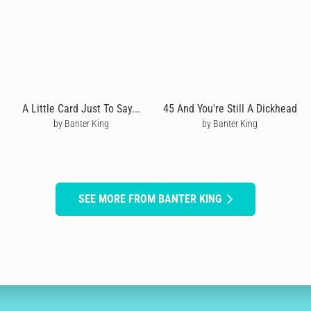
A Little Card Just To Say...
45 And You're Still A Dickhead
by Banter King
by Banter King
SEE MORE FROM BANTER KING