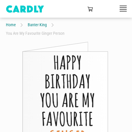
Home
Banter King
You Are My Favourite Ginger Person