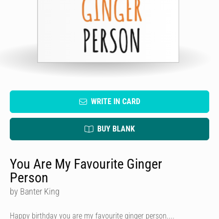
WRITE IN CARD
BUY BLANK
You Are My Favourite Ginger
Person
by Banter King
Happy birthday you are my favourite ginger person....