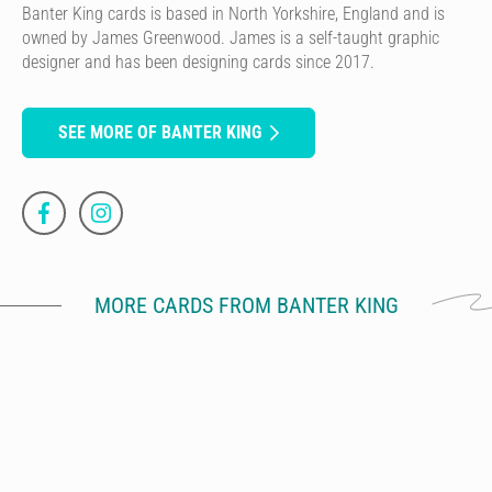
Banter King cards is based in North Yorkshire, England and is
owned by James Greenwood. James is a self-taught graphic
designer and has been designing cards since 2017.
SEE MORE OF BANTER KING
MORE CARDS FROM BANTER KING