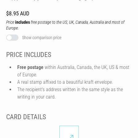
$8.95 AUD
Price
includes
free postage to the US, UK, Canada, Australia and most of
Europe.
Show comparison price
PRICE INCLUDES
Free postage
within Australia, Canada, the UK, US & most
of Europe.
A real stamp affixed to a beautiful kraft envelope.
The recipient's address written in the same style as the
writing in your card.
CARD DETAILS