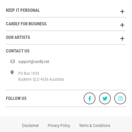
KEEP IT PERSONAL
CARDLY FOR BUSINESS
OUR ARTISTS
CONTACT US
support@cardly.net
PO Box 1633
Buderim QLD 4556 Australia
FOLLOW US
Disclaimer
Privacy Policy
Terms & Conditions