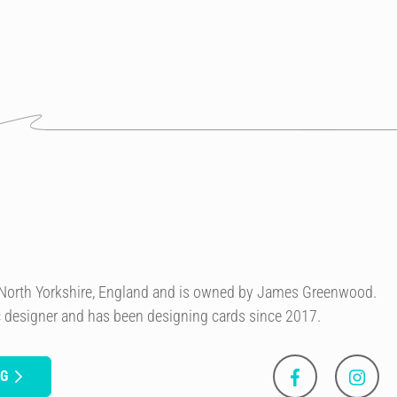
n North Yorkshire, England and is owned by James Greenwood.
c designer and has been designing cards since 2017.
NG