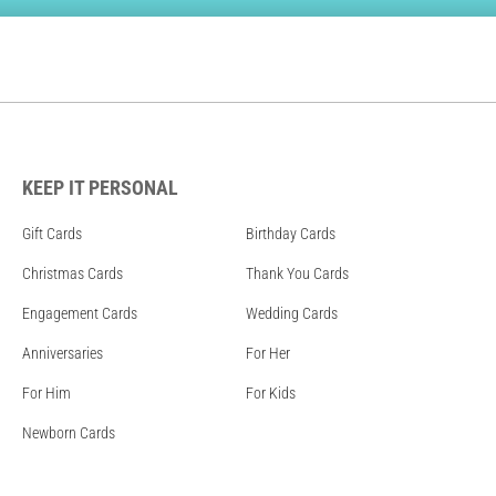
KEEP IT PERSONAL
Gift Cards
Birthday Cards
Christmas Cards
Thank You Cards
Engagement Cards
Wedding Cards
Anniversaries
For Her
For Him
For Kids
Newborn Cards