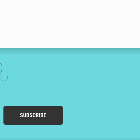
ed
SUBSCRIBE