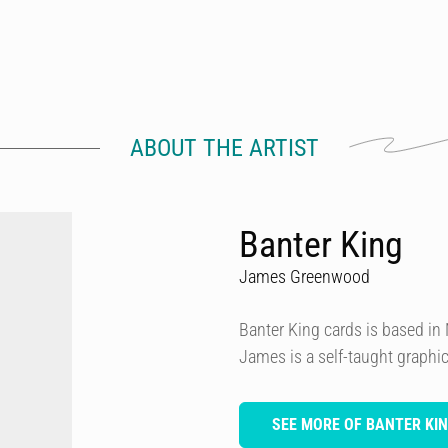
ABOUT THE ARTIST
Banter King
James Greenwood
Banter King cards is based i
James is a self-taught graphi
SEE MORE OF BANTER KI