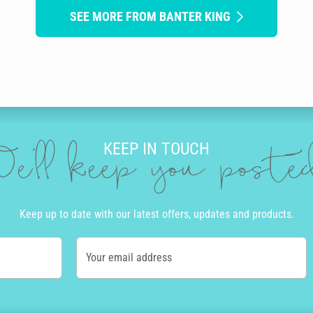
SEE MORE FROM BANTER KING
KEEP IN TOUCH
e'll keep you post
Keep up to date with our latest offers, updates and products.
Your email address