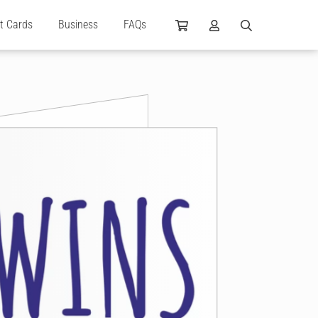
ft Cards
Business
FAQs