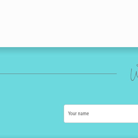
W
Your name