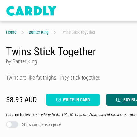
Home
Banter King
Twins Stick Together
Twins Stick Together
by Banter King
Twins are like fat thighs. They stick together.
$8.95 AUD
WRITE IN CARD
BUY BL
Price
includes
free postage to the US, UK, Canada, Australia and most of Europe.
Show comparison price