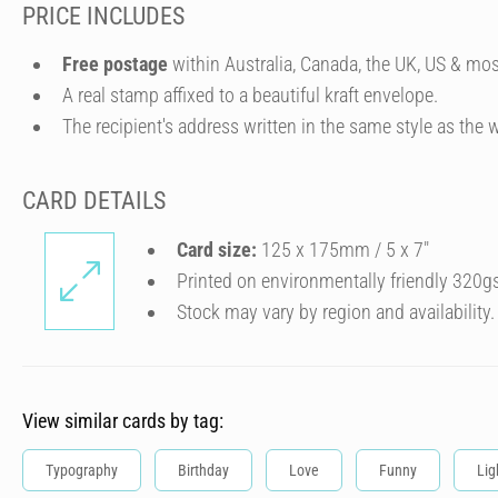
PRICE INCLUDES
Free postage
within Australia, Canada, the UK, US & mos
A real stamp affixed to a beautiful kraft envelope.
The recipient's address written in the same style as the w
CARD DETAILS
Card size:
125 x 175mm / 5 x 7″
Printed on environmentally friendly 320g
Stock may vary by region and availability.
View similar cards by tag:
Typography
Birthday
Love
Funny
Lig