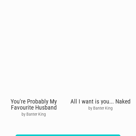
You're Probably My
All I want is you... Naked
Favourite Husband
by Banter King
by Banter King