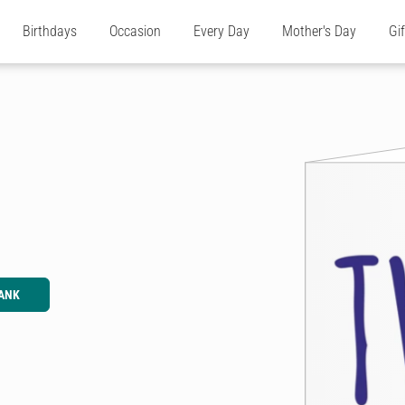
Birthdays
Occasion
Every Day
Mother's Day
Gi
ANK