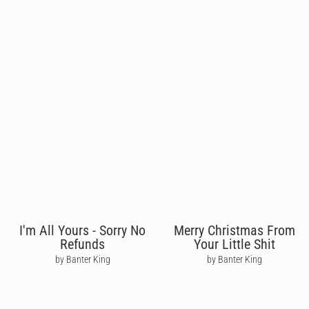
I'm All Yours - Sorry No
Merry Christmas From
Refunds
Your Little Shit
by Banter King
by Banter King