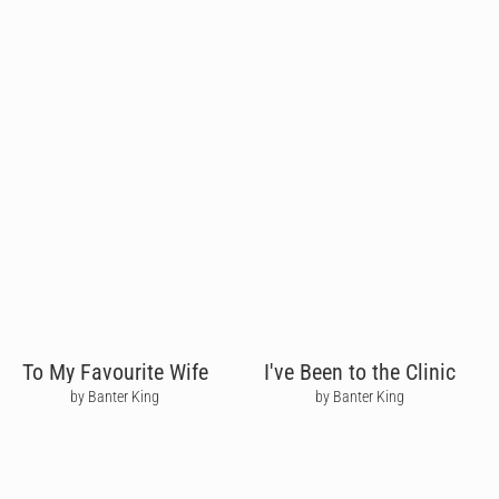
To My Favourite Wife
I've Been to the Clinic
by Banter King
by Banter King