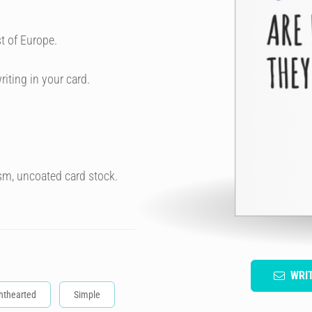
t of Europe.
riting in your card.
sm, uncoated card stock.
WRI
hthearted
Simple