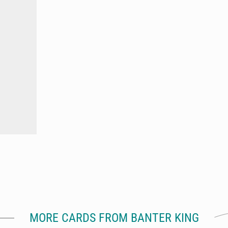
MORE CARDS FROM BANTER KING