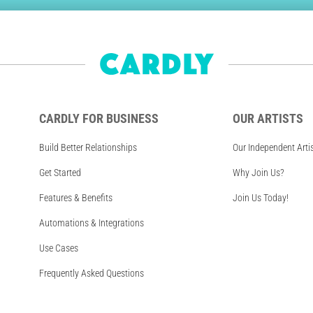
CARDLY FOR BUSINESS
OUR ARTISTS
Build Better Relationships
Our Independent Arti
Get Started
Why Join Us?
Features & Benefits
Join Us Today!
Automations & Integrations
Use Cases
Frequently Asked Questions