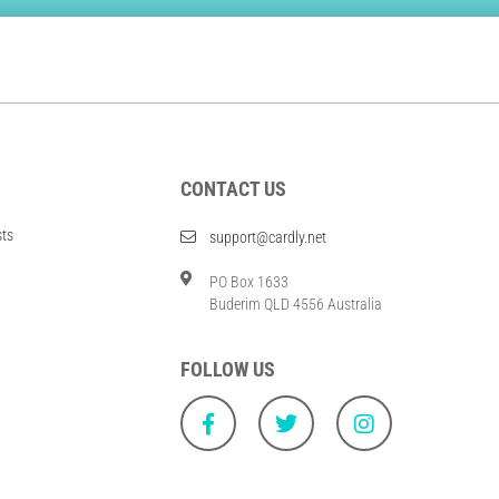
CONTACT US
sts
support@cardly.net
PO Box 1633
Buderim QLD 4556 Australia
FOLLOW US