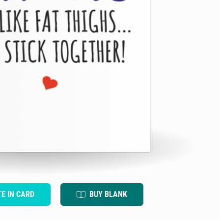
TE IN CARD
BUY BLANK