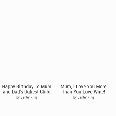
Happy Birthday To Mum
Mum, I Love You More
and Dad's Ugliest Child
Than You Love Wine!
by Banter King
by Banter King