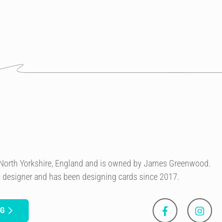
n North Yorkshire, England and is owned by James Greenwood.
c designer and has been designing cards since 2017.
NG