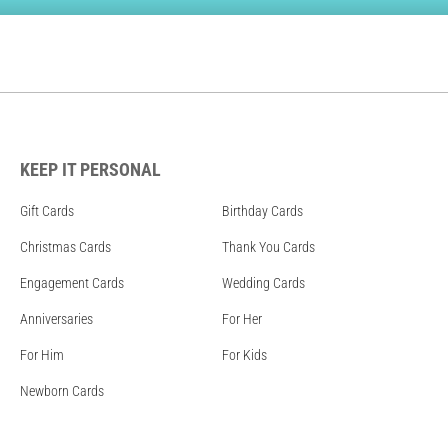
KEEP IT PERSONAL
Gift Cards
Birthday Cards
Christmas Cards
Thank You Cards
Engagement Cards
Wedding Cards
Anniversaries
For Her
For Him
For Kids
Newborn Cards