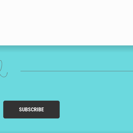
ed
SUBSCRIBE