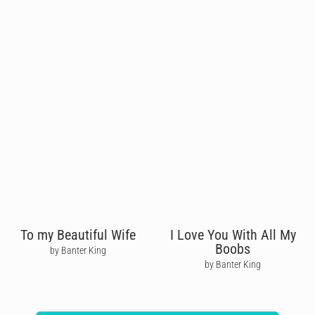
To my Beautiful Wife
I Love You With All My
Boobs
by Banter King
by Banter King