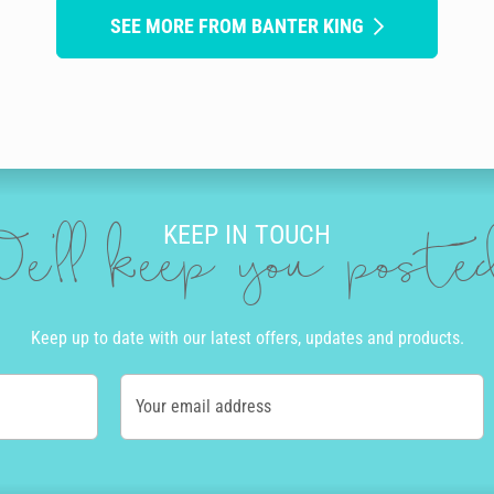
SEE MORE FROM BANTER KING
KEEP IN TOUCH
e'll keep you post
Keep up to date with our latest offers, updates and products.
Your email address