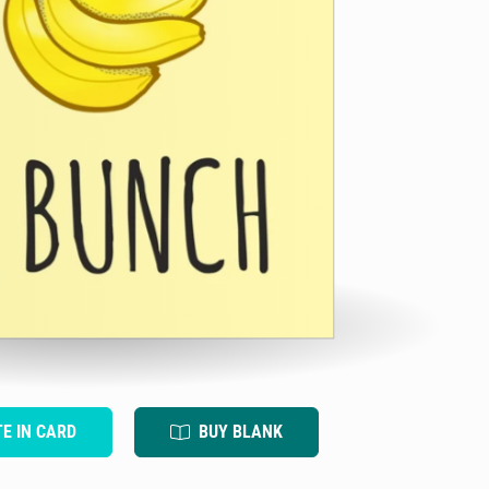
TE IN CARD
BUY BLANK