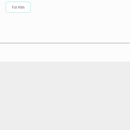
For Him