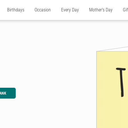
Birthdays
Occasion
Every Day
Mother's Day
Gi
ANK