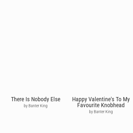
There Is Nobody Else
Happy Valentine's To My
Favourite Knobhead
by Banter King
by Banter King