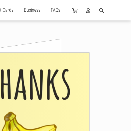
ft Cards
Business
FAQs