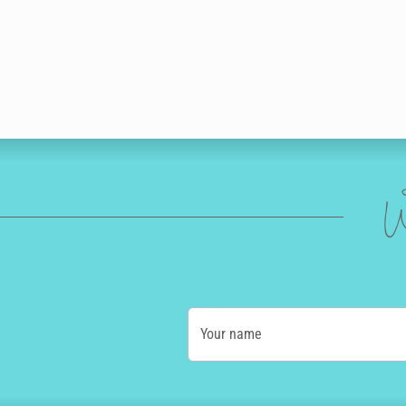
W
Your name