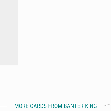
MORE CARDS FROM BANTER KING