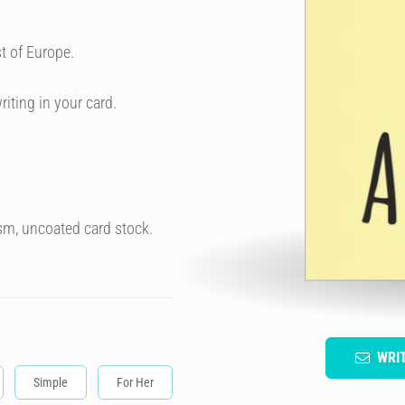
t of Europe.
riting in your card.
sm, uncoated card stock.
WRI
Simple
For Her