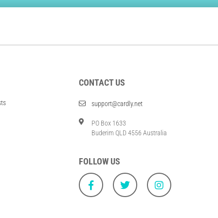
CONTACT US
sts
support@cardly.net
PO Box 1633
Buderim QLD 4556 Australia
FOLLOW US