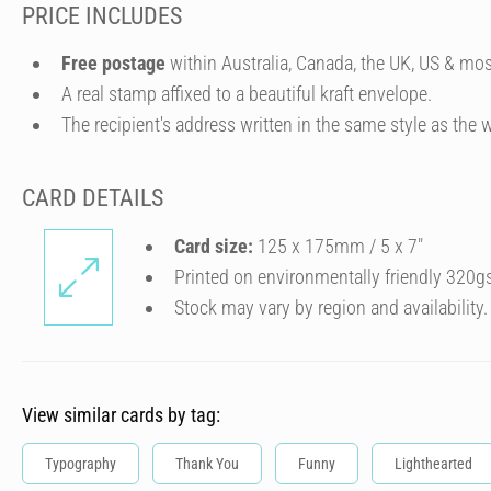
PRICE INCLUDES
Free postage
within Australia, Canada, the UK, US & mos
A real stamp affixed to a beautiful kraft envelope.
The recipient's address written in the same style as the w
CARD DETAILS
Card size:
125 x 175mm / 5 x 7″
Printed on environmentally friendly 320g
Stock may vary by region and availability.
View similar cards by tag:
Typography
Thank You
Funny
Lighthearted