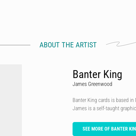
ABOUT THE ARTIST
Banter King
James Greenwood
Banter King cards is based i
James is a self-taught graphi
SEE MORE OF BANTER KI