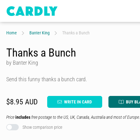
Home
Banter King
Thanks a Bunch
Thanks a Bunch
by Banter King
Send this funny thanks a bunch card.
$8.95 AUD
WRITE IN CARD
BUY BL
Price
includes
free postage to the US, UK, Canada, Australia and most of Europe.
Show comparison price