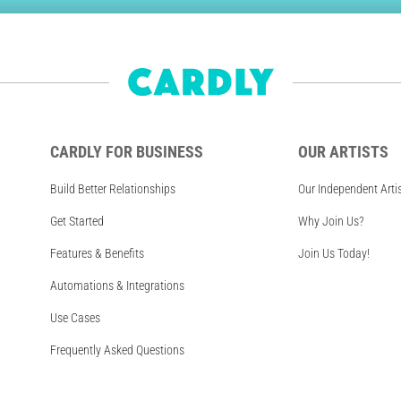
CARDLY FOR BUSINESS
OUR ARTISTS
Build Better Relationships
Our Independent Arti
Get Started
Why Join Us?
Features & Benefits
Join Us Today!
Automations & Integrations
Use Cases
Frequently Asked Questions