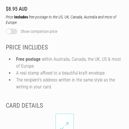
$8.95 AUD
Price
includes
free postage to the US, UK, Canada, Australia and most of
Europe.
Show comparison price
PRICE INCLUDES
Free postage
within Australia, Canada, the UK, US & most
of Europe.
A real stamp affixed to a beautiful kraft envelope.
The recipient's address written in the same style as the
writing in your card.
CARD DETAILS