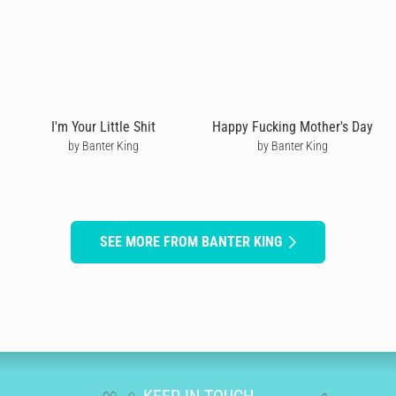
I'm Your Little Shit
Happy Fucking Mother's Day
by Banter King
by Banter King
SEE MORE FROM BANTER KING