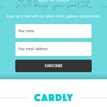
KEEP IN TOUCH
We'll keep you posted
Keep up to date with our latest offers, updates and products.
Your name
Your email address
SUBSCRIBE