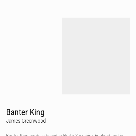
Banter King
James Greenwood
Banter King cards is based in North Yorkshire, England and is