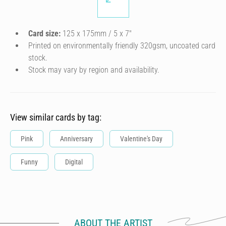
Card size:
125 x 175mm / 5 x 7″
Printed on environmentally friendly 320gsm, uncoated card
stock.
Stock may vary by region and availability.
View similar cards by tag:
Pink
Anniversary
Valentine's Day
Funny
Digital
ABOUT THE ARTIST