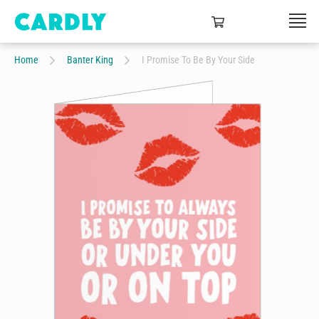
Home
Banter King
I Promise To Be By Your Side