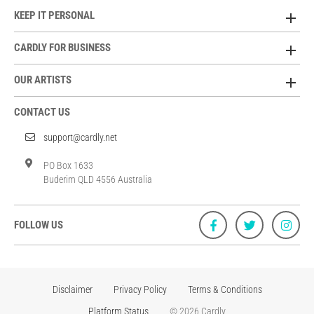
KEEP IT PERSONAL
CARDLY FOR BUSINESS
OUR ARTISTS
CONTACT US
support@cardly.net
PO Box 1633
Buderim QLD 4556 Australia
FOLLOW US
Disclaimer
Privacy Policy
Terms & Conditions
Platform Status
© 2026 Cardly