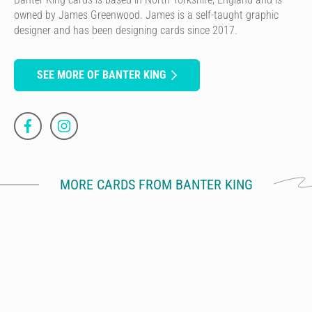
owned by James Greenwood. James is a self-taught graphic
designer and has been designing cards since 2017.
SEE MORE OF BANTER KING
MORE CARDS FROM BANTER KING