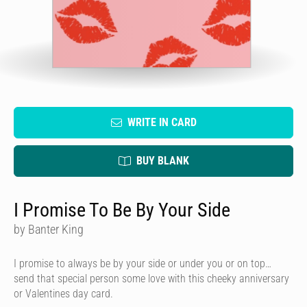
WRITE IN CARD
BUY BLANK
I Promise To Be By Your Side
by Banter King
I promise to always be by your side or under you or on top…
send that special person some love with this cheeky anniversary
or Valentines day card.