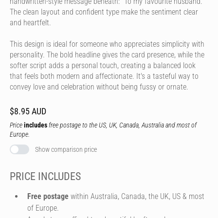
handwritten-style message beneath: "To my favourite husband."
The clean layout and confident type make the sentiment clear
and heartfelt.
This design is ideal for someone who appreciates simplicity with
personality. The bold headline gives the card presence, while the
softer script adds a personal touch, creating a balanced look
that feels both modern and affectionate. It's a tasteful way to
convey love and celebration without being fussy or ornate.
$8.95 AUD
Price
includes
free postage to the US, UK, Canada, Australia and most of
Europe.
Show comparison price
PRICE INCLUDES
Free postage
within Australia, Canada, the UK, US & most
of Europe.