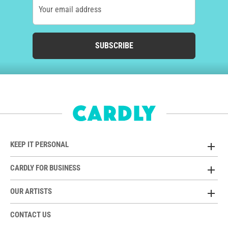
Your email address
SUBSCRIBE
KEEP IT PERSONAL
CARDLY FOR BUSINESS
OUR ARTISTS
CONTACT US