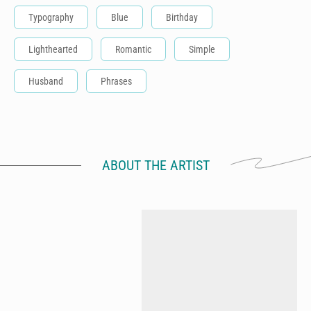
Typography
Blue
Birthday
Lighthearted
Romantic
Simple
Husband
Phrases
ABOUT THE ARTIST