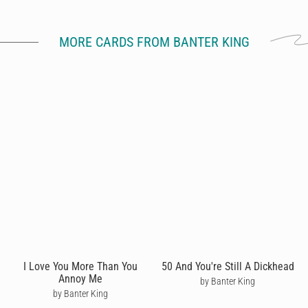
MORE CARDS FROM BANTER KING
I Love You More Than You
50 And You're Still A Dickhead
Annoy Me
by Banter King
by Banter King