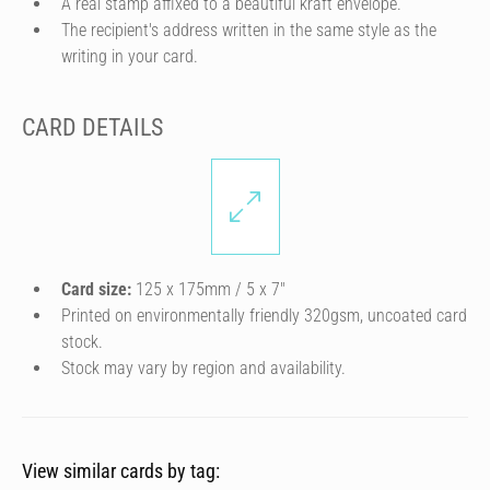
A real stamp affixed to a beautiful kraft envelope.
The recipient's address written in the same style as the
writing in your card.
CARD DETAILS
Card size:
125 x 175mm / 5 x 7″
Printed on environmentally friendly 320gsm, uncoated card
stock.
Stock may vary by region and availability.
View similar cards by tag: