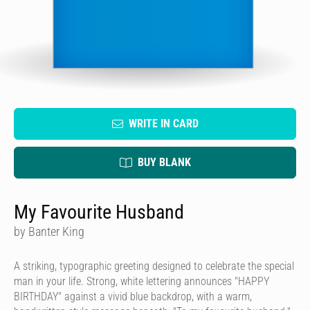
WRITE IN CARD
BUY BLANK
My Favourite Husband
by Banter King
A striking, typographic greeting designed to celebrate the special
man in your life. Strong, white lettering announces "HAPPY
BIRTHDAY" against a vivid blue backdrop, with a warm,