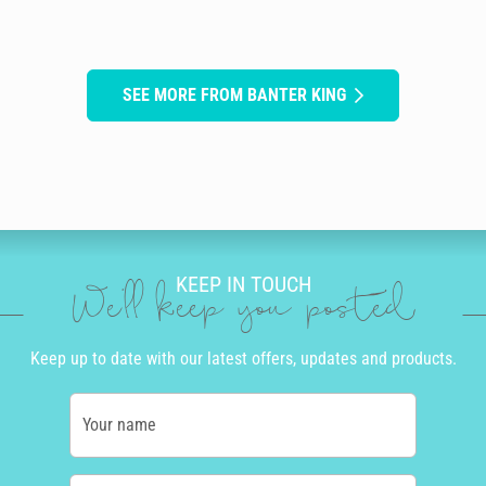
SEE MORE FROM BANTER KING
KEEP IN TOUCH
We'll keep you posted
Keep up to date with our latest offers, updates and products.
Your name