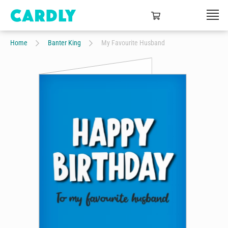
Home
Banter King
My Favourite Husband