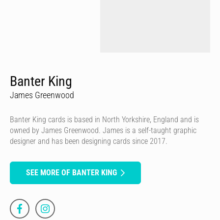
Banter King
James Greenwood
Banter King cards is based in North Yorkshire, England and is
owned by James Greenwood. James is a self-taught graphic
designer and has been designing cards since 2017.
SEE MORE OF BANTER KING