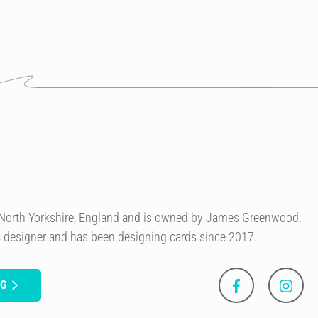
n North Yorkshire, England and is owned by James Greenwood.
c designer and has been designing cards since 2017.
NG