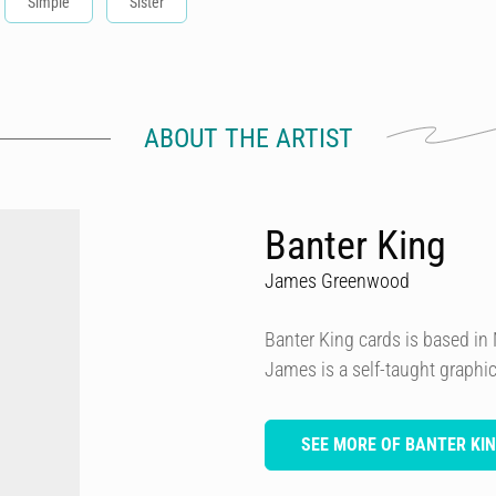
Simple
Sister
ABOUT THE ARTIST
Banter King
James Greenwood
Banter King cards is based i
James is a self-taught graphi
SEE MORE OF BANTER KI