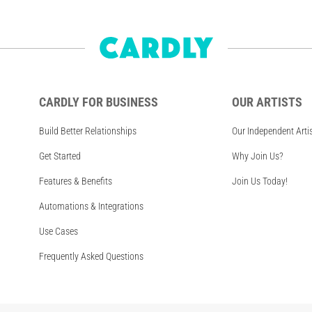
CARDLY FOR BUSINESS
OUR ARTISTS
Build Better Relationships
Our Independent Arti
Get Started
Why Join Us?
Features & Benefits
Join Us Today!
Automations & Integrations
Use Cases
Frequently Asked Questions