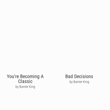
You're Becoming A
Bad Decisions
Classic
by Banter King
by Banter King