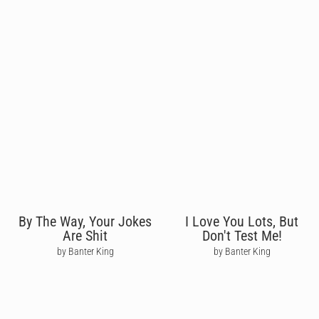
By The Way, Your Jokes
I Love You Lots, But
Are Shit
Don't Test Me!
by Banter King
by Banter King