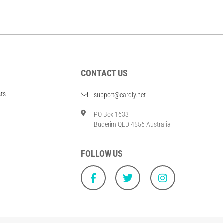
CONTACT US
sts
support@cardly.net
PO Box 1633
Buderim QLD 4556 Australia
FOLLOW US