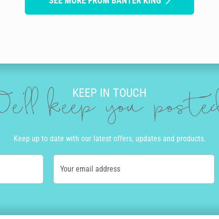
SEE MORE FROM BANTER KING
KEEP IN TOUCH
e'll keep you post
Keep up to date with our latest offers, updates and products.
Your email address