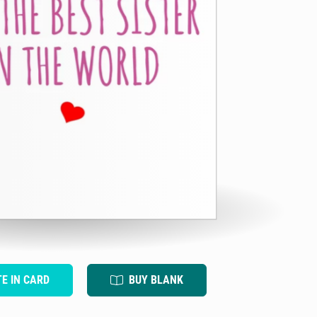
TE IN CARD
BUY BLANK