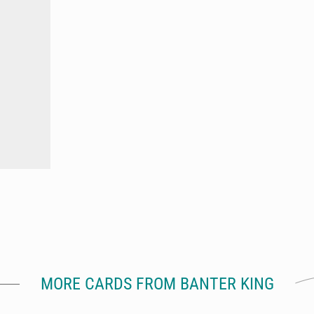
MORE CARDS FROM BANTER KING