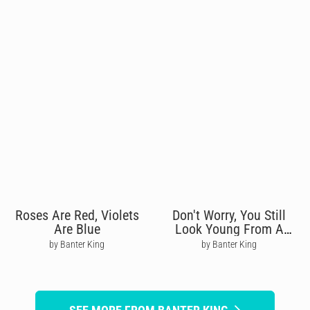
Roses Are Red, Violets
Don't Worry, You Still
Are Blue
Look Young From A
Distance
by Banter King
by Banter King