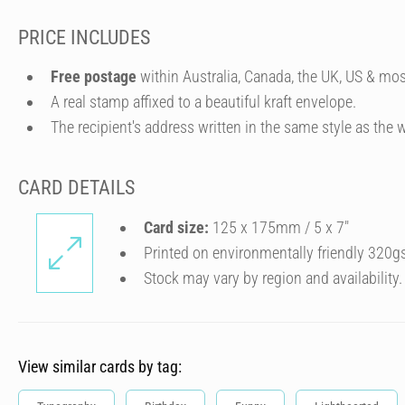
PRICE INCLUDES
Free postage
within Australia, Canada, the UK, US & mos
A real stamp affixed to a beautiful kraft envelope.
The recipient's address written in the same style as the w
CARD DETAILS
Card size:
125 x 175mm / 5 x 7″
Printed on environmentally friendly 320g
Stock may vary by region and availability.
View similar cards by tag: