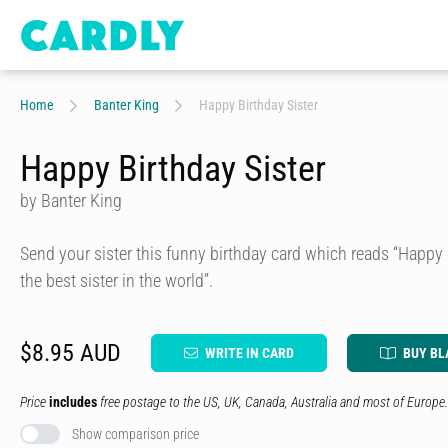
Home
Banter King
Happy Birthday Sister
Happy Birthday Sister
by Banter King
Send your sister this funny birthday card which reads “Happy 
the best sister in the world”.
$8.95 AUD
WRITE IN CARD
BUY BL
Price
includes
free postage to the US, UK, Canada, Australia and most of Europe.
Show comparison price