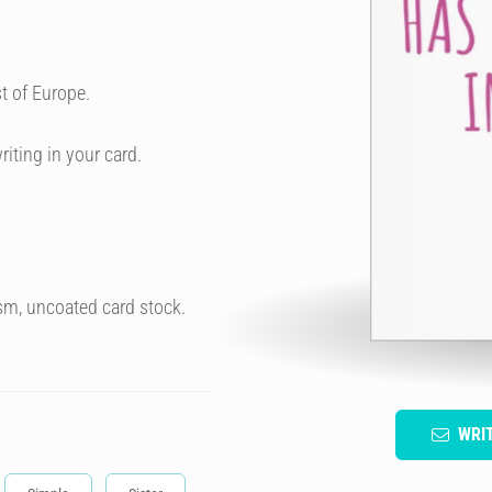
t of Europe.
riting in your card.
sm, uncoated card stock.
WRI