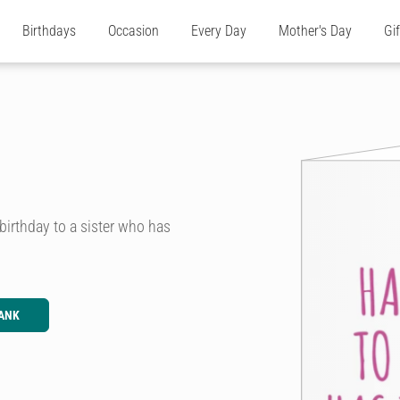
Birthdays
Occasion
Every Day
Mother's Day
Gi
birthday to a sister who has
ANK