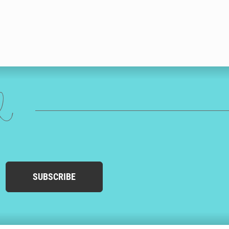
ed
SUBSCRIBE