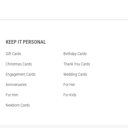
KEEP IT PERSONAL
Gift Cards
Birthday Cards
Christmas Cards
Thank You Cards
Engagement Cards
Wedding Cards
Anniversaries
For Her
For Him
For Kids
Newborn Cards