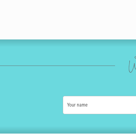
W
Your name