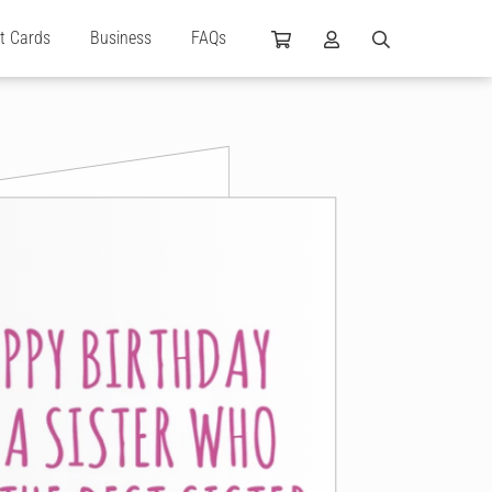
ft Cards
Business
FAQs