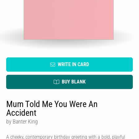
WRITE IN CARD
BUY BLANK
Mum Told Me You Were An
Accident
by Banter King
A cheeky, contemporary birthday greeting with a bold, playful