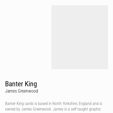
Banter King
James Greenwood
Banter King cards is based in North Yorkshire, England and is
owned by James Greenwood. James is a self-taught graphic