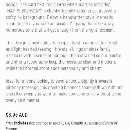
design. The card features a large white headline declaring
"HAPPY BIRTHDAY" in chunky, friendly lettering set against a
soft pink background. Below, a handwritten-style line reads
"mum told me you were an accident", giving the piece a wry,
humorous tone that will get a laugh from the right recipient.
This design is best suited to recipients who appreciate dry wit
and light-hearted teasing - friends, siblings or close family
members with a sense of humour. The restrained colour palette
and strong typography keep the message clear and modern,
while the informal script adds personality and charm.
Ideal for anyone looking to send a funny, slightly irreverent
birthday message, this greeting balances snark with warmth and
is perfect when you want to make someone smile without being
overly sentimental.
$8.95 AUD
Price
includes
free postage to the US, UK, Canada, Australia and most of
Europe.