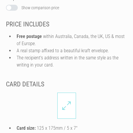
Show comparison price
PRICE INCLUDES
Free postage
within Australia, Canada, the UK, US & most
of Europe.
A real stamp affixed to a beautiful kraft envelope.
The recipient's address written in the same style as the
writing in your card.
CARD DETAILS
Card size:
125 x 175mm / 5 x 7″