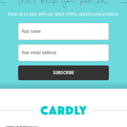
We'll keep you posted
Keep up to date with our latest offers, updates and products.
Your name
Your email address
SUBSCRIBE