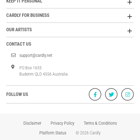
KEEP IT PERSONAL
CARDLY FOR BUSINESS
OUR ARTISTS
CONTACT US
support@cardly.net
PO Box 1633
Buderim QLD 4556 Australia
FOLLOW US
Disclaimer
Privacy Policy
Terms & Conditions
Platform Status
© 2026 Cardly