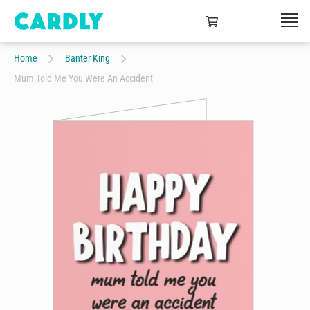
Home
Banter King
Mum Told Me You Were An Accident