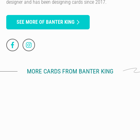
designer and has been designing cards since 2017.
SEE MORE OF BANTER KING
MORE CARDS FROM BANTER KING