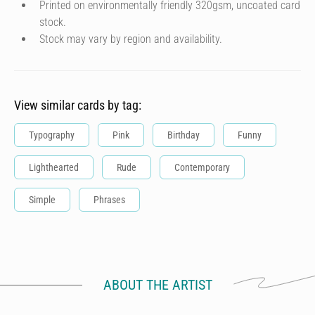
Printed on environmentally friendly 320gsm, uncoated card
stock.
Stock may vary by region and availability.
View similar cards by tag:
Typography
Pink
Birthday
Funny
Lighthearted
Rude
Contemporary
Simple
Phrases
ABOUT THE ARTIST