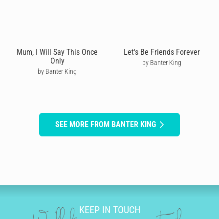
Mum, I Will Say This Once
Let's Be Friends Forever
Only
by Banter King
by Banter King
SEE MORE FROM BANTER KING
KEEP IN TOUCH