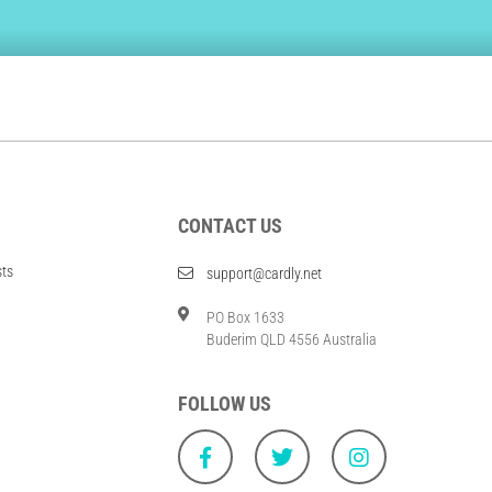
CONTACT US
sts
support@cardly.net
PO Box 1633
Buderim QLD 4556 Australia
FOLLOW US