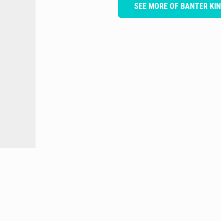
SEE MORE OF BANTER KI