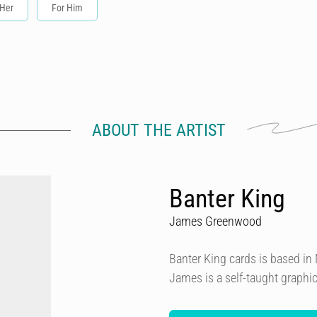
 Her
For Him
ABOUT THE ARTIST
Banter King
James Greenwood
Banter King cards is based i
James is a self-taught graphi