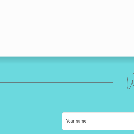
W
Your name