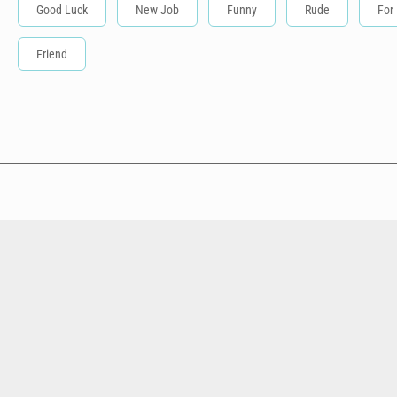
Good Luck
New Job
Funny
Rude
For
Friend