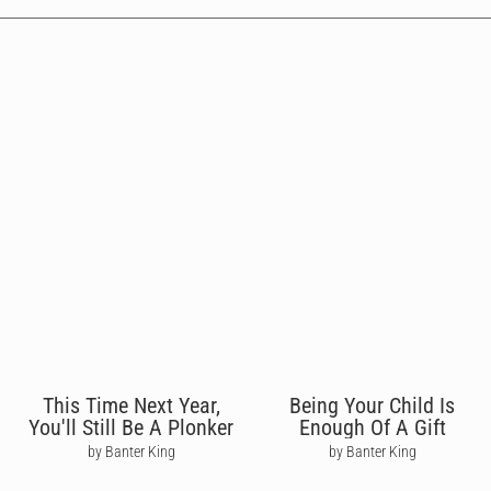
This Time Next Year,
Being Your Child Is
You'll Still Be A Plonker
Enough Of A Gift
by Banter King
by Banter King