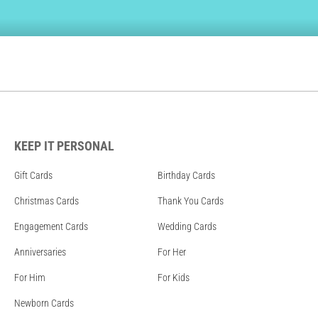
KEEP IT PERSONAL
Gift Cards
Birthday Cards
Christmas Cards
Thank You Cards
Engagement Cards
Wedding Cards
Anniversaries
For Her
For Him
For Kids
Newborn Cards