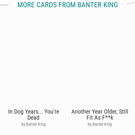
MORE CARDS FROM BANTER KING
In Dog Years... You're
Another Year Older, Still
Dead
Fit As F**k
by Banter King
by Banter King