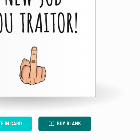
TE IN CARD
BUY BLANK