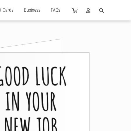
ft Cards
Business
FAQs