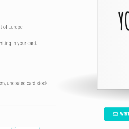
t of Europe.
riting in your card.
sm, uncoated card stock.
WRI