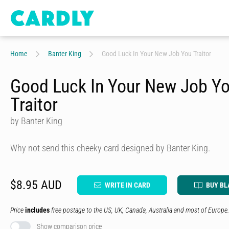
Home
Banter King
Good Luck In Your New Job You Traitor
Good Luck In Your New Job Y
Traitor
by Banter King
Why not send this cheeky card designed by Banter King.
$8.95 AUD
WRITE IN CARD
BUY BL
Price
includes
free postage to the US, UK, Canada, Australia and most of Europe.
Show comparison price