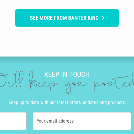
SEE MORE FROM BANTER KING
KEEP IN TOUCH
e'll keep you post
Keep up to date with our latest offers, updates and products.
Your email address