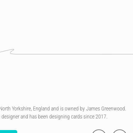
n North Yorkshire, England and is owned by James Greenwood.
c designer and has been designing cards since 2017.