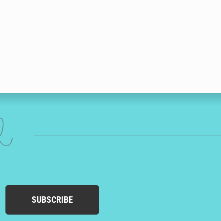
ed
SUBSCRIBE