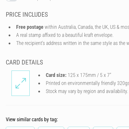
PRICE INCLUDES
Free postage
within Australia, Canada, the UK, US & mos
A real stamp affixed to a beautiful kraft envelope.
The recipient's address written in the same style as the w
CARD DETAILS
Card size:
125 x 175mm / 5 x 7″
Printed on environmentally friendly 320g
Stock may vary by region and availability.
View similar cards by tag: