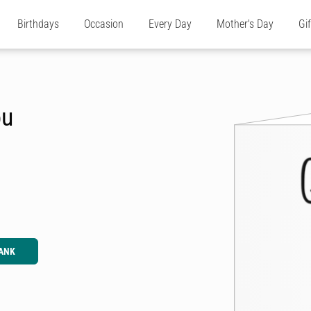
Birthdays
Occasion
Every Day
Mother's Day
Gi
ou
ANK