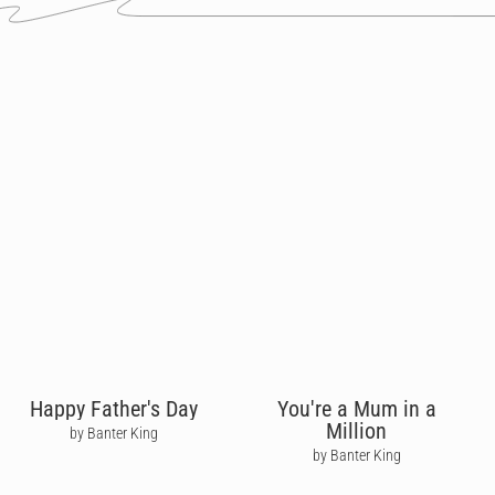
Happy Father's Day
You're a Mum in a
Million
by Banter King
by Banter King