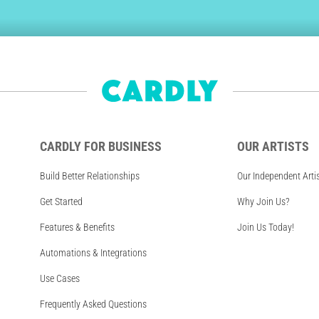
CARDLY FOR BUSINESS
OUR ARTISTS
Build Better Relationships
Our Independent Arti
Get Started
Why Join Us?
Features & Benefits
Join Us Today!
Automations & Integrations
Use Cases
Frequently Asked Questions