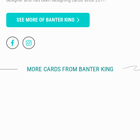
SEE MORE OF BANTER KING
MORE CARDS FROM BANTER KING