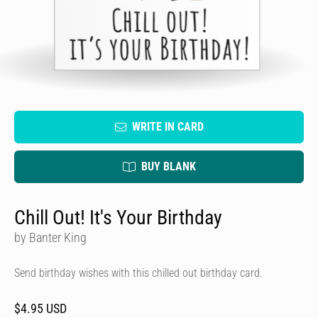
WRITE IN CARD
BUY BLANK
Chill Out! It's Your Birthday
by Banter King
Send birthday wishes with this chilled out birthday card.
$4.95 USD