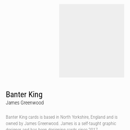
Banter King
James Greenwood
Banter King cards is based in North Yorkshire, England and is
owned by James Greenwood. James is a self-taught graphic
designer and has been designing cards since 2017.