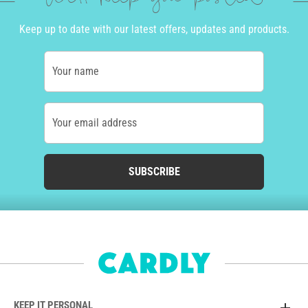
Keep up to date with our latest offers, updates and products.
Your name
Your email address
SUBSCRIBE
KEEP IT PERSONAL