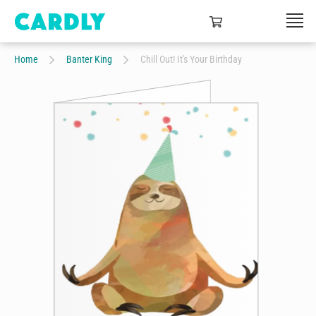
Home
Banter King
Chill Out! It's Your Birthday