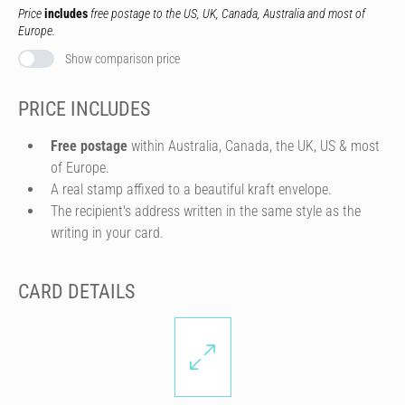
Price
includes
free postage to the US, UK, Canada, Australia and most of
Europe.
Show comparison price
PRICE INCLUDES
Free postage
within Australia, Canada, the UK, US & most
of Europe.
A real stamp affixed to a beautiful kraft envelope.
The recipient's address written in the same style as the
writing in your card.
CARD DETAILS