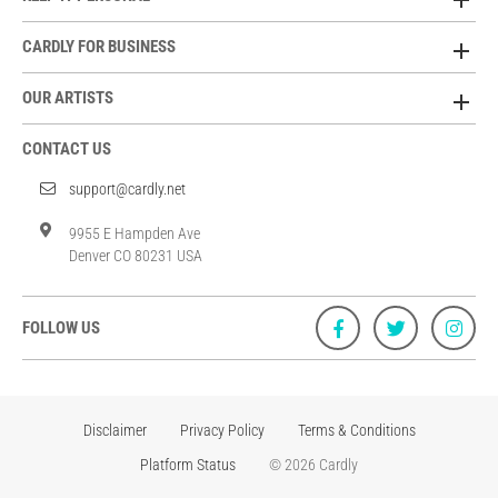
CARDLY FOR BUSINESS
OUR ARTISTS
CONTACT US
support@cardly.net
9955 E Hampden Ave
Denver CO 80231 USA
FOLLOW US
Disclaimer
Privacy Policy
Terms & Conditions
Platform Status
© 2026 Cardly