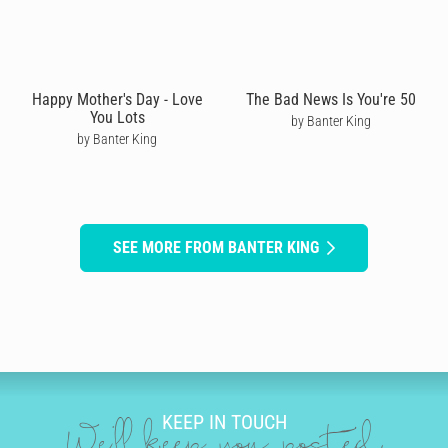
Happy Mother's Day - Love
The Bad News Is You're 50
You Lots
by Banter King
by Banter King
SEE MORE FROM BANTER KING
KEEP IN TOUCH
We'll keep you posted