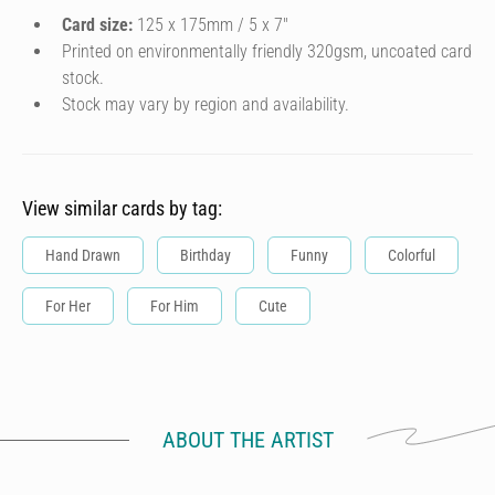
Card size:
125 x 175mm / 5 x 7″
Printed on environmentally friendly 320gsm, uncoated card
stock.
Stock may vary by region and availability.
View similar cards by tag:
Hand Drawn
Birthday
Funny
Colorful
For Her
For Him
Cute
ABOUT THE ARTIST