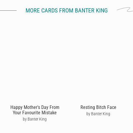
MORE CARDS FROM BANTER KING
Happy Mother's Day From
Resting Bitch Face
Your Favourite Mistake
by Banter King
by Banter King