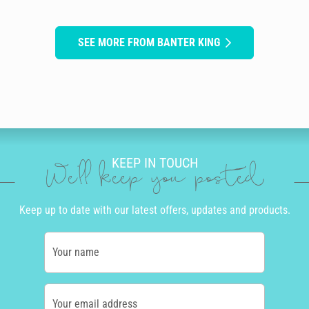
SEE MORE FROM BANTER KING
KEEP IN TOUCH
We'll keep you posted
Keep up to date with our latest offers, updates and products.
Your name
Your email address