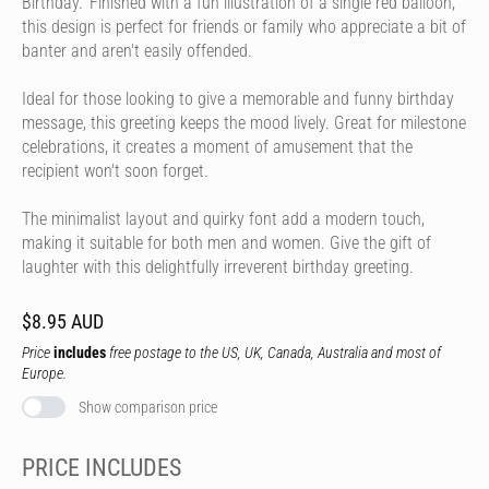
Birthday.' Finished with a fun illustration of a single red balloon,
this design is perfect for friends or family who appreciate a bit of
banter and aren't easily offended.
Ideal for those looking to give a memorable and funny birthday
message, this greeting keeps the mood lively. Great for milestone
celebrations, it creates a moment of amusement that the
recipient won't soon forget.
The minimalist layout and quirky font add a modern touch,
making it suitable for both men and women. Give the gift of
laughter with this delightfully irreverent birthday greeting.
$8.95 AUD
Price
includes
free postage to the US, UK, Canada, Australia and most of
Europe.
Show comparison price
PRICE INCLUDES