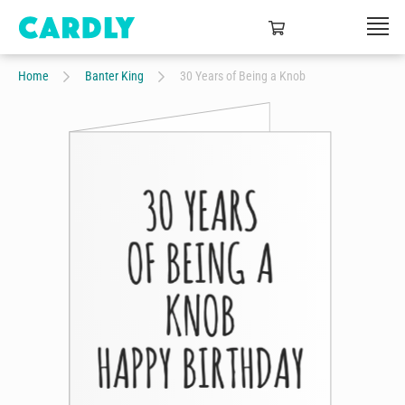
Home
Banter King
30 Years of Being a Knob