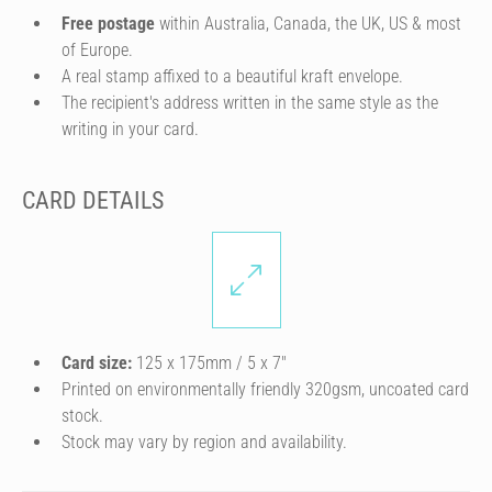
Free postage
within Australia, Canada, the UK, US & most
of Europe.
A real stamp affixed to a beautiful kraft envelope.
The recipient's address written in the same style as the
writing in your card.
CARD DETAILS
Card size:
125 x 175mm / 5 x 7″
Printed on environmentally friendly 320gsm, uncoated card
stock.
Stock may vary by region and availability.