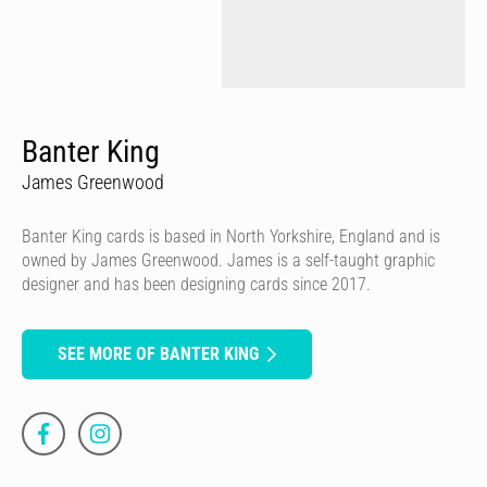
Banter King
James Greenwood
Banter King cards is based in North Yorkshire, England and is
owned by James Greenwood. James is a self-taught graphic
designer and has been designing cards since 2017.
SEE MORE OF BANTER KING