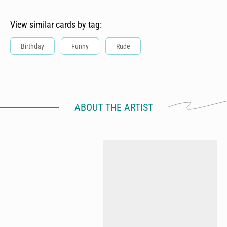
View similar cards by tag:
Birthday
Funny
Rude
ABOUT THE ARTIST