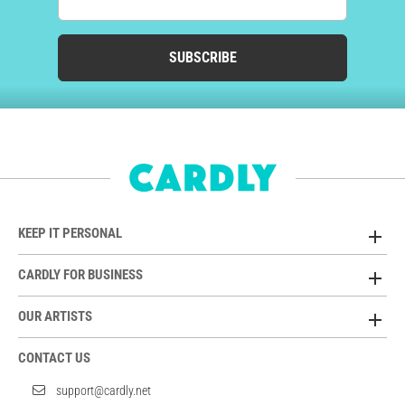
SUBSCRIBE
KEEP IT PERSONAL
CARDLY FOR BUSINESS
OUR ARTISTS
CONTACT US
support@cardly.net