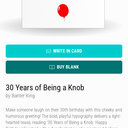
WRITE IN CARD
BUY BLANK
30 Years of Being a Knob
by Banter King
Make someone laugh on their 30th birthday with this cheeky and
humorous greeting! The bold, playful typography delivers a light-
hearted tease, reading '30 Years of Being a Knob. Happy