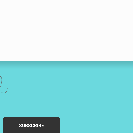
ed
SUBSCRIBE