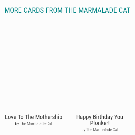
MORE CARDS FROM THE MARMALADE CAT
Love To The Mothership
Happy Birthday You
Plonker!
by The Marmalade Cat
by The Marmalade Cat