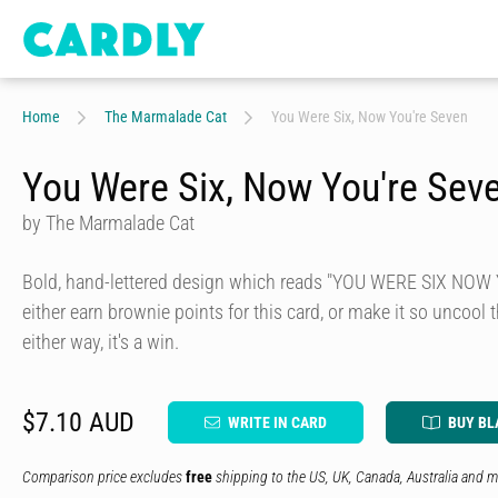
Home
The Marmalade Cat
You Were Six, Now You're Seven
You Were Six, Now You're Sev
by The Marmalade Cat
Bold, hand-lettered design which reads "YOU WERE SIX NOW
either earn brownie points for this card, or make it so uncool t
either way, it's a win.
$7.10 AUD
WRITE IN CARD
BUY BL
Comparison price excludes
free
shipping to the US, UK, Canada, Australia and m