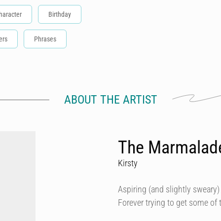
haracter
Birthday
ers
Phrases
ABOUT THE ARTIST
The Marmalad
Kirsty
Aspiring (and slightly sweary) 
Forever trying to get some of