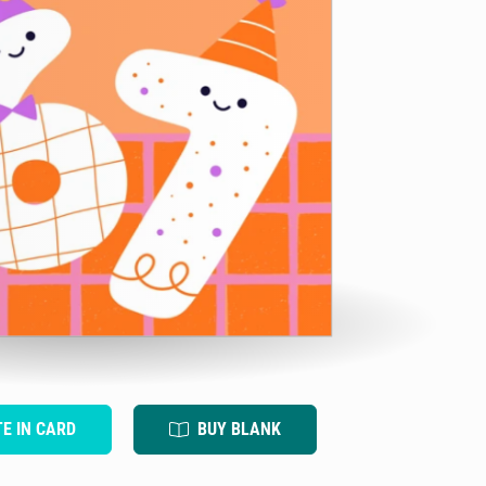
TE IN CARD
BUY BLANK