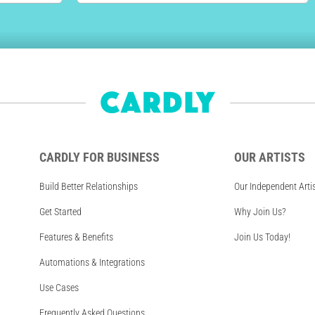
CARDLY FOR BUSINESS
OUR ARTISTS
Build Better Relationships
Our Independent Arti
Get Started
Why Join Us?
Features & Benefits
Join Us Today!
Automations & Integrations
Use Cases
Frequently Asked Questions