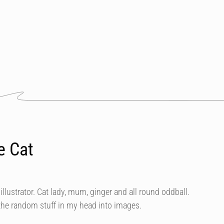
e Cat
illustrator. Cat lady, mum, ginger and all round oddball.
 the random stuff in my head into images.