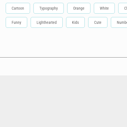
Cartoon
Typography
Orange
White
C
Funny
Lighthearted
Kids
Cute
Numb