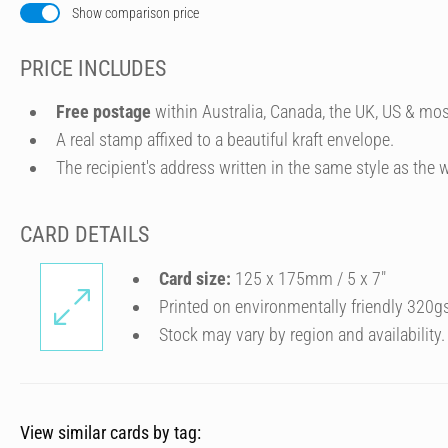
Show comparison price
PRICE INCLUDES
Free postage
within Australia, Canada, the UK, US & mos
A real stamp affixed to a beautiful kraft envelope.
The recipient's address written in the same style as the w
CARD DETAILS
Card size:
125 x 175mm / 5 x 7″
Printed on environmentally friendly 320g
Stock may vary by region and availability.
View similar cards by tag: