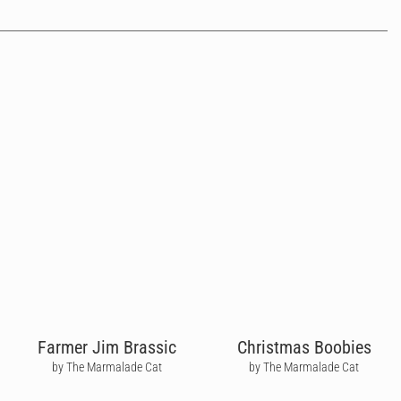
Farmer Jim Brassic
Christmas Boobies
by The Marmalade Cat
by The Marmalade Cat