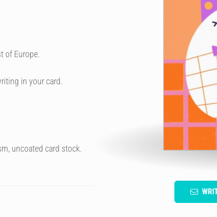
t of Europe.
riting in your card.
sm, uncoated card stock.
WRI