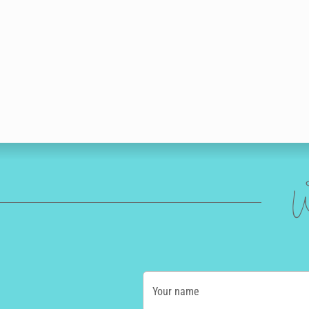
W
Your name