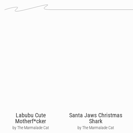
Labubu Cute
Santa Jaws Christmas
Motherf*cker
Shark
by The Marmalade Cat
by The Marmalade Cat