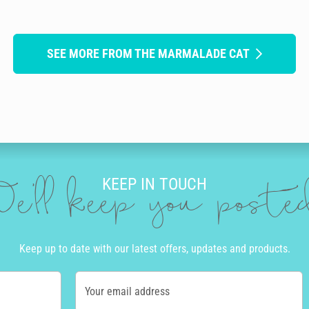
SEE MORE FROM THE MARMALADE CAT
KEEP IN TOUCH
e'll keep you post
Keep up to date with our latest offers, updates and products.
Your email address