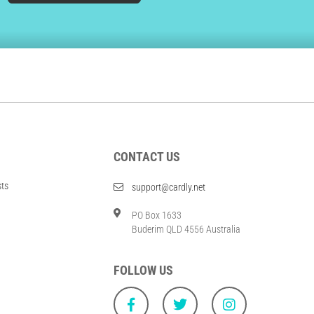
CONTACT US
sts
support@cardly.net
PO Box 1633
Buderim QLD 4556 Australia
FOLLOW US