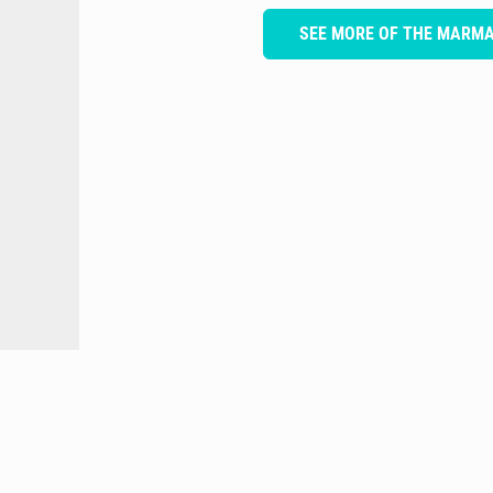
SEE MORE OF THE MARM