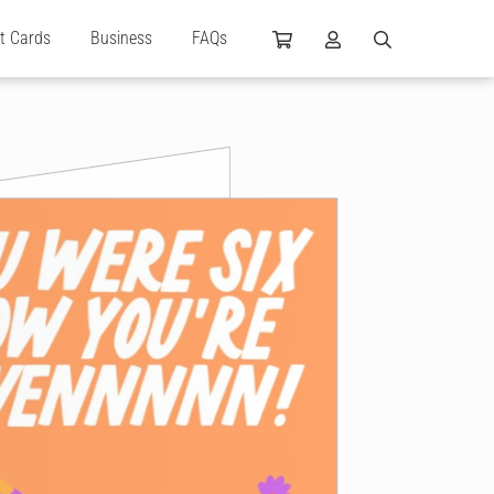
ft Cards
Business
FAQs