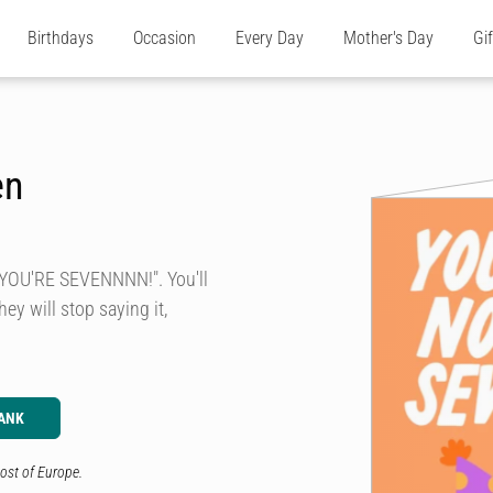
Birthdays
Occasion
Every Day
Mother's Day
Gi
en
 YOU'RE SEVENNNN!". You'll
hey will stop saying it,
ANK
ost of Europe.