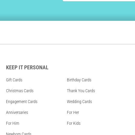
KEEP IT PERSONAL
Gift Cards
Birthday Cards
Christmas Cards
Thank You Cards
Engagement Cards
Wedding Cards
Anniversaries
For Her
For Him
For Kids
Newborn Cards