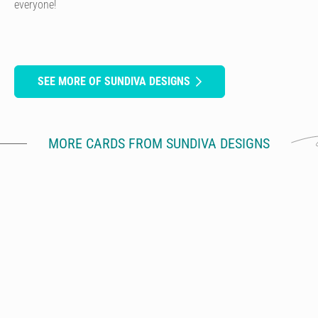
everyone!
SEE MORE OF SUNDIVA DESIGNS
MORE CARDS FROM SUNDIVA DESIGNS