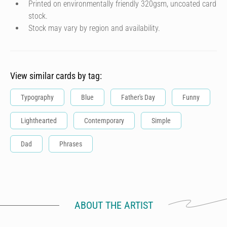
Printed on environmentally friendly 320gsm, uncoated card
stock.
Stock may vary by region and availability.
View similar cards by tag:
Typography
Blue
Father's Day
Funny
Lighthearted
Contemporary
Simple
Dad
Phrases
ABOUT THE ARTIST