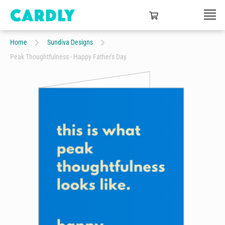
Home
Sundiva Designs
Peak Thoughtfulness - Happy Father's Day