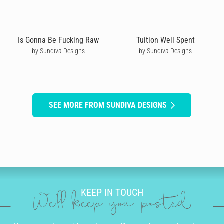
Is Gonna Be Fucking Raw
Tuition Well Spent
by Sundiva Designs
by Sundiva Designs
SEE MORE FROM SUNDIVA DESIGNS
KEEP IN TOUCH
We'll keep you posted