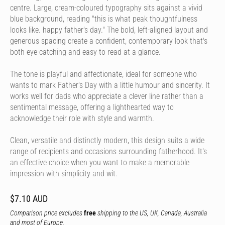
centre. Large, cream-coloured typography sits against a vivid
blue background, reading "this is what peak thoughtfulness
looks like. happy father's day." The bold, left-aligned layout and
generous spacing create a confident, contemporary look that's
both eye-catching and easy to read at a glance.
The tone is playful and affectionate, ideal for someone who
wants to mark Father's Day with a little humour and sincerity. It
works well for dads who appreciate a clever line rather than a
sentimental message, offering a lighthearted way to
acknowledge their role with style and warmth.
Clean, versatile and distinctly modern, this design suits a wide
range of recipients and occasions surrounding fatherhood. It's
an effective choice when you want to make a memorable
impression with simplicity and wit.
$7.10 AUD
Comparison price excludes
free
shipping to the US, UK, Canada, Australia
and most of Europe.