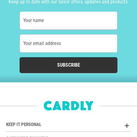
Keep up to date with our latest offers, updates and products.
Your name
Your email address
SUBSCRIBE
KEEP IT PERSONAL