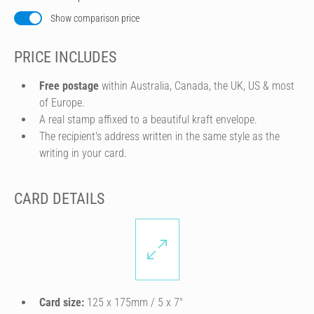
Show comparison price
PRICE INCLUDES
Free postage
within Australia, Canada, the UK, US & most
of Europe.
A real stamp affixed to a beautiful kraft envelope.
The recipient's address written in the same style as the
writing in your card.
CARD DETAILS
Card size:
125 x 175mm / 5 x 7″