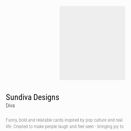
Sundiva Designs
Diva
Funny, bold and relatable cards inspired by pop culture and real
life. Created to make people laugh and feel seen - bringing joy to