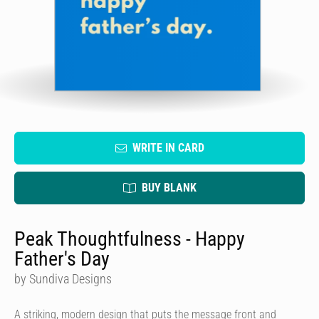
WRITE IN CARD
BUY BLANK
Peak Thoughtfulness - Happy
Father's Day
by Sundiva Designs
A striking, modern design that puts the message front and