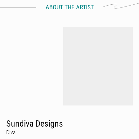
ABOUT THE ARTIST
Sundiva Designs
Diva