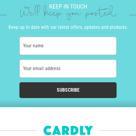
KEEP IN TOUCH
We'll keep you posted
Keep up to date with our latest offers, updates and products.
Your name
Your email address
SUBSCRIBE