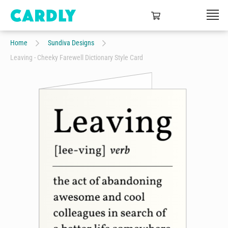
Home
Sundiva Designs
Leaving - Cheeky Farewell Dictionary Style Card