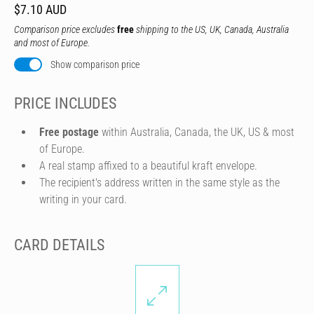
$7.10 AUD
Comparison price excludes
free
shipping to the US, UK, Canada, Australia
and most of Europe.
Show comparison price
PRICE INCLUDES
Free postage
within Australia, Canada, the UK, US & most
of Europe.
A real stamp affixed to a beautiful kraft envelope.
The recipient's address written in the same style as the
writing in your card.
CARD DETAILS