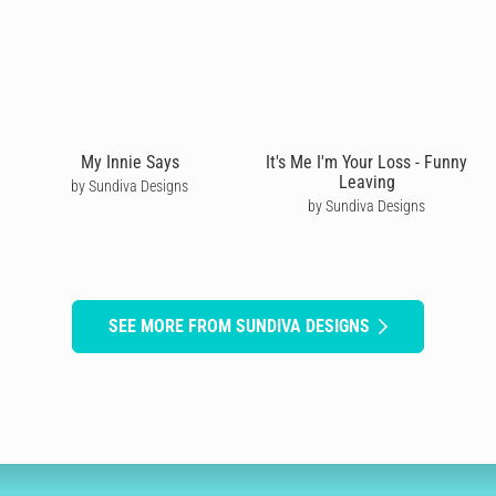
My Innie Says
It's Me I'm Your Loss - Funny
Leaving
by Sundiva Designs
by Sundiva Designs
SEE MORE FROM SUNDIVA DESIGNS