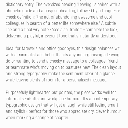
dictionary entry. The oversized heading 'Leaving' is paired with a
phonetic guide and a crisp subheading, followed by a tongue-in-
cheek definition: "the act of abandoning awesome and cool
colleagues in search of a better life somewhere else." A subtle
line and a final wry note - "see also: traitor" - complete the look,
delivering a playful, irreverent tone that's instantly understood.
Ideal for farewells and office goodbyes, this design balances wit
with a minimalist aesthetic. It suits anyone organising a leaving
do or wanting to send a cheeky message to a colleague, friend
or teammate who's moving on to pastures new. The clean layout
and strong typography make the sentiment clear at a glance
while leaving plenty of room for a personalised message.
Purposefully lighthearted but pointed, the piece works well for
informal send-offs and workplace humour. It's a contemporary,
typographic design that will get a laugh while still feeling smart
and stylish - perfect for those who appreciate dry, clever humour
when marking a change of chapter.