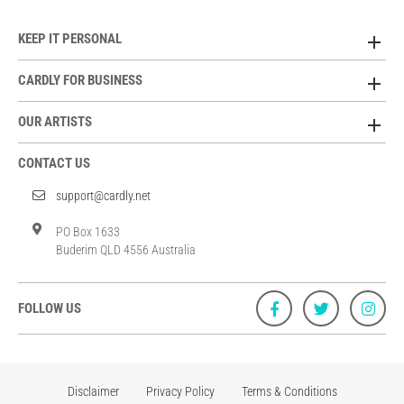
KEEP IT PERSONAL
CARDLY FOR BUSINESS
OUR ARTISTS
CONTACT US
support@cardly.net
PO Box 1633
Buderim QLD 4556 Australia
FOLLOW US
Disclaimer
Privacy Policy
Terms & Conditions