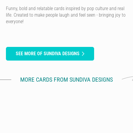
Funny, bold and relatable cards inspired by pop culture and real
life. Created to make people laugh and feel seen - bringing joy to
everyone!
SEE MORE OF SUNDIVA DESIGNS
MORE CARDS FROM SUNDIVA DESIGNS