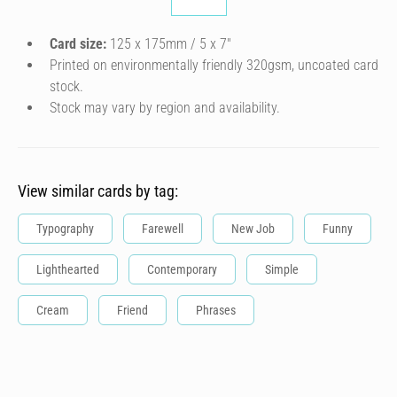
Card size:
125 x 175mm / 5 x 7″
Printed on environmentally friendly 320gsm, uncoated card
stock.
Stock may vary by region and availability.
View similar cards by tag:
Typography
Farewell
New Job
Funny
Lighthearted
Contemporary
Simple
Cream
Friend
Phrases