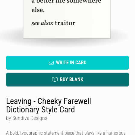
WRITE IN CARD
BUY BLANK
Leaving - Cheeky Farewell
Dictionary Style Card
by Sundiva Designs
A bold, typographic statement piece that plays like a humorous