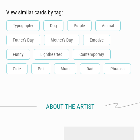
View similar cards by tag:
Typography
Dog
Purple
Animal
Father's Day
Mother's Day
Emotive
Funny
Lighthearted
Contemporary
Cute
Pet
Mum
Dad
Phrases
ABOUT THE ARTIST