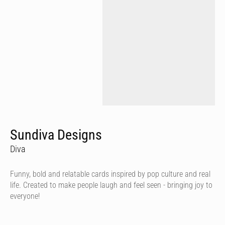
Sundiva Designs
Diva
Funny, bold and relatable cards inspired by pop culture and real
life. Created to make people laugh and feel seen - bringing joy to
everyone!