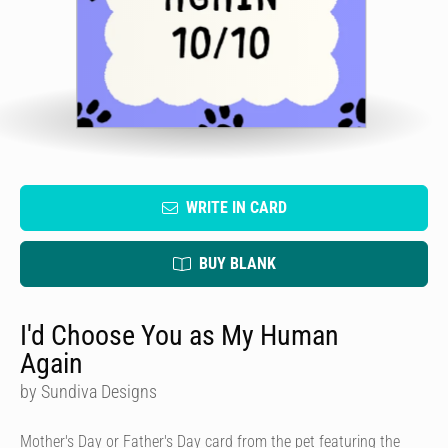
WRITE IN CARD
BUY BLANK
I'd Choose You as My Human
Again
by Sundiva Designs
Mother's Day or Father's Day card from the pet featuring the