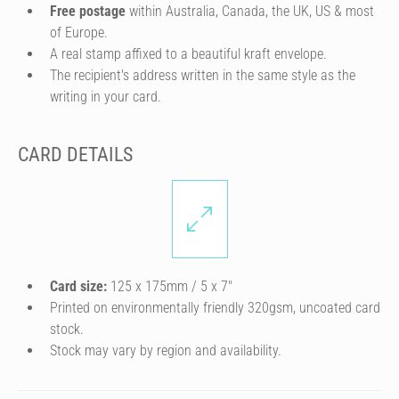
Free postage
within Australia, Canada, the UK, US & most
of Europe.
A real stamp affixed to a beautiful kraft envelope.
The recipient's address written in the same style as the
writing in your card.
CARD DETAILS
Card size:
125 x 175mm / 5 x 7″
Printed on environmentally friendly 320gsm, uncoated card
stock.
Stock may vary by region and availability.