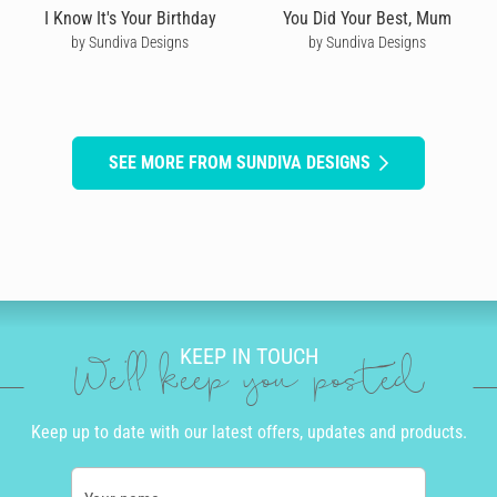
I Know It's Your Birthday
You Did Your Best, Mum
by Sundiva Designs
by Sundiva Designs
SEE MORE FROM SUNDIVA DESIGNS
KEEP IN TOUCH
We'll keep you posted
Keep up to date with our latest offers, updates and products.