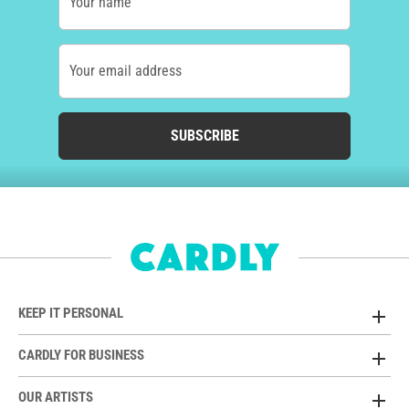
Your name
Your email address
SUBSCRIBE
KEEP IT PERSONAL
CARDLY FOR BUSINESS
OUR ARTISTS