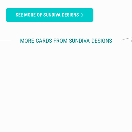
SEE MORE OF SUNDIVA DESIGNS
MORE CARDS FROM SUNDIVA DESIGNS