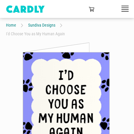
Home
Sundiva Designs
I'd Choose You as My Human Again