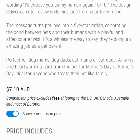
wording "I'd choose you as my human again 10/10." The design
delivers a cute, review-style message from your furry friend.
The message turns pet love into a five-star rating, celebrating
the bond between pets and their humans with a playful and
affectionate twist. It's a wholesome way to say they're doing an
amazing job as a pet parent.
Perfect for dog mums, dog dads, cat mums or cat dads. A funny
and heartwarming card from the pet for Mother's Day or Father's
Day, ideal for anyone who treats their pet like family.
$7.10 AUD
Comparison price excludes
free
shipping to the US, UK, Canada, Australia
and most of Europe.
Show comparison price
PRICE INCLUDES