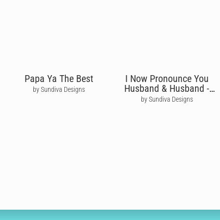
Papa Ya The Best
I Now Pronounce You
Husband & Husband -
by Sundiva Designs
Moira Rose
by Sundiva Designs