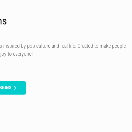
ns
s inspired by pop culture and real life. Created to make people
 joy to everyone!
SIGNS