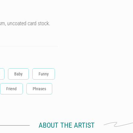
sm, uncoated card stock.
Baby
Funny
Friend
Phrases
ABOUT THE ARTIST