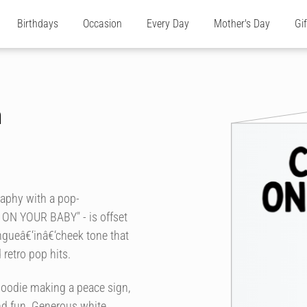
Birthdays
Occasion
Every Day
Mother's Day
Gi
n
raphy with a pop-
S ON YOUR BABY" - is offset
ongueâ€‘inâ€‘cheek tone that
 retro pop hits.
e hoodie making a peace sign,
and fun. Generous white