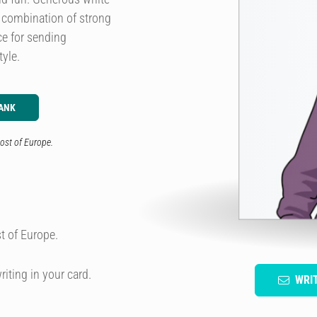
e combination of strong
ice for sending
yle.
ANK
ost of Europe.
t of Europe.
riting in your card.
WRI