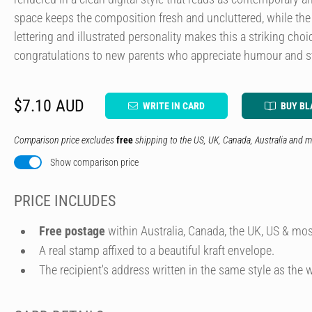
space keeps the composition fresh and uncluttered, while th
lettering and illustrated personality makes this a striking cho
congratulations to new parents who appreciate humour and st
$7.10 AUD
WRITE IN CARD
BUY BL
Comparison price excludes
free
shipping to the US, UK, Canada, Australia and m
Show comparison price
PRICE INCLUDES
Free postage
within Australia, Canada, the UK, US & mos
A real stamp affixed to a beautiful kraft envelope.
The recipient's address written in the same style as the w