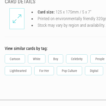
CARD DETAILS
Card size:
125 x 175mm / 5 x 7″
Printed on environmentally friendly 320g
Stock may vary by region and availability.
View similar cards by tag:
Cartoon
White
Boy
Celebrity
People
Lighthearted
For Her
Pop Culture
Digital