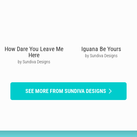
How Dare You Leave Me
Iguana Be Yours
Here
by Sundiva Designs
by Sundiva Designs
SEE MORE FROM SUNDIVA DESIGNS