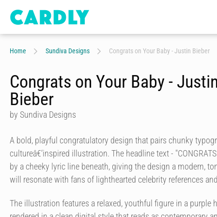
Home
Sundiva Designs
Congrats on Your Baby - Justin Bieber
Congrats on Your Baby - Justi
Bieber
by Sundiva Designs
A bold, playful congratulatory design that pairs chunky typog
cultureâ€‘inspired illustration. The headline text - "CONGRAT
by a cheeky lyric line beneath, giving the design a modern, t
will resonate with fans of lighthearted celebrity references and
The illustration features a relaxed, youthful figure in a purpl
rendered in a clean digital style that reads as contemporary 