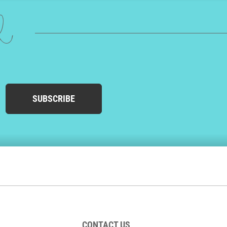
ed
SUBSCRIBE
CONTACT US