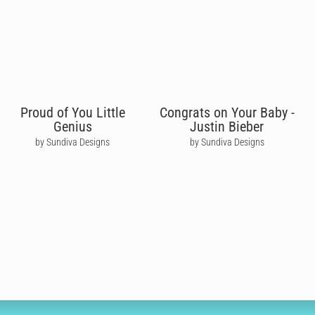
Proud of You Little
Congrats on Your Baby -
Genius
Justin Bieber
by Sundiva Designs
by Sundiva Designs