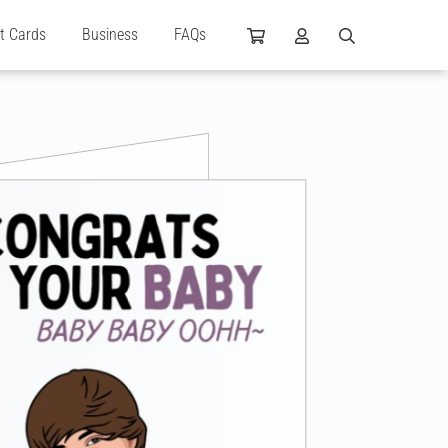
ft Cards
Business
FAQs