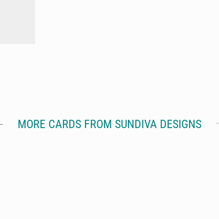
MORE CARDS FROM SUNDIVA DESIGNS