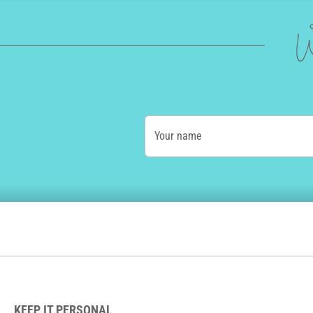
W
Your name
KEEP IT PERSONAL