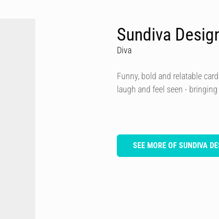
Sundiva Desig
Diva
Funny, bold and relatable card
laugh and feel seen - bringing
SEE MORE OF SUNDIVA DE