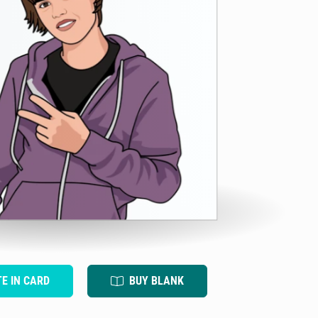
TE IN CARD
BUY BLANK