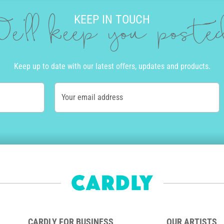
KEEP IN TOUCH
e'll keep you post
Keep up to date with our latest offers, updates and products.
Your email address
CARDLY FOR BUSINESS
OUR ARTISTS