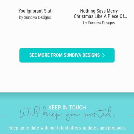
You Ignorant Slut
Nothing Says Merry
Christmas Like A Piece Of
by Sundiva Designs
Folded Card
by Sundiva Designs
SEE MORE FROM SUNDIVA DESIGNS
KEEP IN TOUCH
We'll keep you posted
Keep up to date with our latest offers, updates and products.