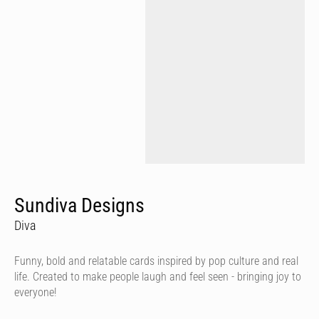
Sundiva Designs
Diva
Funny, bold and relatable cards inspired by pop culture and real
life. Created to make people laugh and feel seen - bringing joy to
everyone!