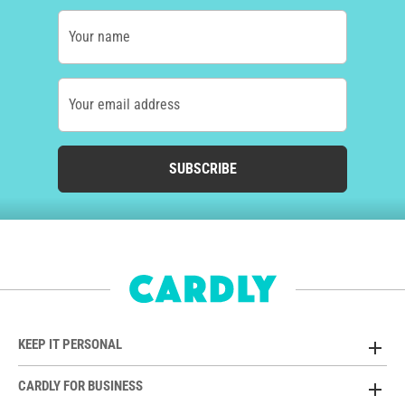
Your name
Your email address
SUBSCRIBE
KEEP IT PERSONAL
CARDLY FOR BUSINESS