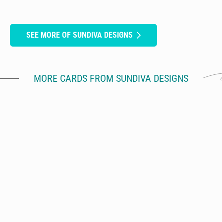
SEE MORE OF SUNDIVA DESIGNS
MORE CARDS FROM SUNDIVA DESIGNS