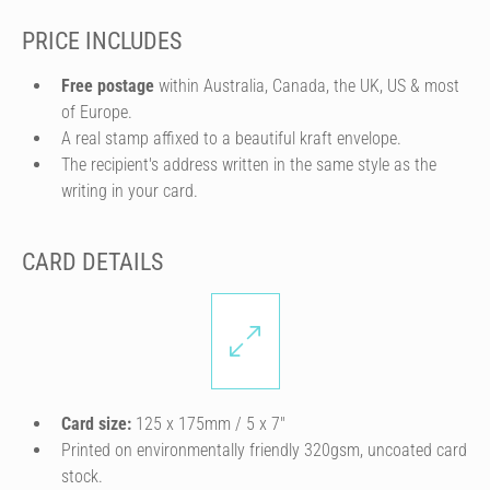
PRICE INCLUDES
Free postage
within Australia, Canada, the UK, US & most
of Europe.
A real stamp affixed to a beautiful kraft envelope.
The recipient's address written in the same style as the
writing in your card.
CARD DETAILS
Card size:
125 x 175mm / 5 x 7″
Printed on environmentally friendly 320gsm, uncoated card
stock.