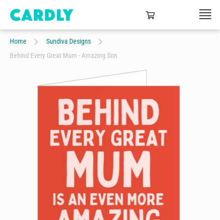
Home
Sundiva Designs
Behind Every Great Mum - Amazing Son