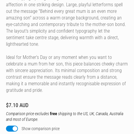
affection in one striking design. Large, playful letterforms spell
out the message "Behind every great mum is an even more
amazing son" across a warm orange background, creating an
eye-catching and contemporary tribute to the mother-son bond.
The layout's simplicity and confident typography let the
sentiment take centre stage, delivering warmth with a direct,
lighthearted tone.
Ideal for Mother's Day or any moment when you want to
celebrate a mum from her son, this piece balances cheeky charm
with sincere appreciation. Its minimal composition and strong
contrast ensure the message reads clearly from a distance,
making it a memorable and instantly recognisable expression of
gratitude and pride.
$7.10 AUD
Comparison price excludes
free
shipping to the US, UK, Canada, Australia
and most of Europe.
Show comparison price