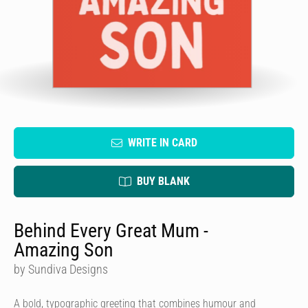
WRITE IN CARD
BUY BLANK
Behind Every Great Mum -
Amazing Son
by Sundiva Designs
A bold, typographic greeting that combines humour and