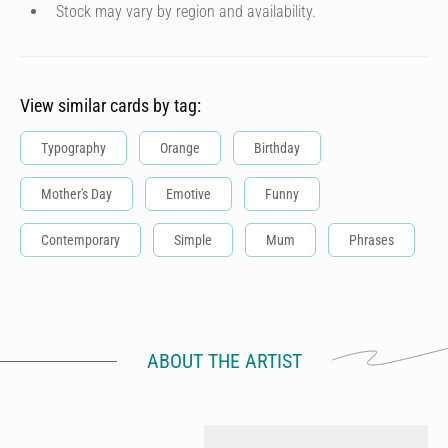
Stock may vary by region and availability.
View similar cards by tag:
Typography
Orange
Birthday
Mother's Day
Emotive
Funny
Contemporary
Simple
Mum
Phrases
ABOUT THE ARTIST