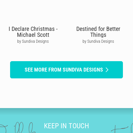
I Declare Christmas -
Destined for Better
Michael Scott
Things
by Sundiva Designs
by Sundiva Designs
SEE MORE FROM SUNDIVA DESIGNS
KEEP IN TOUCH