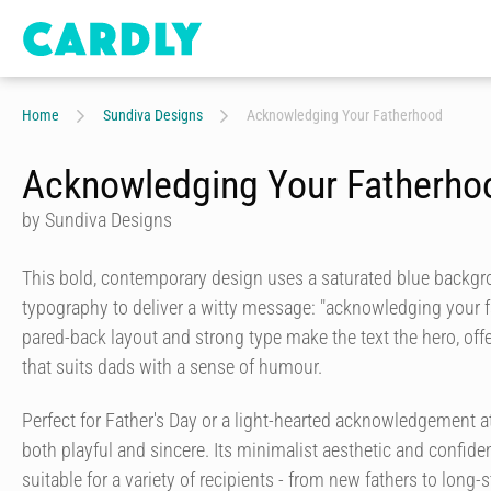
Home
Sundiva Designs
Acknowledging Your Fatherhood
Acknowledging Your Fatherho
by Sundiva Designs
This bold, contemporary design uses a saturated blue backgr
typography to deliver a witty message: "acknowledging your f
pared-back layout and strong type make the text the hero, offer
that suits dads with a sense of humour.
Perfect for Father's Day or a light-hearted acknowledgement at
both playful and sincere. Its minimalist aesthetic and confiden
suitable for a variety of recipients - from new fathers to long