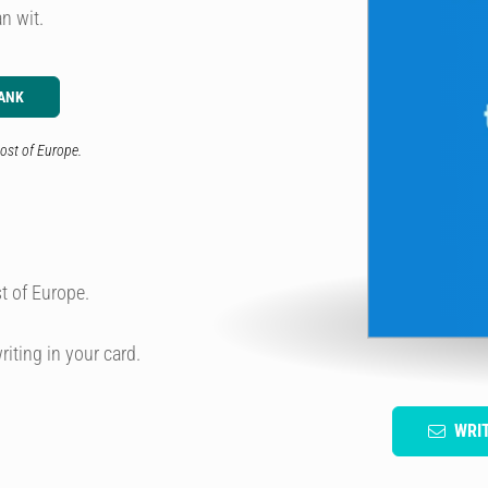
n wit.
ANK
ost of Europe.
t of Europe.
riting in your card.
WRI