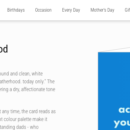
Birthdays
Occasion
Every Day
Mother's Day
Gi
od
ound and clean, white
atherhood. today only." The
ing a dry, affectionate tone
 any time, the card reads as
t colour palette make it
-standing dads - who