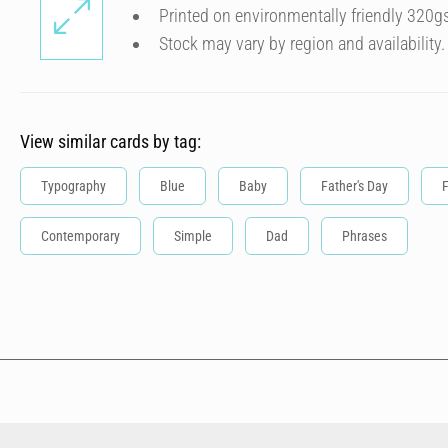
Printed on environmentally friendly 320g
Stock may vary by region and availability.
View similar cards by tag:
Typography
Blue
Baby
Father's Day
Contemporary
Simple
Dad
Phrases