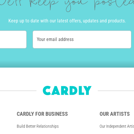
e'll keep you post
Keep up to date with our latest offers, updates and products.
Your email address
CARDLY FOR BUSINESS
OUR ARTISTS
Build Better Relationships
Our Independent Arti