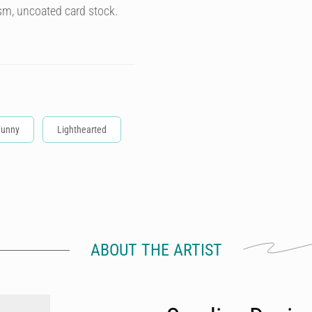
sm, uncoated card stock.
Funny
Lighthearted
ABOUT THE ARTIST