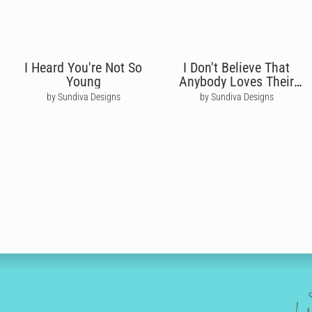
I Heard You're Not So
I Don't Believe That
Young
Anybody Loves Their
Mum - Oasis
by Sundiva Designs
by Sundiva Designs