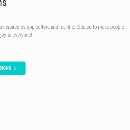
ns
s inspired by pop culture and real life. Created to make people
 joy to everyone!
SIGNS