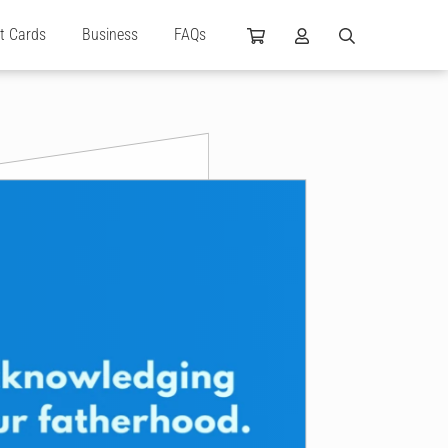
ft Cards
Business
FAQs