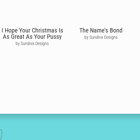
I Hope Your Christmas Is
The Name's Bond
As Great As Your Pussy
by Sundiva Designs
by Sundiva Designs