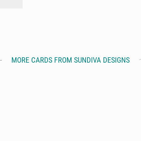
MORE CARDS FROM SUNDIVA DESIGNS