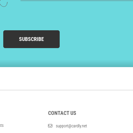
ed
SUBSCRIBE
CONTACT US
sts
support@cardly.net