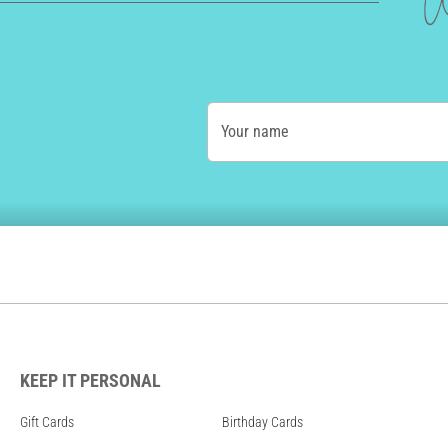
W
Your name
KEEP IT PERSONAL
Gift Cards
Birthday Cards