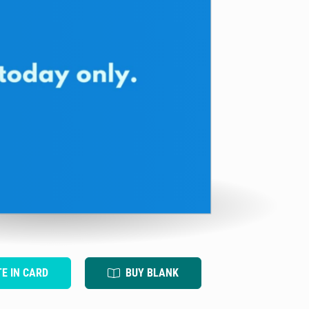
TE IN CARD
BUY BLANK