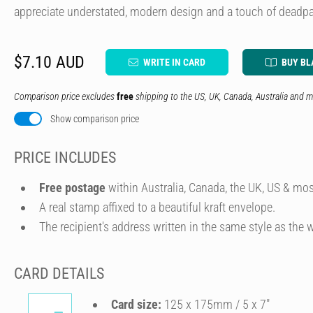
appreciate understated, modern design and a touch of deadpa
$7.10 AUD
WRITE IN CARD
BUY BL
Comparison price excludes
free
shipping to the US, UK, Canada, Australia and m
Show comparison price
PRICE INCLUDES
Free postage
within Australia, Canada, the UK, US & mos
A real stamp affixed to a beautiful kraft envelope.
The recipient's address written in the same style as the w
CARD DETAILS
Card size:
125 x 175mm / 5 x 7″