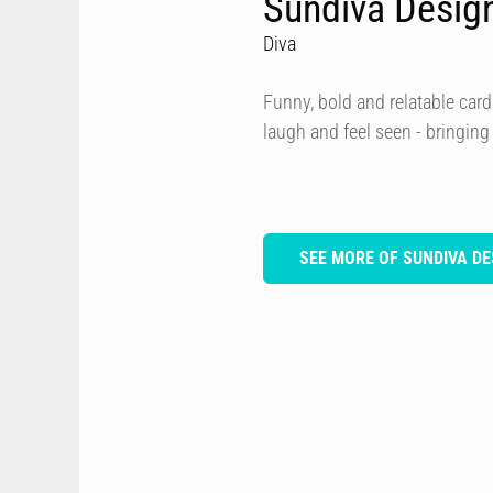
Sundiva Desig
Diva
Funny, bold and relatable card
laugh and feel seen - bringing
SEE MORE OF SUNDIVA DE