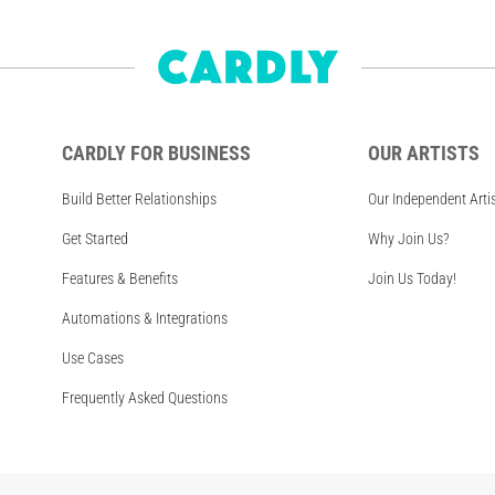
CARDLY FOR BUSINESS
OUR ARTISTS
Build Better Relationships
Our Independent Arti
Get Started
Why Join Us?
Features & Benefits
Join Us Today!
Automations & Integrations
Use Cases
Frequently Asked Questions