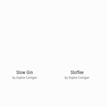
Slow Gin
Sloffee
by Sophie Corrigan
by Sophie Corrigan