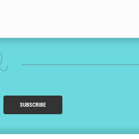
ed
SUBSCRIBE