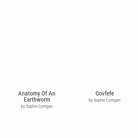
Anatomy Of An
Covfefe
Earthworm
by Sophie Corrigan
by Sophie Corrigan