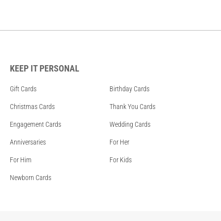
KEEP IT PERSONAL
Gift Cards
Birthday Cards
Christmas Cards
Thank You Cards
Engagement Cards
Wedding Cards
Anniversaries
For Her
For Him
For Kids
Newborn Cards