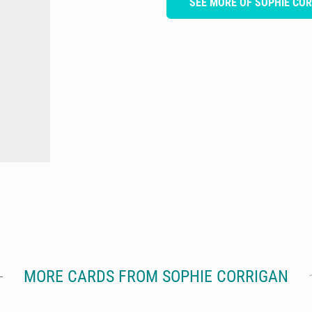
SEE MORE OF SOPHIE CO
MORE CARDS FROM SOPHIE CORRIGAN