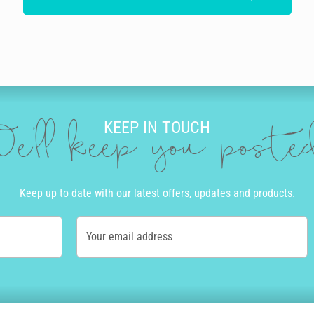
KEEP IN TOUCH
e'll keep you post
Keep up to date with our latest offers, updates and products.
Your email address