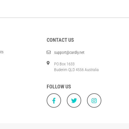
CONTACT US
sts
support@cardly.net
PO Box 1633
Buderim QLD 4556 Australia
FOLLOW US