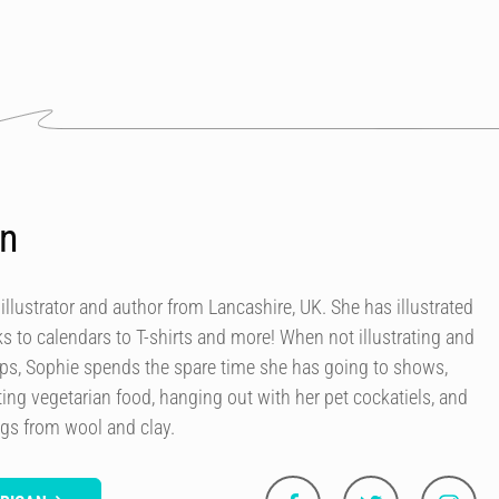
an
 illustrator and author from Lancashire, UK. She has illustrated
 to calendars to T-shirts and more! When not illustrating and
ops, Sophie spends the spare time she has going to shows,
ing vegetarian food, hanging out with her pet cockatiels, and
ngs from wool and clay.