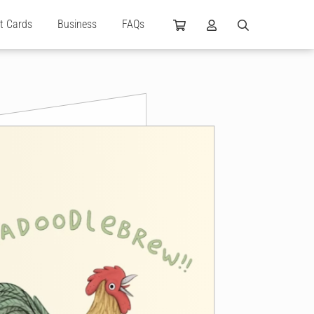
ft Cards
Business
FAQs