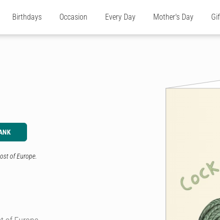
Birthdays
Occasion
Every Day
Mother's Day
Gi
ANK
ost of Europe.