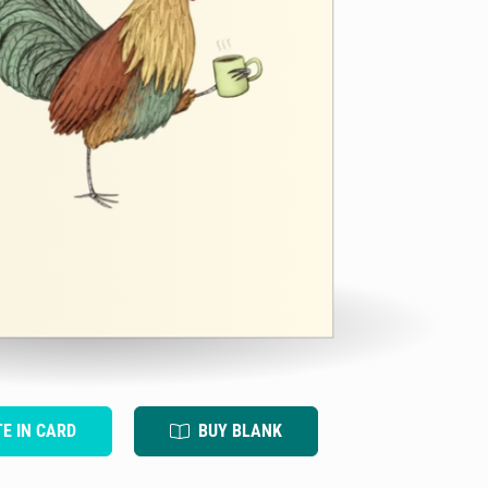
TE IN CARD
BUY BLANK