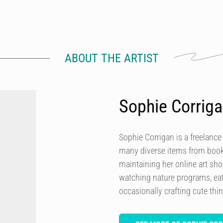
ABOUT THE ARTIST
Sophie Corrig
Sophie Corrigan is a freelance
many diverse items from books
maintaining her online art sh
watching nature programs, eat
occasionally crafting cute thi