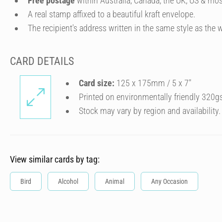
Free postage
within Australia, Canada, the UK, US & mos
A real stamp affixed to a beautiful kraft envelope.
The recipient's address written in the same style as the w
CARD DETAILS
Card size:
125 x 175mm / 5 x 7″
Printed on environmentally friendly 320g
Stock may vary by region and availability.
View similar cards by tag:
Bird
Alcohol
Animal
Any Occasion