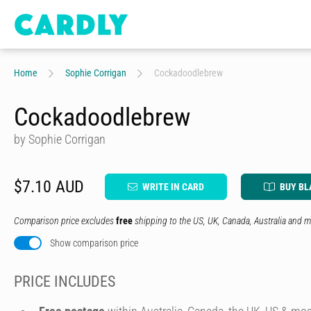
Home
Sophie Corrigan
Cockadoodlebrew
Cockadoodlebrew
by Sophie Corrigan
$7.10 AUD
WRITE IN CARD
BUY BL
Comparison price excludes
free
shipping to the US, UK, Canada, Australia and m
Show comparison price
PRICE INCLUDES