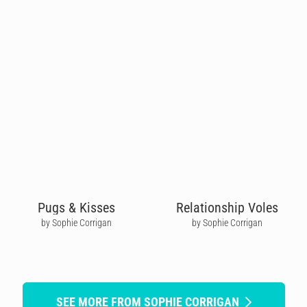
Pugs & Kisses
Relationship Voles
by Sophie Corrigan
by Sophie Corrigan
SEE MORE FROM SOPHIE CORRIGAN