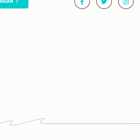
RRIGAN