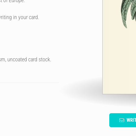
t of Europe.
riting in your card.
sm, uncoated card stock.
WRI