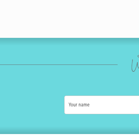
W
Your name