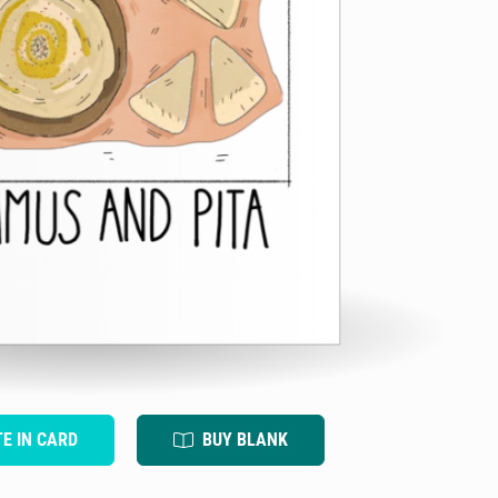
TE IN CARD
BUY BLANK