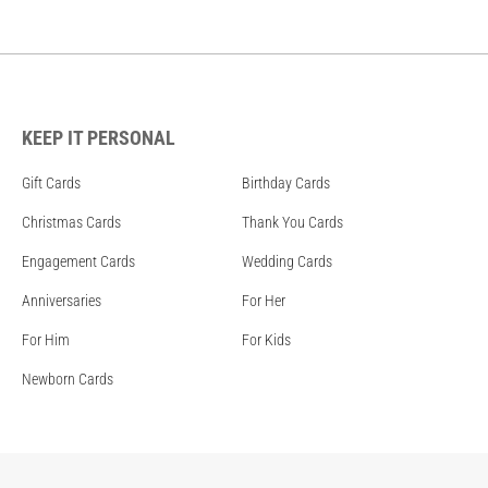
KEEP IT PERSONAL
Gift Cards
Birthday Cards
Christmas Cards
Thank You Cards
Engagement Cards
Wedding Cards
Anniversaries
For Her
For Him
For Kids
Newborn Cards