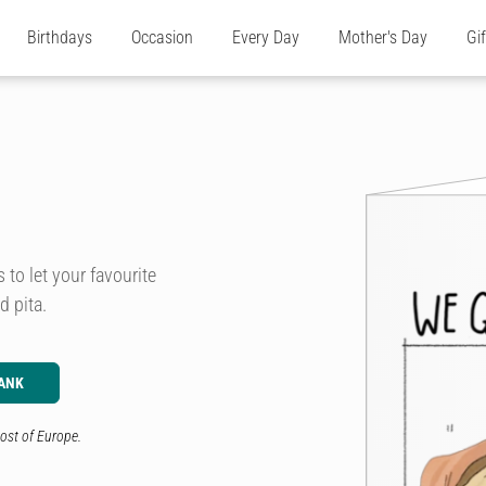
Birthdays
Occasion
Every Day
Mother's Day
Gi
to let your favourite
d pita.
ANK
ost of Europe.