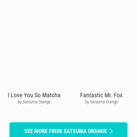
I Love You So Matcha
Fantastic Mr. Fox
by Satsuma Orange
by Satsuma Orange
SEE MORE FROM SATSUMA ORANGE