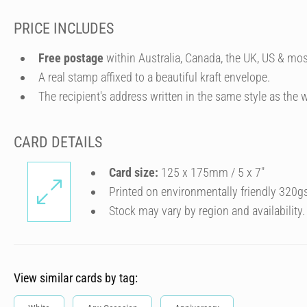
PRICE INCLUDES
Free postage
within Australia, Canada, the UK, US & mos
A real stamp affixed to a beautiful kraft envelope.
The recipient's address written in the same style as the w
CARD DETAILS
Card size:
125 x 175mm / 5 x 7″
Printed on environmentally friendly 320g
Stock may vary by region and availability.
View similar cards by tag: