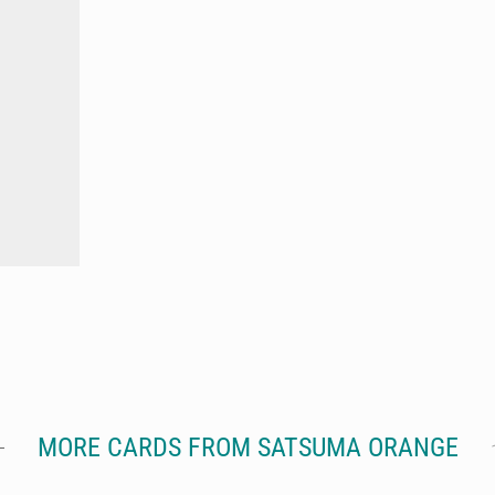
MORE CARDS FROM SATSUMA ORANGE