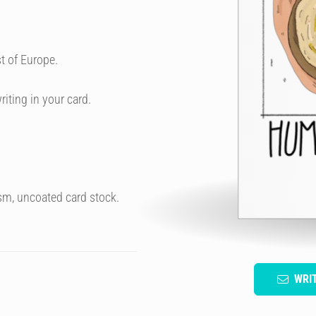
t of Europe.
riting in your card.
sm, uncoated card stock.
WRI