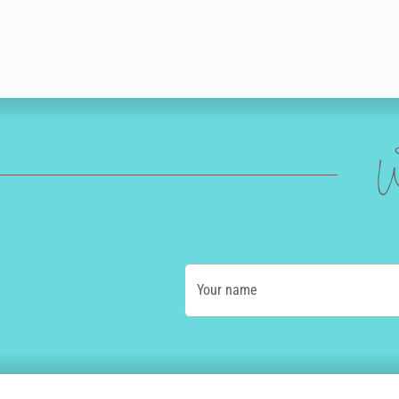
W
Your name