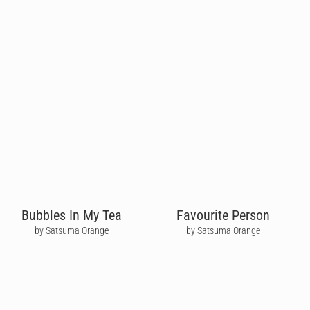
Bubbles In My Tea
Favourite Person
by Satsuma Orange
by Satsuma Orange