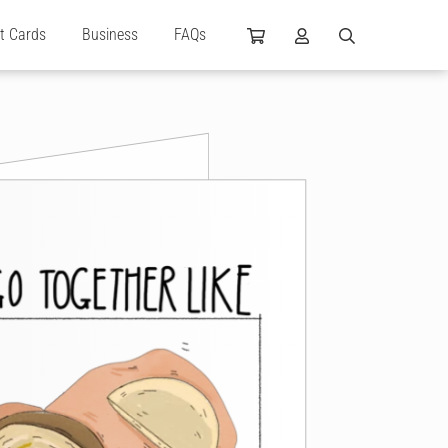
ft Cards
Business
FAQs