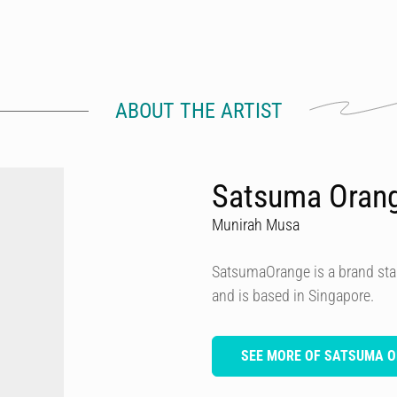
ABOUT THE ARTIST
Satsuma Oran
Munirah Musa
SatsumaOrange is a brand star
and is based in Singapore.
SEE MORE OF SATSUMA 