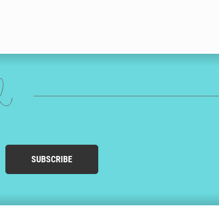
ed
SUBSCRIBE