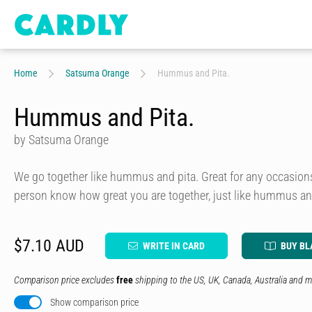
Home
Satsuma Orange
Hummus and Pita.
Hummus and Pita.
by Satsuma Orange
We go together like hummus and pita. Great for any occasions 
person know how great you are together, just like hummus an
$7.10 AUD
WRITE IN CARD
BUY BL
Comparison price excludes
free
shipping to the US, UK, Canada, Australia and m
Show comparison price