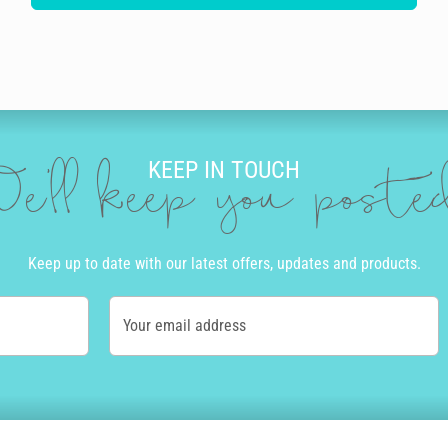
KEEP IN TOUCH
e'll keep you post
Keep up to date with our latest offers, updates and products.
Your email address