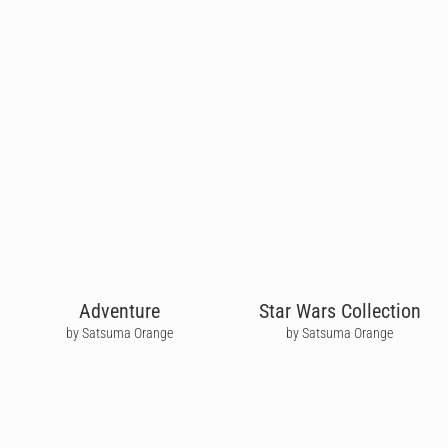
Adventure
Star Wars Collection
by Satsuma Orange
by Satsuma Orange