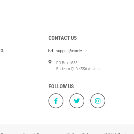
CONTACT US
sts
support@cardly.net
PO Box 1633
Buderim QLD 4556 Australia
FOLLOW US