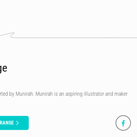
ge
ted by Munirah. Munirah is an aspiring illustrator and maker
ORANGE