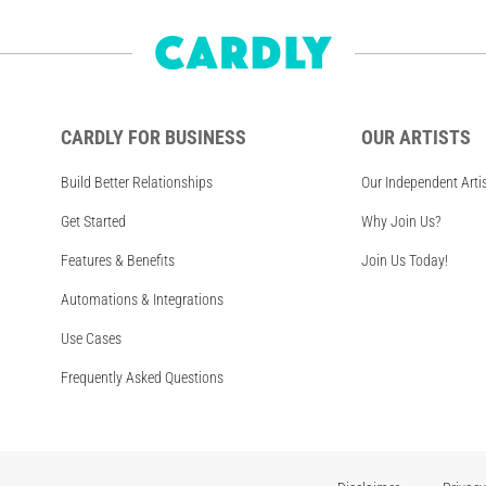
CARDLY FOR BUSINESS
OUR ARTISTS
Build Better Relationships
Our Independent Arti
Get Started
Why Join Us?
Features & Benefits
Join Us Today!
Automations & Integrations
Use Cases
Frequently Asked Questions