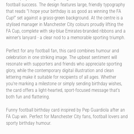
football success. The design features large, friendly typography
that reads "I hope your birthday is as good as winning the FA
Cup!" set against a grass-green background. At the centre is a
stylised manager in Manchester City colours proudly lifting the
FA Cup, complete with sky-blue Emirates-branded ribbons and a
winner's lanyard - a clear nod to a memorable sporting triumph.
Perfect for any football fan, this card combines humour and
celebration in one striking image. The upbeat sentiment will
resonate with supporters and friends who appreciate sporting
glory, while the contemporary digital illustration and clean
lettering make it suitable for recipients of all ages. Whether
you're marking a milestone or simply sending birthday wishes,
the card offers a light-hearted, sport-focused message that's
both fun and flattering.
Funny football birthday card inspired by Pep Guardiola after an
FA Cup win. Perfect for Manchester City fans, football lovers and
sporty birthday humour.