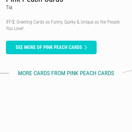
Tia
ðŸ’Œ Greeting Cards as Funny, Quirky & Unique as the People
You Love!
SEE MORE OF PINK PEACH CARDS
MORE CARDS FROM PINK PEACH CARDS