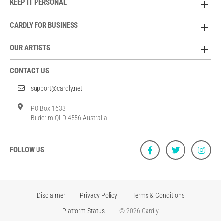
KEEP IT PERSONAL
CARDLY FOR BUSINESS
OUR ARTISTS
CONTACT US
support@cardly.net
PO Box 1633
Buderim QLD 4556 Australia
FOLLOW US
Disclaimer
Privacy Policy
Terms & Conditions
Platform Status
© 2026 Cardly