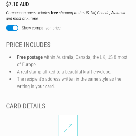
$7.10 AUD
Comparison price excludes
free
shipping to the US, UK, Canada, Australia
and most of Europe.
Show comparison price
PRICE INCLUDES
Free postage
within Australia, Canada, the UK, US & most
of Europe.
A real stamp affixed to a beautiful kraft envelope.
The recipient's address written in the same style as the
writing in your card.
CARD DETAILS