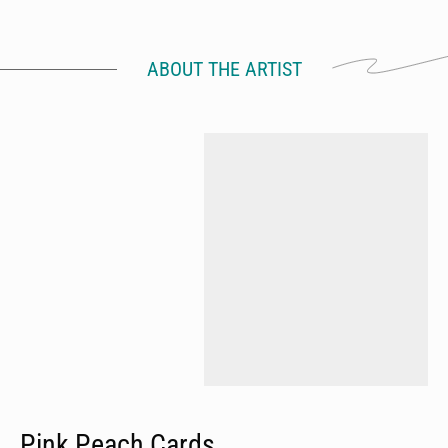
ABOUT THE ARTIST
Pink Peach Cards