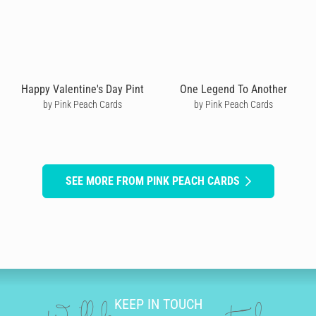
Happy Valentine's Day Pint
One Legend To Another
by Pink Peach Cards
by Pink Peach Cards
SEE MORE FROM PINK PEACH CARDS
KEEP IN TOUCH