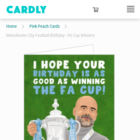
Home
Pink Peach Cards
Manchester City Football Birthday - FA Cup Winners