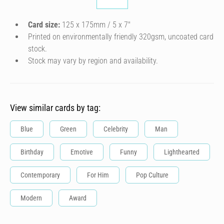
Card size:
125 x 175mm / 5 x 7″
Printed on environmentally friendly 320gsm, uncoated card
stock.
Stock may vary by region and availability.
View similar cards by tag:
Blue
Green
Celebrity
Man
Birthday
Emotive
Funny
Lighthearted
Contemporary
For Him
Pop Culture
Modern
Award