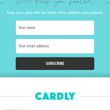
We'll keep you posted
Keep up to date with our latest offers, updates and products.
Your name
Your email address
SUBSCRIBE