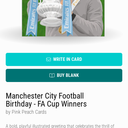
WRITE IN CARD
BUY BLANK
Manchester City Football
Birthday - FA Cup Winners
by Pink Peach Cards
A bold, playful illustrated greeting that celebrates the thrill of