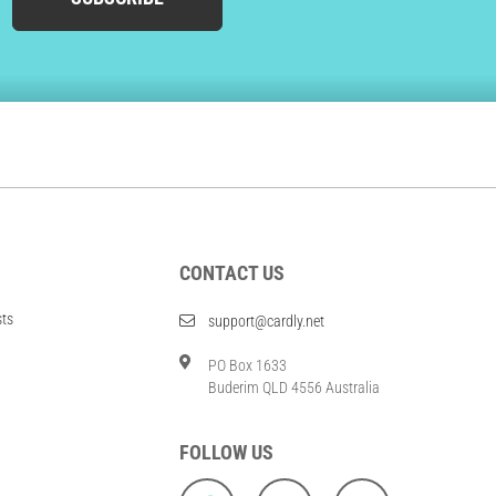
CONTACT US
sts
support@cardly.net
PO Box 1633
Buderim QLD 4556 Australia
FOLLOW US