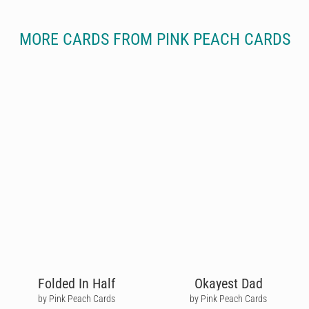
MORE CARDS FROM PINK PEACH CARDS
Folded In Half
Okayest Dad
by Pink Peach Cards
by Pink Peach Cards