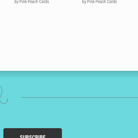
Trump
by Pink Peach Cards
by Pink Peach Cards
ed
SUBSCRIBE