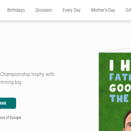
Birthdays
Occasion
Every Day
Mother's Day
Gi
he Championship trophy with
winning big.
ANK
ost of Europe.