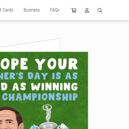
ft Cards
Business
FAQs