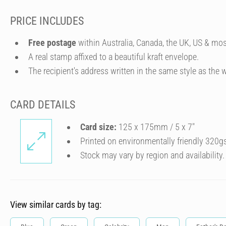
PRICE INCLUDES
Free postage
within Australia, Canada, the UK, US & mos
A real stamp affixed to a beautiful kraft envelope.
The recipient's address written in the same style as the w
CARD DETAILS
Card size:
125 x 175mm / 5 x 7″
Printed on environmentally friendly 320g
Stock may vary by region and availability.
View similar cards by tag: