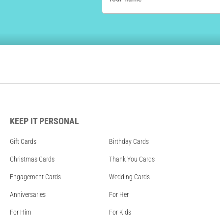
KEEP IT PERSONAL
Gift Cards
Birthday Cards
Christmas Cards
Thank You Cards
Engagement Cards
Wedding Cards
Anniversaries
For Her
For Him
For Kids