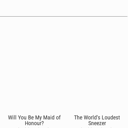
Will You Be My Maid of
The World's Loudest
Honour?
Sneezer