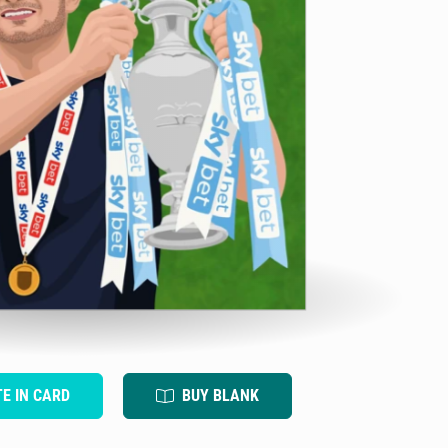
TE IN CARD
BUY BLANK