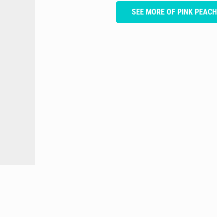
SEE MORE OF PINK PEAC