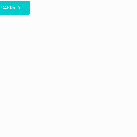
H CARDS