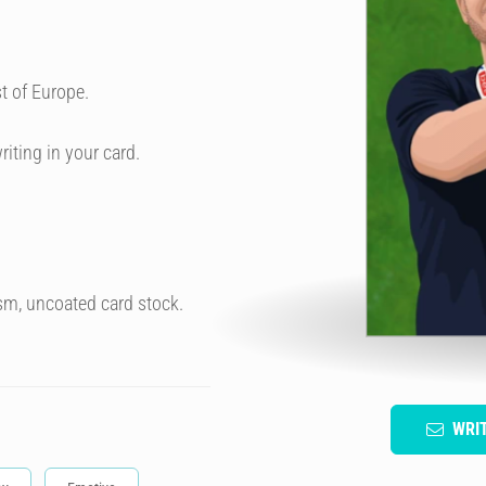
t of Europe.
riting in your card.
sm, uncoated card stock.
WRI