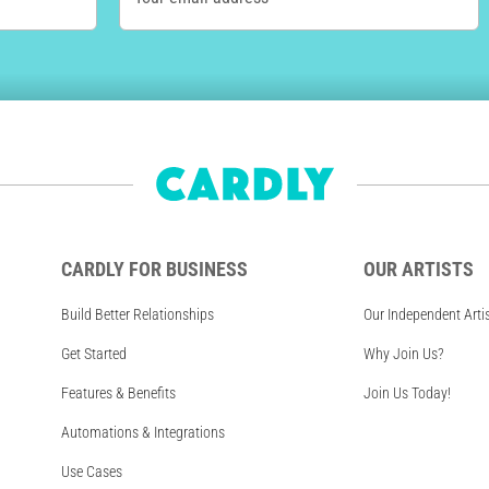
CARDLY FOR BUSINESS
OUR ARTISTS
Build Better Relationships
Our Independent Arti
Get Started
Why Join Us?
Features & Benefits
Join Us Today!
Automations & Integrations
Use Cases