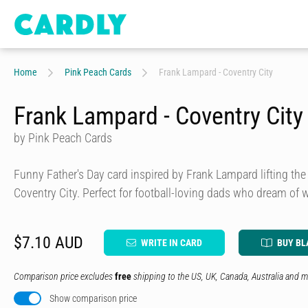
Home
Pink Peach Cards
Frank Lampard - Coventry City
Frank Lampard - Coventry City
by Pink Peach Cards
Funny Father's Day card inspired by Frank Lampard lifting t
Coventry City. Perfect for football-loving dads who dream of 
$7.10 AUD
WRITE IN CARD
BUY BL
Comparison price excludes
free
shipping to the US, UK, Canada, Australia and m
Show comparison price