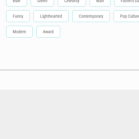
Blue
Green
Celebrity
Man
Father's D
Funny
Lighthearted
Contemporary
Pop Cultur
Modern
Award