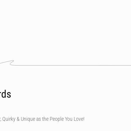
rds
, Quirky & Unique as the People You Love!