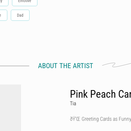
ay
Emotive
e
Dad
ABOUT THE ARTIST
Pink Peach Ca
Tia
ðŸ’Œ Greeting Cards as Funny