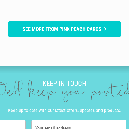
SEE MORE FROM PINK PEACH CARDS
KEEP IN TOUCH
e'll keep you post
Keep up to date with our latest offers, updates and products.
Your email address