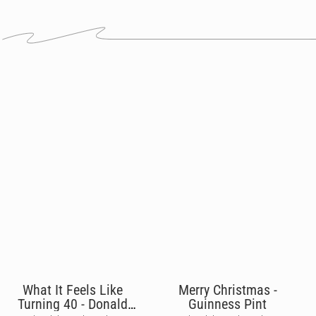
What It Feels Like
Merry Christmas -
Turning 40 - Donald
Guinness Pint