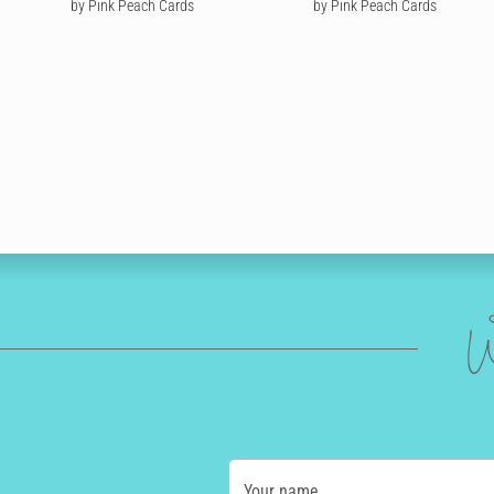
by Pink Peach Cards
by Pink Peach Cards
W
Your name