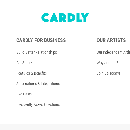
CARDLY FOR BUSINESS
OUR ARTISTS
Build Better Relationships
Our Independent Arti
Get Started
Why Join Us?
Features & Benefits
Join Us Today!
Automations & Integrations
Use Cases
Frequently Asked Questions