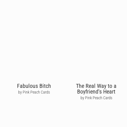
Fabulous Bitch
The Real Way to a
Boyfriend's Heart
by Pink Peach Cards
by Pink Peach Cards