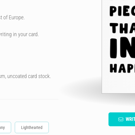
t of Europe.
riting in your card.
sm, uncoated card stock.
WRI
nny
Lighthearted