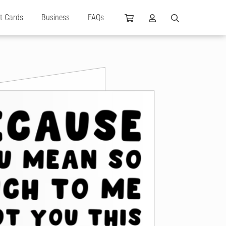
ft Cards
Business
FAQs