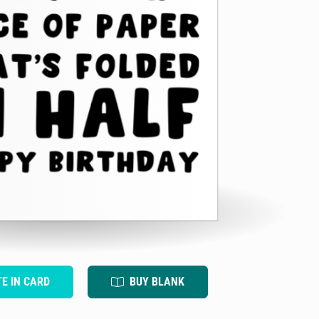
TE IN CARD
BUY BLANK