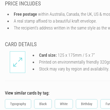
PRICE INCLUDES
Free postage
within Australia, Canada, the UK, US & mos
A real stamp affixed to a beautiful kraft envelope.
The recipient's address written in the same style as the w
CARD DETAILS
Card size:
125 x 175mm / 5 x 7″
Printed on environmentally friendly 320g
Stock may vary by region and availability.
View similar cards by tag:
Typography
Black
White
Birthday
Fu