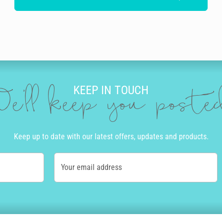
KEEP IN TOUCH
e'll keep you post
Keep up to date with our latest offers, updates and products.
Your email address