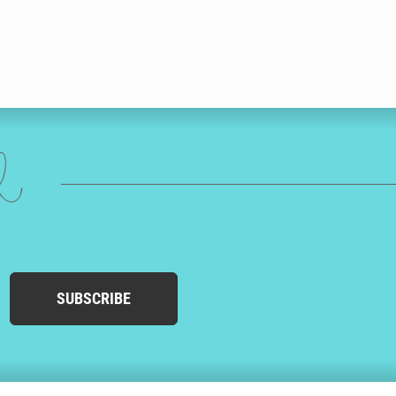
ed
SUBSCRIBE