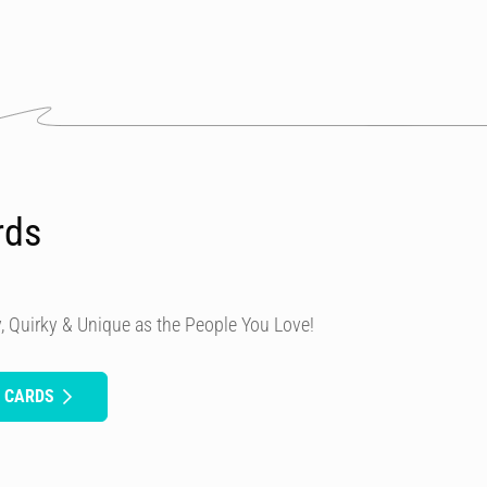
rds
, Quirky & Unique as the People You Love!
H CARDS