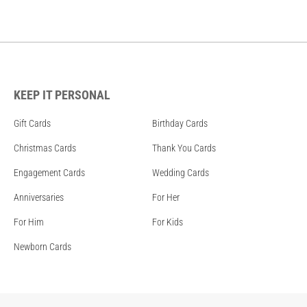
KEEP IT PERSONAL
Gift Cards
Birthday Cards
Christmas Cards
Thank You Cards
Engagement Cards
Wedding Cards
Anniversaries
For Her
For Him
For Kids
Newborn Cards