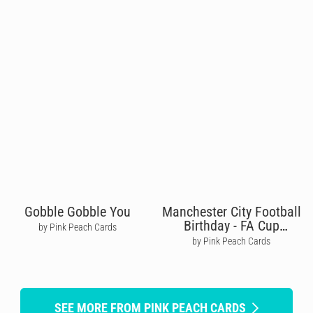
Gobble Gobble You
Manchester City Football
Birthday - FA Cup
by Pink Peach Cards
Winners
by Pink Peach Cards
SEE MORE FROM PINK PEACH CARDS