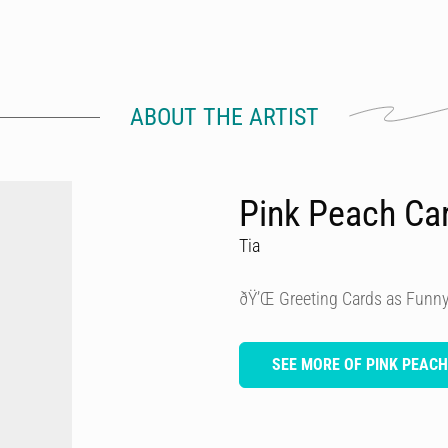
ABOUT THE ARTIST
Pink Peach Ca
Tia
ðŸ’Œ Greeting Cards as Funny
SEE MORE OF PINK PEAC