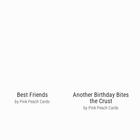
Best Friends
Another Birthday Bites
the Crust
by Pink Peach Cards
by Pink Peach Cards