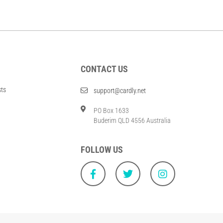
CONTACT US
sts
support@cardly.net
PO Box 1633
Buderim QLD 4556 Australia
FOLLOW US