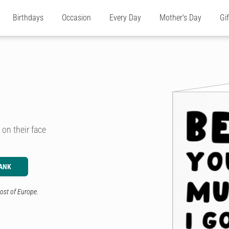
Birthdays
Occasion
Every Day
Mother's Day
Gi
 on their face
ANK
ost of Europe.