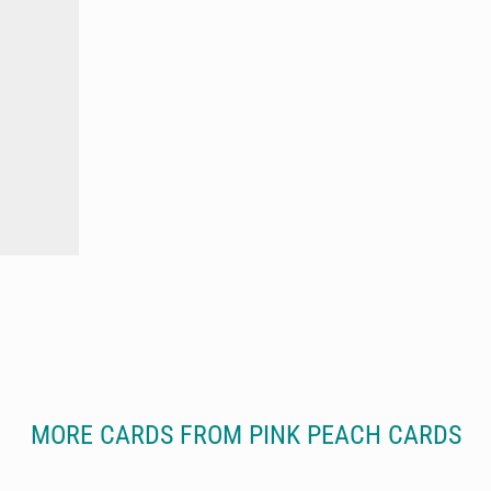
MORE CARDS FROM PINK PEACH CARDS