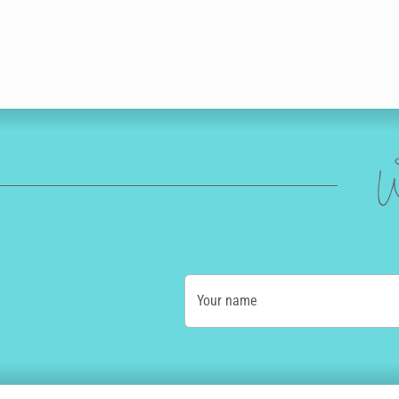
W
Your name