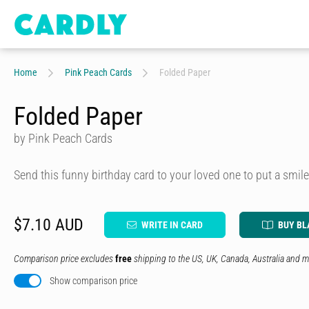
Home
Pink Peach Cards
Folded Paper
Folded Paper
by Pink Peach Cards
Send this funny birthday card to your loved one to put a smile
$7.10 AUD
WRITE IN CARD
BUY BL
Comparison price excludes
free
shipping to the US, UK, Canada, Australia and m
Show comparison price