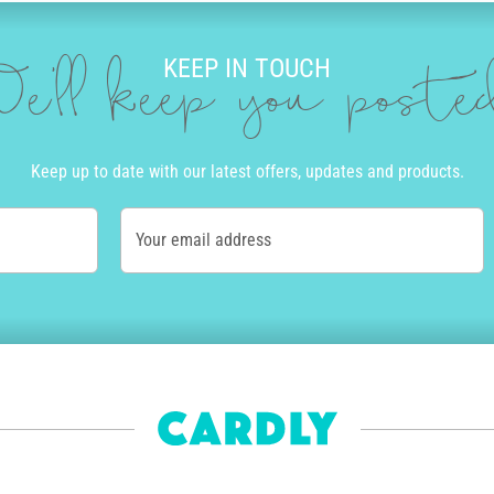
KEEP IN TOUCH
e'll keep you post
Keep up to date with our latest offers, updates and products.
Your email address