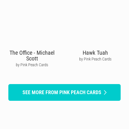
The Office - Michael
Hawk Tuah
Scott
by Pink Peach Cards
by Pink Peach Cards
SEE MORE FROM PINK PEACH CARDS