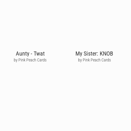
Aunty - Twat
My Sister: KNOB
by Pink Peach Cards
by Pink Peach Cards