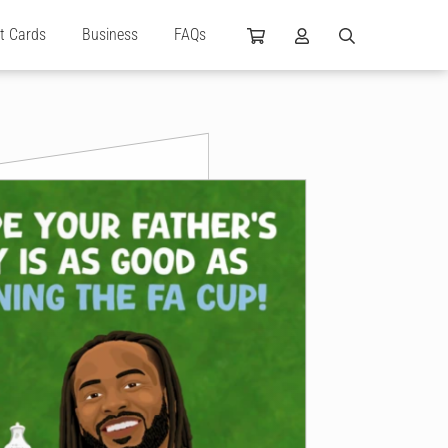
ft Cards
Business
FAQs