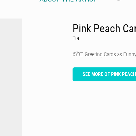
Pink Peach Ca
Tia
ðŸ’Œ Greeting Cards as Funny
SEE MORE OF PINK PEAC