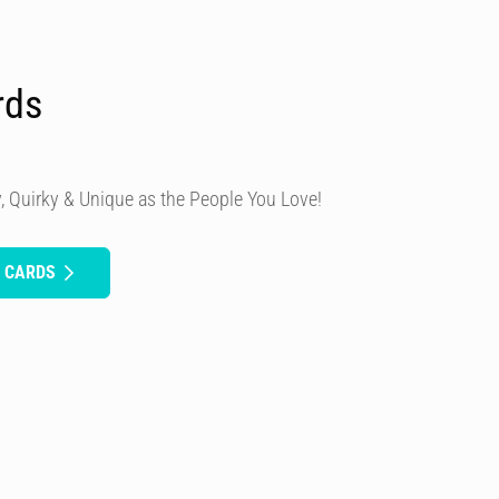
rds
, Quirky & Unique as the People You Love!
H CARDS