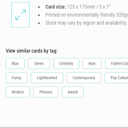
Card size:
125 x 175mm / 5 x 7″
Printed on environmentally friendly 320g
Stock may vary by region and availability.
View similar cards by tag:
Blue
Green
Celebrity
Man
Father's D
Funny
Lighthearted
Contemporary
Pop Cultur
Modern
Phrases
Award