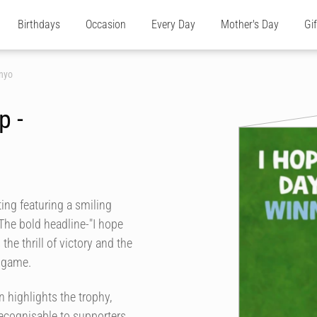
Birthdays
Occasion
Every Day
Mother's Day
Gi
nyo
p -
ting featuring a smiling
The bold headline-"I hope
he thrill of victory and the
l game.
n highlights the trophy,
recognisable to supporters.