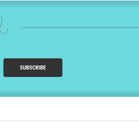
ed
SUBSCRIBE