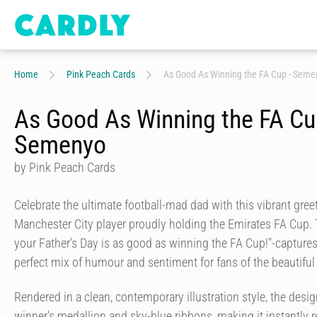
Home
Pink Peach Cards
As Good As Winning the FA Cup - Seme
As Good As Winning the FA Cu
Semenyo
by Pink Peach Cards
Celebrate the ultimate football-mad dad with this vibrant gree
Manchester City player proudly holding the Emirates FA Cup. 
your Father's Day is as good as winning the FA Cup!"-captures t
perfect mix of humour and sentiment for fans of the beautifu
Rendered in a clean, contemporary illustration style, the desig
winner's medallion and sky-blue ribbons, making it instantly 