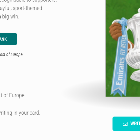
layful, sport-themed
 big win.
ANK
ost of Europe.
t of Europe.
riting in your card.
WRI