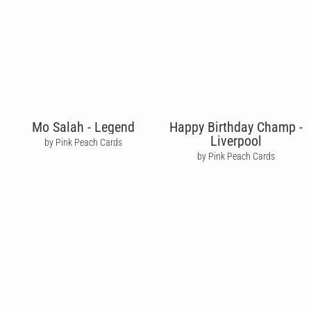
Mo Salah - Legend
Happy Birthday Champ -
Liverpool
by Pink Peach Cards
by Pink Peach Cards