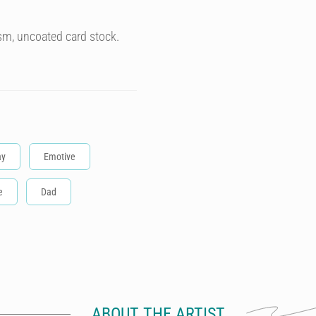
sm, uncoated card stock.
ay
Emotive
e
Dad
ABOUT THE ARTIST