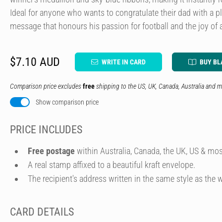
Ideal for anyone who wants to congratulate their dad with a p
message that honours his passion for football and the joy of a
$7.10 AUD
WRITE IN CARD
BUY BL
Comparison price excludes
free
shipping to the US, UK, Canada, Australia and m
Show comparison price
PRICE INCLUDES
Free postage
within Australia, Canada, the UK, US & mos
A real stamp affixed to a beautiful kraft envelope.
The recipient's address written in the same style as the w
CARD DETAILS