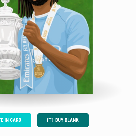
TE IN CARD
BUY BLANK