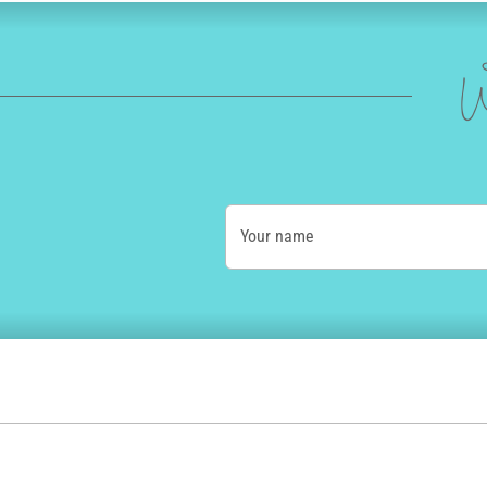
W
Your name