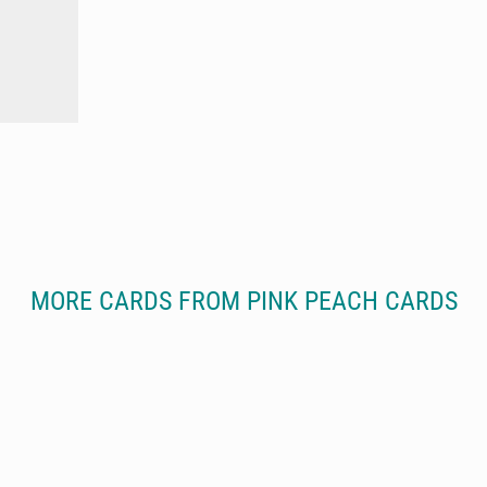
MORE CARDS FROM PINK PEACH CARDS