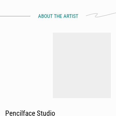
ABOUT THE ARTIST
Pencilface Studio