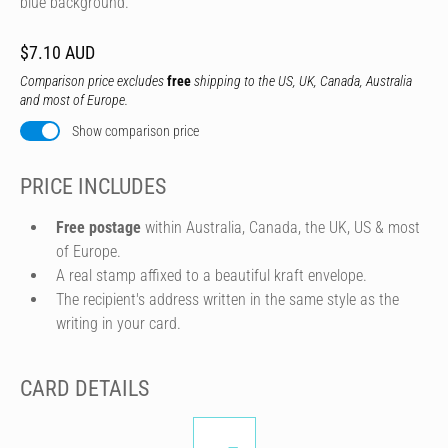
blue background.
$7.10 AUD
Comparison price excludes
free
shipping to the US, UK, Canada, Australia
and most of Europe.
Show comparison price
PRICE INCLUDES
Free postage
within Australia, Canada, the UK, US & most
of Europe.
A real stamp affixed to a beautiful kraft envelope.
The recipient's address written in the same style as the
writing in your card.
CARD DETAILS