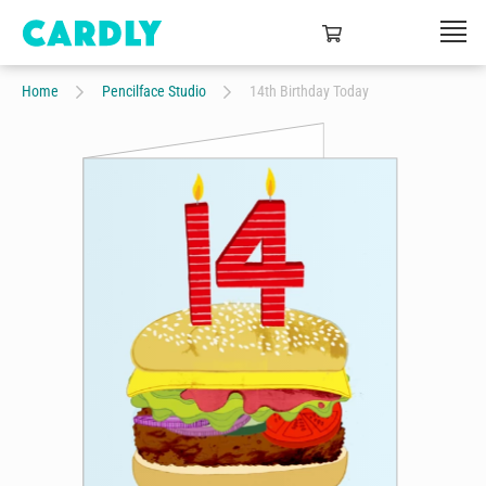
Home
Pencilface Studio
14th Birthday Today