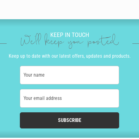
KEEP IN TOUCH
We'll keep you posted
Keep up to date with our latest offers, updates and products.
Your name
Your email address
SUBSCRIBE