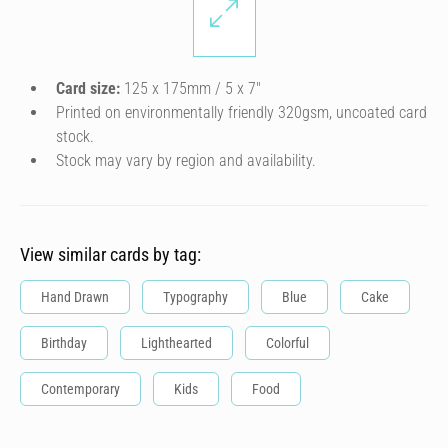
Card size:
125 x 175mm / 5 x 7″
Printed on environmentally friendly 320gsm, uncoated card
stock.
Stock may vary by region and availability.
View similar cards by tag:
Hand Drawn
Typography
Blue
Cake
Birthday
Lighthearted
Colorful
Contemporary
Kids
Food