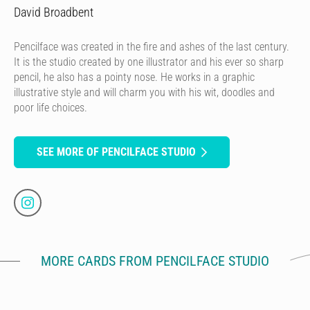
David Broadbent
Pencilface was created in the fire and ashes of the last century.
It is the studio created by one illustrator and his ever so sharp
pencil, he also has a pointy nose. He works in a graphic
illustrative style and will charm you with his wit, doodles and
poor life choices.
SEE MORE OF PENCILFACE STUDIO
MORE CARDS FROM PENCILFACE STUDIO