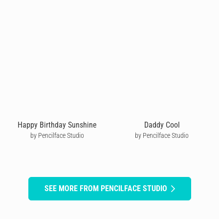
Happy Birthday Sunshine
Daddy Cool
by Pencilface Studio
by Pencilface Studio
SEE MORE FROM PENCILFACE STUDIO