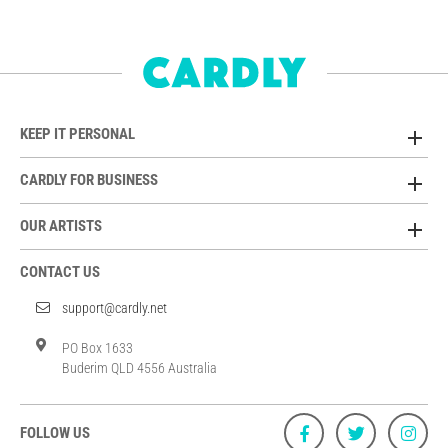
KEEP IT PERSONAL
CARDLY FOR BUSINESS
OUR ARTISTS
CONTACT US
support@cardly.net
PO Box 1633
Buderim QLD 4556 Australia
FOLLOW US