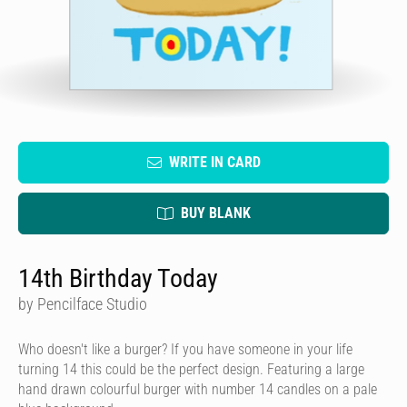
WRITE IN CARD
BUY BLANK
14th Birthday Today
by Pencilface Studio
Who doesn't like a burger? If you have someone in your life
turning 14 this could be the perfect design. Featuring a large
hand drawn colourful burger with number 14 candles on a pale