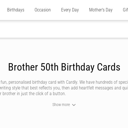
Birthdays
Occasion
Every Day
Mother's Day
Gi
Brother 50th Birthday Cards
 fun, personalised birthday card with Cardly. We have hundreds of speci
riting style that best reflects you, then add heartfelt messages and qu
 brother in just the click of a button.
Show more
y brotherly relationship is unique and deserving of an amazing birthday 
e store or post office.
’ve got styles to suit all sorts of brothers, whether he’s a funny brother