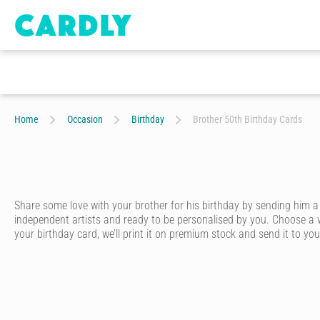
Home
Occasion
Birthday
Brother 50th Birthday Cards
Share some love with your brother for his birthday by sending him a
independent artists and ready to be personalised by you. Choose a w
your birthday card, we’ll print it on premium stock and send it to your
Whether he’s your big brother, little brother or twin brother – ever
card that looks like it was written in pen - without having to go to th
Start by choosing one of our artist-designed birthday cards online. We