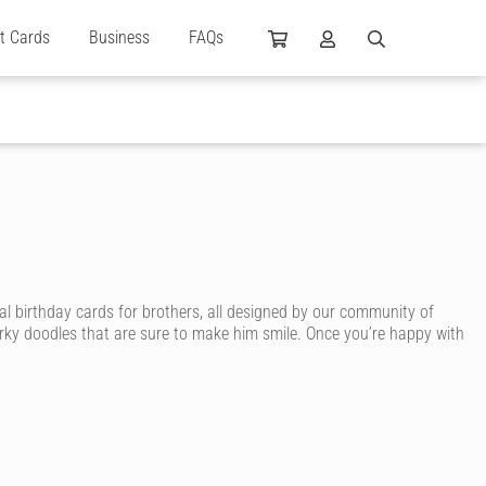
ft Cards
Business
FAQs
al birthday cards for brothers, all designed by our community of
irky doodles that are sure to make him smile. Once you’re happy with
card. With Cardly, you can send your brother an awesome birthday
, sporty brother, surfing brother, smart brother or arty brother. You