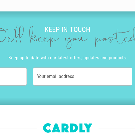
our brother a personal birthday message. Our editor is full of incredible 
lour, size and neatness that suits you. Then you can add doodles to ma
KEEP IN TOUCH
’ll be amazed at the incredible and authentic the final product looks and 
e'll keep you post
R
ard. We print and send cards to over 55 countries worldwide. Once you cli
Keep up to date with our latest offers, updates and products.
ly and if you order before 10am Monday to Friday, we’ll even get your bir
Your email address
of the country. Alternatively, we offer express post in Australia and pri
tep of the way.
how personalised his delivery is. The envelope will be written in the sam
nt - we aim for zero waste by only printing cards as needed. Also, for e
 get paid for each of their designs that's sold and we're happy to say o