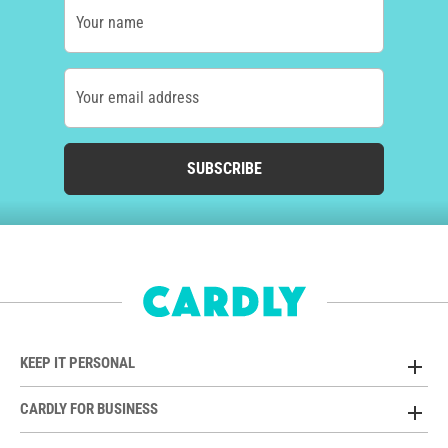
Your name
Your email address
SUBSCRIBE
KEEP IT PERSONAL
CARDLY FOR BUSINESS