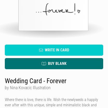
WRITE IN CARD
BUY BLANK
Wedding Card - Forever
by Nina Kovacic Illustration
Where there is love, there is life. Wish the newlyweds a happily
ever after with
this unique, simple and minimalistic black and