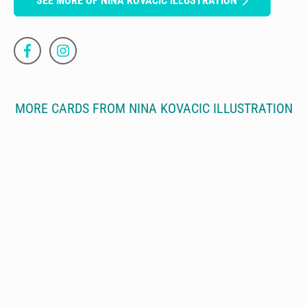
SEE MORE OF NINA KOVACIC ILLUSTRATION
MORE CARDS FROM NINA KOVACIC ILLUSTRATION