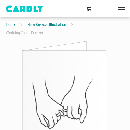
Home
Nina Kovacic Illustration
Wedding Card - Forever