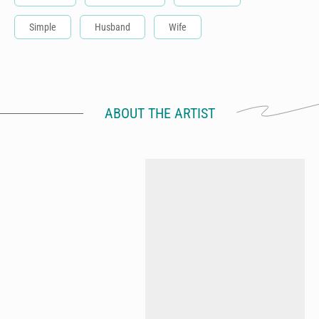
Simple
Husband
Wife
ABOUT THE ARTIST