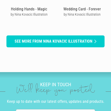
Holding Hands - Magic
Wedding Card - Forever
by Nina Kovacic Illustration
by Nina Kovacic Illustration
SEE MORE FROM NINA KOVACIC ILLUSTRATION
KEEP IN TOUCH
We'll keep you posted
Keep up to date with our latest offers, updates and products.