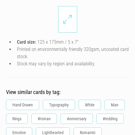
Card size:
125 x 175mm / 5 x 7″
Printed on environmentally friendly 320gsm, uncoated card
stock.
Stock may vary by region and availability.
View similar cards by tag:
Hand Drawn
Typography
White
Man
Rings
Woman
Anniversary
Wedding
Emotive
Lighthearted
Romantic