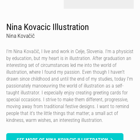
Nina Kovacic Illustration
Nina Kovačič
I'm Nina Kovačič, I live and work in Celje, Slovenia. I'm a physicist
by education, but my heart is in illustration. After graduation an
interesting set of circumstances led me into the world of
illustration, where I found my passion. Even though I haven't
drawn since childhood and until the end of my studies, today I'm
passionately manoeuvring the world of illustration as a self-
taught illustrator. I especially enjoy creating greeting cards for
special occasions. I strive to make them different, progressive,
moving away from traditional festive designs. I want to remind
people that it's the little things that matter; a small act of
kindness, warm wishes, an interesting illustration.