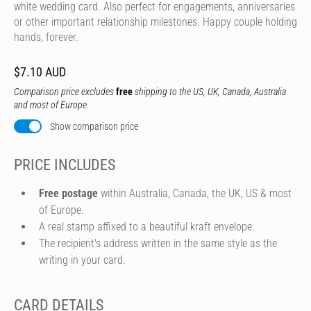
white wedding card. Also perfect for engagements, anniversaries
or other important relationship milestones. Happy couple holding
hands, forever.
$7.10 AUD
Comparison price excludes
free
shipping to the US, UK, Canada, Australia
and most of Europe.
Show comparison price
PRICE INCLUDES
Free postage
within Australia, Canada, the UK, US & most
of Europe.
A real stamp affixed to a beautiful kraft envelope.
The recipient's address written in the same style as the
writing in your card.
CARD DETAILS