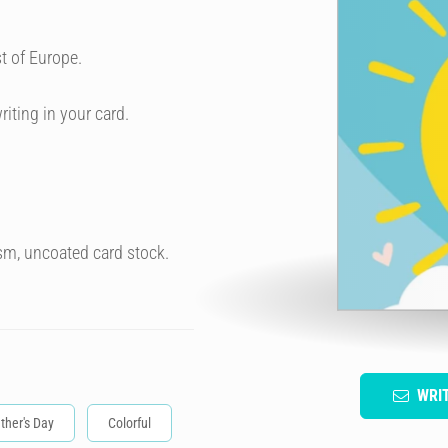
t of Europe.
riting in your card.
sm, uncoated card stock.
WRI
ther's Day
Colorful