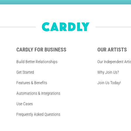
CARDLY FOR BUSINESS
OUR ARTISTS
Build Better Relationships
Our Independent Arti
Get Started
Why Join Us?
Features & Benefits
Join Us Today!
Automations & Integrations
Use Cases
Frequently Asked Questions