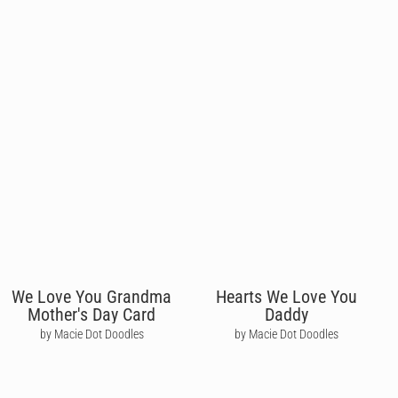
We Love You Grandma
Hearts We Love You
Mother's Day Card
Daddy
by Macie Dot Doodles
by Macie Dot Doodles