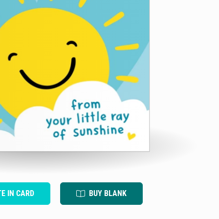
TE IN CARD
BUY BLANK