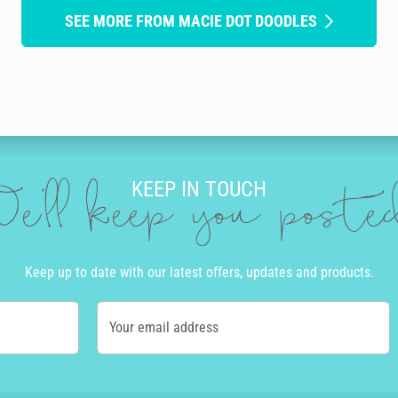
SEE MORE FROM MACIE DOT DOODLES
KEEP IN TOUCH
e'll keep you post
Keep up to date with our latest offers, updates and products.
Your email address