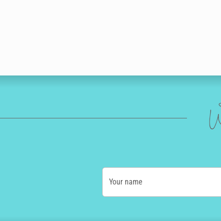
W
Your name