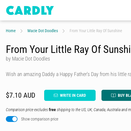
Home
Macie Dot Doodles
From Your Little Ray Of Sunshine
From Your Little Ray Of Sunsh
by Macie Dot Doodles
Wish an amazing Daddy a Happy Father's Day from his little r
$7.10 AUD
WRITE IN CARD
BUY BL
Comparison price excludes
free
shipping to the US, UK, Canada, Australia and m
Show comparison price