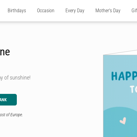
Birthdays
Occasion
Every Day
Mother's Day
Gi
ine
ay of sunshine!
ANK
ost of Europe.