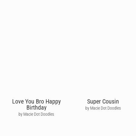
Love You Bro Happy
Super Cousin
Birthday
by Macie Dot Doodles
by Macie Dot Doodles