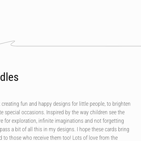
dles
 creating fun and happy designs for little people, to brighten
e special occasions. Inspired by the way children see the
ve for exploration, infinite imaginations and not forgetting
mpass a bit of all this in my designs. I hope these cards bring
 to those who receive them too! Lots of love from the