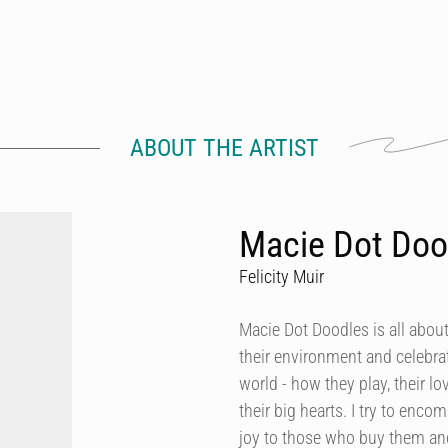
ABOUT THE ARTIST
Macie Dot Doo
Felicity Muir
Macie Dot Doodles is all about
their environment and celebrat
world - how they play, their lo
their big hearts. I try to enco
joy to those who buy them and