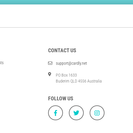
CONTACT US
sts
support@cardly.net
PO Box 1633
Buderim QLD 4556 Australia
FOLLOW US