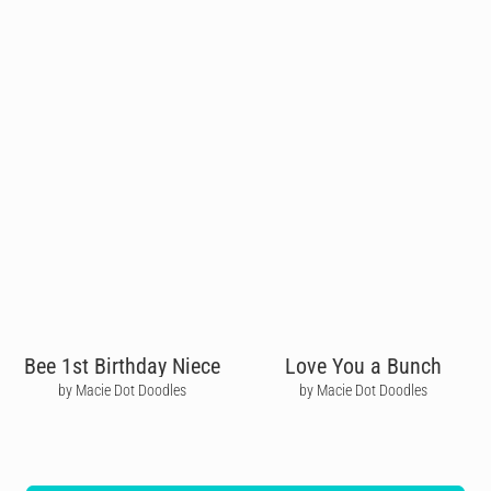
Bee 1st Birthday Niece
Love You a Bunch
by Macie Dot Doodles
by Macie Dot Doodles