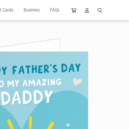
ft Cards
Business
FAQs