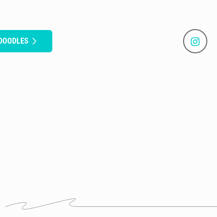
 DOODLES