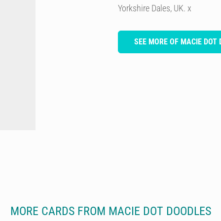
Yorkshire Dales, UK. x
SEE MORE OF MACIE DOT
MORE CARDS FROM MACIE DOT DOODLES