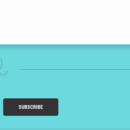
ed
SUBSCRIBE