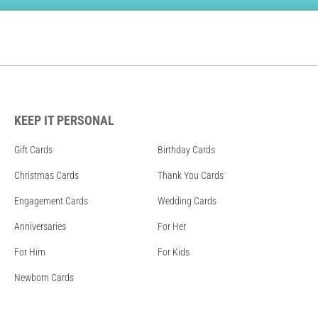
KEEP IT PERSONAL
Gift Cards
Birthday Cards
Christmas Cards
Thank You Cards
Engagement Cards
Wedding Cards
Anniversaries
For Her
For Him
For Kids
Newborn Cards