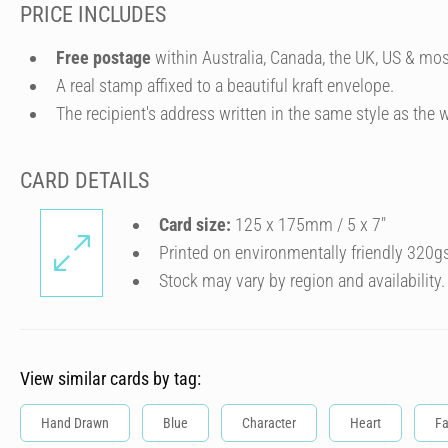
PRICE INCLUDES
Free postage
within Australia, Canada, the UK, US & mos
A real stamp affixed to a beautiful kraft envelope.
The recipient's address written in the same style as the w
CARD DETAILS
Card size:
125 x 175mm / 5 x 7″
Printed on environmentally friendly 320g
Stock may vary by region and availability.
View similar cards by tag:
Hand Drawn
Blue
Character
Heart
Fa