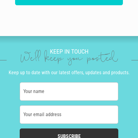
KEEP IN TOUCH
We'll keep you posted
Keep up to date with our latest offers, updates and products.
Your name
Your email address
SUBSCRIBE