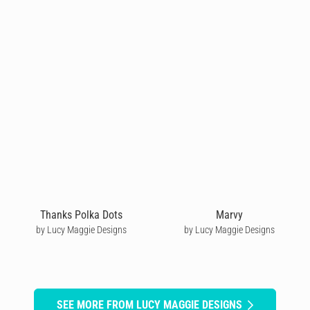
Thanks Polka Dots
Marvy
by Lucy Maggie Designs
by Lucy Maggie Designs
SEE MORE FROM LUCY MAGGIE DESIGNS