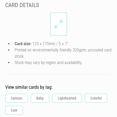
CARD DETAILS
Card size:
125 x 175mm / 5 x 7″
Printed on environmentally friendly 320gsm, uncoated card
stock.
Stock may vary by region and availability.
View similar cards by tag:
Cartoon
Baby
Lighthearted
Colorful
Cute