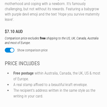
motherhood and coping with a newborn. It's famously
challenging, but not without its rewards. Featuring a babygrow
with purple devil emoji and the text 'Hope you survive maternity
leave'.
$7.10 AUD
Comparison price excludes
free
shipping to the US, UK, Canada, Australia
and most of Europe.
Show comparison price
PRICE INCLUDES
Free postage
within Australia, Canada, the UK, US & most
of Europe.
A real stamp affixed to a beautiful kraft envelope.
The recipient's address written in the same style as the
writing in your card.