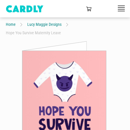
Home
Lucy Maggie Designs
Hope You Survive Maternity Leave