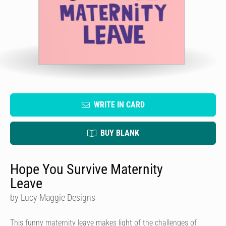
WRITE IN CARD
BUY BLANK
Hope You Survive Maternity
Leave
by Lucy Maggie Designs
This funny maternity leave makes light of the challenges of