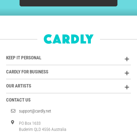
KEEP IT PERSONAL
CARDLY FOR BUSINESS
OUR ARTISTS
CONTACT US
support@cardly.net
PO Box 1633
Buderim QLD 4556 Australia