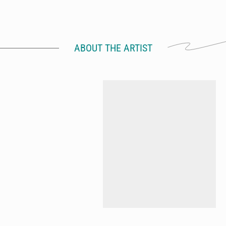
ABOUT THE ARTIST