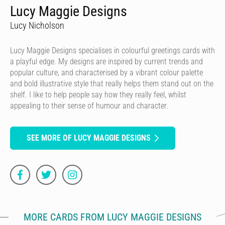
Lucy Maggie Designs
Lucy Nicholson
Lucy Maggie Designs specialises in colourful greetings cards with
a playful edge. My designs are inspired by current trends and
popular culture, and characterised by a vibrant colour palette
and bold illustrative style that really helps them stand out on the
shelf. I like to help people say how they really feel, whilst
appealing to their sense of humour and character.
SEE MORE OF LUCY MAGGIE DESIGNS
MORE CARDS FROM LUCY MAGGIE DESIGNS