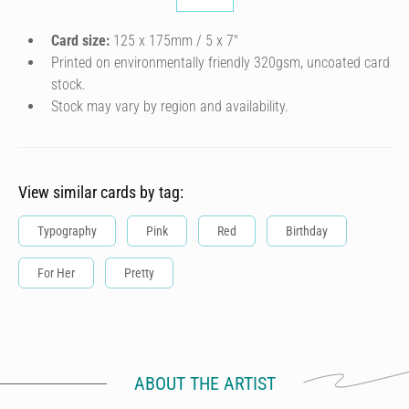
Card size:
125 x 175mm / 5 x 7″
Printed on environmentally friendly 320gsm, uncoated card
stock.
Stock may vary by region and availability.
View similar cards by tag:
Typography
Pink
Red
Birthday
For Her
Pretty
ABOUT THE ARTIST