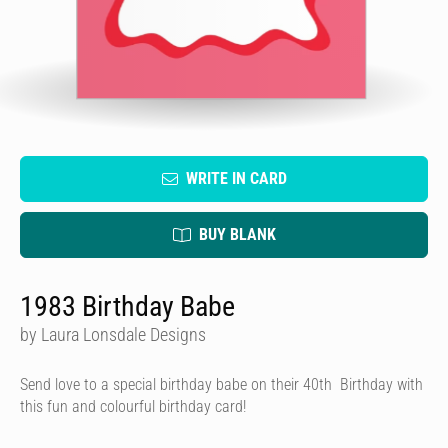
WRITE IN CARD
BUY BLANK
1983 Birthday Babe
by Laura Lonsdale Designs
Send love to a special birthday babe on their 40th Birthday with
this fun and colourful birthday card!