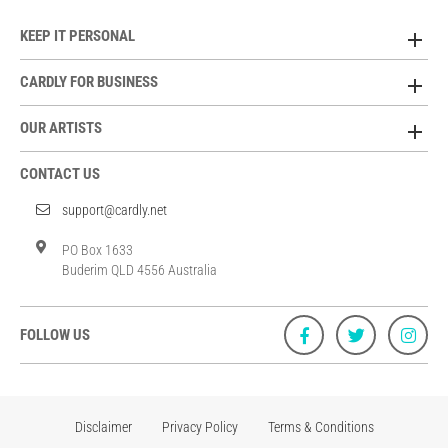
KEEP IT PERSONAL
CARDLY FOR BUSINESS
OUR ARTISTS
CONTACT US
support@cardly.net
PO Box 1633
Buderim QLD 4556 Australia
FOLLOW US
Disclaimer
Privacy Policy
Terms & Conditions