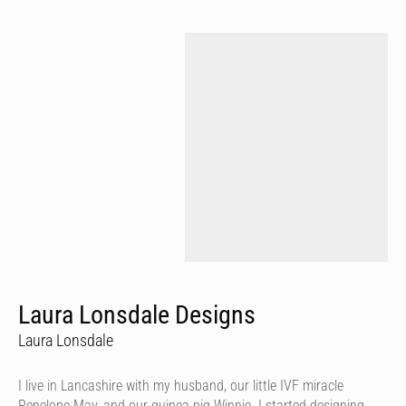
Laura Lonsdale Designs
Laura Lonsdale
I live in Lancashire with my husband, our little IVF miracle
Penelope May, and our guinea pig Winnie. I started designing