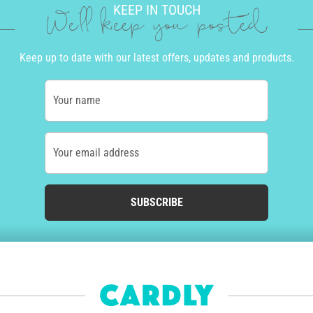
KEEP IN TOUCH
We'll keep you posted
Keep up to date with our latest offers, updates and products.
Your name
Your email address
SUBSCRIBE