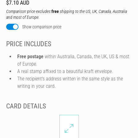
$7.10 AUD
Comparison price excludes
free
shipping to the US, UK, Canada, Australia
and most of Europe.
Show comparison price
PRICE INCLUDES
Free postage
within Australia, Canada, the UK, US & most
of Europe.
A real stamp affixed to a beautiful kraft envelope.
The recipient's address written in the same style as the
writing in your card.
CARD DETAILS