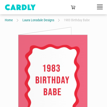
Home
Laura Lonsdale Designs
1983 Birthday Babe