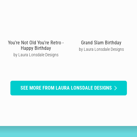
You're Not Old You're Retro -
Grand Slam Birthday
Happy Birthday
by Laura Lonsdale Designs
by Laura Lonsdale Designs
SEE MORE FROM LAURA LONSDALE DESIGNS