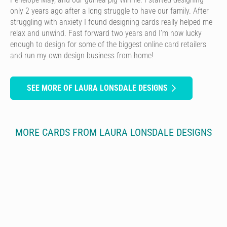
only 2 years ago after a long struggle to have our family. After
struggling with anxiety I found designing cards really helped me
relax and unwind. Fast forward two years and I’m now lucky
enough to design for some of the biggest online card retailers
and run my own design business from home!
SEE MORE OF LAURA LONSDALE DESIGNS
MORE CARDS FROM LAURA LONSDALE DESIGNS