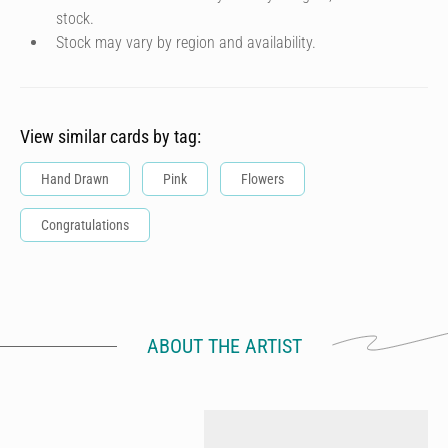
stock.
Stock may vary by region and availability.
View similar cards by tag:
Hand Drawn
Pink
Flowers
Congratulations
ABOUT THE ARTIST