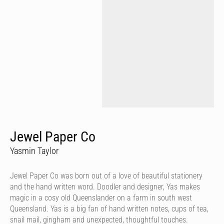
Jewel Paper Co
Yasmin Taylor
Jewel Paper Co was born out of a love of beautiful stationery
and the hand written word. Doodler and designer, Yas makes
magic in a cosy old Queenslander on a farm in south west
Queensland. Yas is a big fan of hand written notes, cups of tea,
snail mail, gingham and unexpected, thoughtful touches.