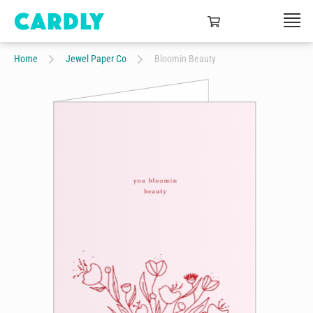
Home
Jewel Paper Co
Bloomin Beauty