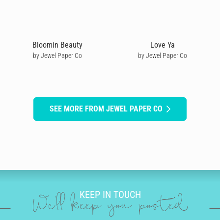
Bloomin Beauty
Love Ya
by Jewel Paper Co
by Jewel Paper Co
SEE MORE FROM JEWEL PAPER CO
KEEP IN TOUCH
We'll keep you posted