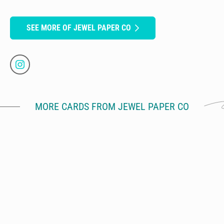
SEE MORE OF JEWEL PAPER CO
MORE CARDS FROM JEWEL PAPER CO