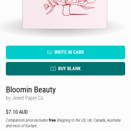
WRITE IN CARD
BUY BLANK
Bloomin Beauty
by Jewel Paper Co
$7.10 AUD
Comparison price excludes
free
shipping to the US, UK, Canada, Australia
and most of Europe.