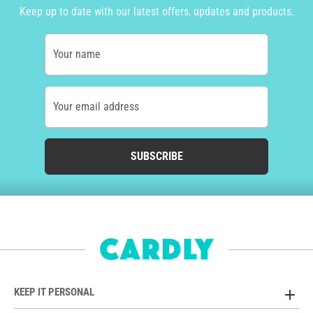
Keep up to date with our latest offers, updates and products.
Your name
Your email address
SUBSCRIBE
KEEP IT PERSONAL