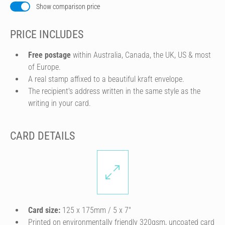
Show comparison price
PRICE INCLUDES
Free postage
within Australia, Canada, the UK, US & most
of Europe.
A real stamp affixed to a beautiful kraft envelope.
The recipient's address written in the same style as the
writing in your card.
CARD DETAILS
Card size:
125 x 175mm / 5 x 7″
Printed on environmentally friendly 320gsm, uncoated card