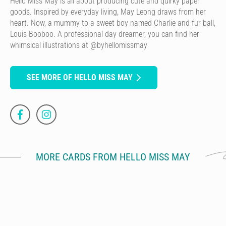
Hello Miss May is all about producing cute and quirky paper
goods. Inspired by everyday living, May Leong draws from her
heart. Now, a mummy to a sweet boy named Charlie and fur ball,
Louis Booboo. A professional day dreamer, you can find her
whimsical illustrations at @byhellomissmay
SEE MORE OF HELLO MISS MAY
MORE CARDS FROM HELLO MISS MAY