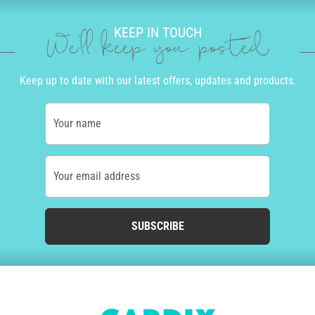
KEEP IN TOUCH
We'll keep you posted
Keep up to date with our latest offers, updates and products.
Your name
Your email address
SUBSCRIBE