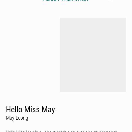
Hello Miss May
May Leong