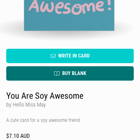
WRITE IN CARD
BUY BLANK
You Are Soy Awesome
by Hello Miss May
A cute card for a soy awesome friend
$7.10 AUD