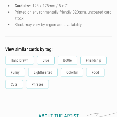
Card size:
125 x 175mm / 5 x 7″
Printed on environmentally friendly 320gsm, uncoated card
stock.
Stock may vary by region and availability.
View similar cards by tag:
Hand Drawn
Blue
Bottle
Friendship
Funny
Lighthearted
Colorful
Food
Cute
Phrases
ABOUT THE ARTIST