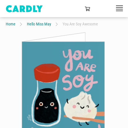
Home
Hello Miss May
You Are Soy Awesome