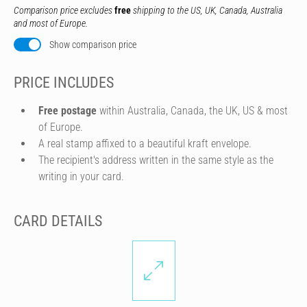
Comparison price excludes
free
shipping to the US, UK, Canada, Australia
and most of Europe.
Show comparison price
PRICE INCLUDES
Free postage
within Australia, Canada, the UK, US & most
of Europe.
A real stamp affixed to a beautiful kraft envelope.
The recipient's address written in the same style as the
writing in your card.
CARD DETAILS