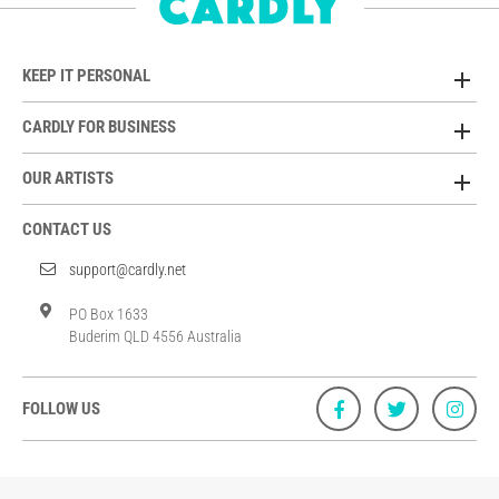
KEEP IT PERSONAL
CARDLY FOR BUSINESS
OUR ARTISTS
CONTACT US
support@cardly.net
PO Box 1633
Buderim QLD 4556 Australia
FOLLOW US