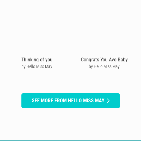
Thinking of you
Congrats You Avo Baby
by Hello Miss May
by Hello Miss May
SEE MORE FROM HELLO MISS MAY