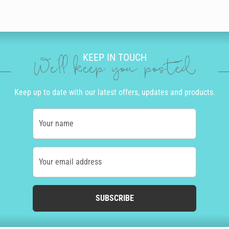
KEEP IN TOUCH
We'll keep you posted
Keep up to date with our latest offers, updates and products.
Your name
Your email address
SUBSCRIBE