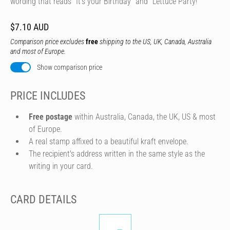
wording that reads "It's your Birthday" and "Lettuce Party!"
$7.10 AUD
Comparison price excludes
free
shipping to the US, UK, Canada, Australia
and most of Europe.
Show comparison price
PRICE INCLUDES
Free postage
within Australia, Canada, the UK, US & most
of Europe.
A real stamp affixed to a beautiful kraft envelope.
The recipient's address written in the same style as the
writing in your card.
CARD DETAILS