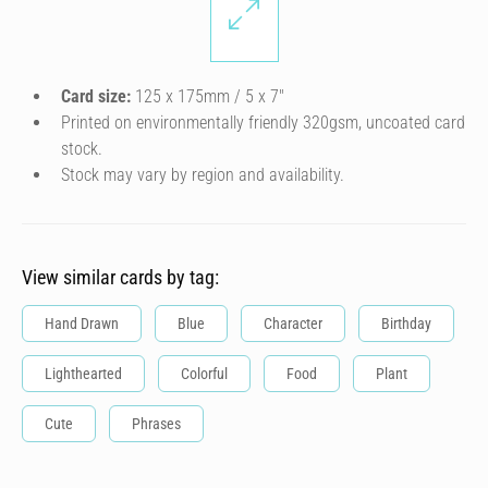
Card size:
125 x 175mm / 5 x 7″
Printed on environmentally friendly 320gsm, uncoated card
stock.
Stock may vary by region and availability.
View similar cards by tag:
Hand Drawn
Blue
Character
Birthday
Lighthearted
Colorful
Food
Plant
Cute
Phrases