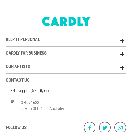
KEEP IT PERSONAL
CARDLY FOR BUSINESS
OUR ARTISTS
CONTACT US
support@cardly.net
PO Box 1633
Buderim QLD 4556 Australia
FOLLOW US