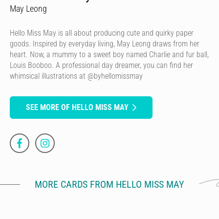
May Leong
Hello Miss May is all about producing cute and quirky paper
goods. Inspired by everyday living, May Leong draws from her
heart. Now, a mummy to a sweet boy named Charlie and fur ball,
Louis Booboo. A professional day dreamer, you can find her
whimsical illustrations at @byhellomissmay
SEE MORE OF HELLO MISS MAY
MORE CARDS FROM HELLO MISS MAY