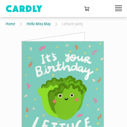
Home
Hello Miss May
Lettuce party.