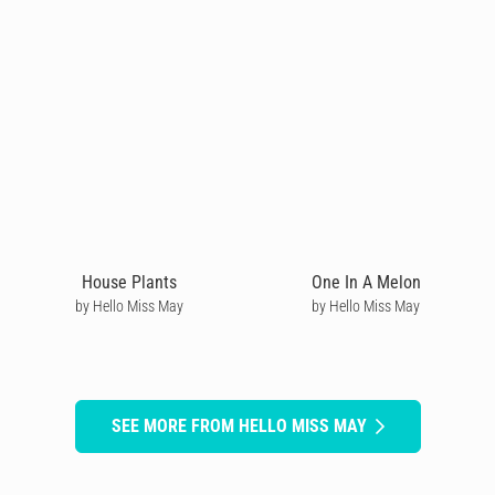
House Plants
One In A Melon
by Hello Miss May
by Hello Miss May
SEE MORE FROM HELLO MISS MAY