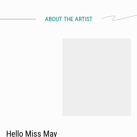
ABOUT THE ARTIST
Hello Miss May