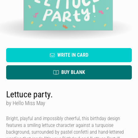
WRITE IN CARD
BUY BLANK
Lettuce party.
by Hello Miss May
Bright, playful and impossibly cheerful, this birthday design
features a smiling lettuce character against a turquoise
background, surrounded by pastel confetti and hand-lettered