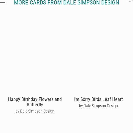
MORE CARDS FROM DALE SIMPSON DESIGN
Happy Birthday Flowers and
I'm Sorry Birds Leaf Heart
Butterfly
by Dale Simpson Design
by Dale Simpson Design