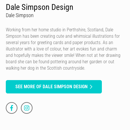
Dale Simpson Design
Dale Simpson
Working from her home studio in Perthshire, Scotland, Dale
Simpson has been creating cute and whimsical illustrations for
several years for greeting cards and paper products. As an
illustrator with a love of colour, her art evokes fun and charm
and hopefully makes the viewer smile! When not at her drawing
board she can be found pottering around her garden or out
walking her dog in the Scottish countryside.
SEE MORE OF DALE SIMPSON DESIGN