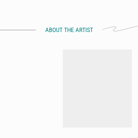
ABOUT THE ARTIST