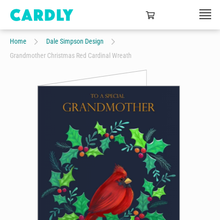
Home
Dale Simpson Design
Grandmother Christmas Red Cardinal Wreath