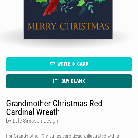
WRITE IN CARD
BUY BLANK
Grandmother Christmas Red
Cardinal Wreath
by Dale Simpson Design
For Grandmother, Christmas card design, illustrated with a