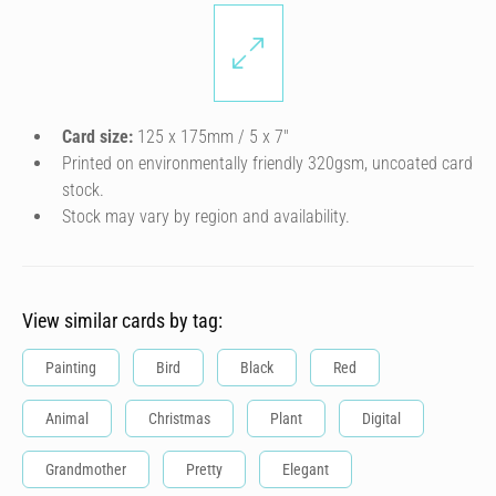
Card size:
125 x 175mm / 5 x 7″
Printed on environmentally friendly 320gsm, uncoated card
stock.
Stock may vary by region and availability.
View similar cards by tag:
Painting
Bird
Black
Red
Animal
Christmas
Plant
Digital
Grandmother
Pretty
Elegant