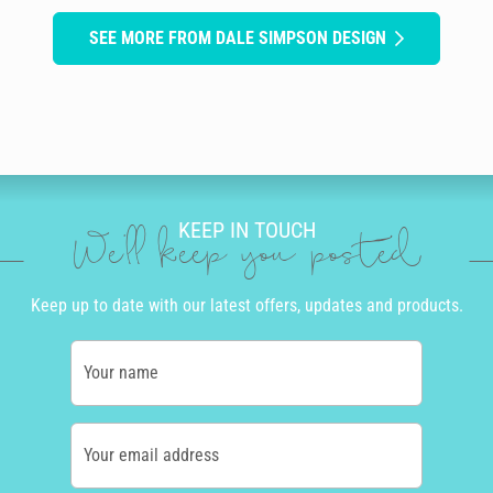
SEE MORE FROM DALE SIMPSON DESIGN
KEEP IN TOUCH
We'll keep you posted
Keep up to date with our latest offers, updates and products.
Your name
Your email address