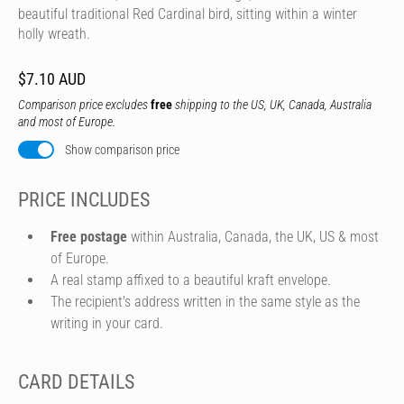
beautiful traditional Red Cardinal bird, sitting within a winter
holly wreath.
$7.10 AUD
Comparison price excludes
free
shipping to the US, UK, Canada, Australia
and most of Europe.
Show comparison price
PRICE INCLUDES
Free postage
within Australia, Canada, the UK, US & most
of Europe.
A real stamp affixed to a beautiful kraft envelope.
The recipient's address written in the same style as the
writing in your card.
CARD DETAILS