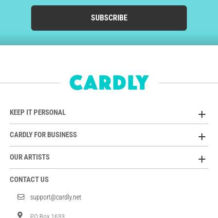
SUBSCRIBE
KEEP IT PERSONAL
CARDLY FOR BUSINESS
OUR ARTISTS
CONTACT US
support@cardly.net
PO Box 1633