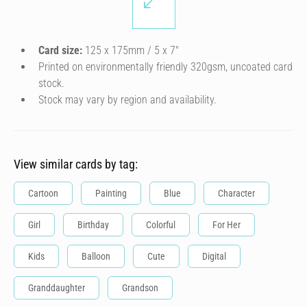
Card size:
125 x 175mm / 5 x 7″
Printed on environmentally friendly 320gsm, uncoated card
stock.
Stock may vary by region and availability.
View similar cards by tag:
Cartoon
Painting
Blue
Character
Girl
Birthday
Colorful
For Her
Kids
Balloon
Cute
Digital
Granddaughter
Grandson