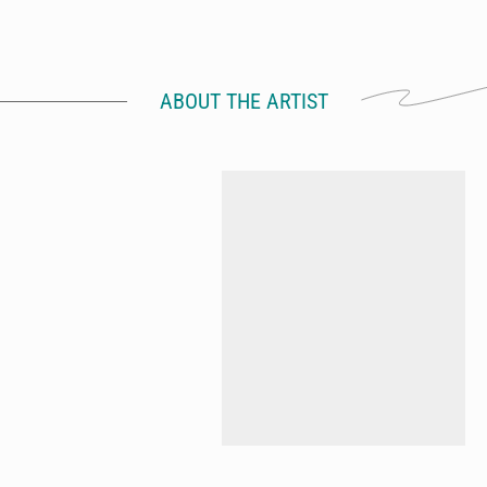
ABOUT THE ARTIST