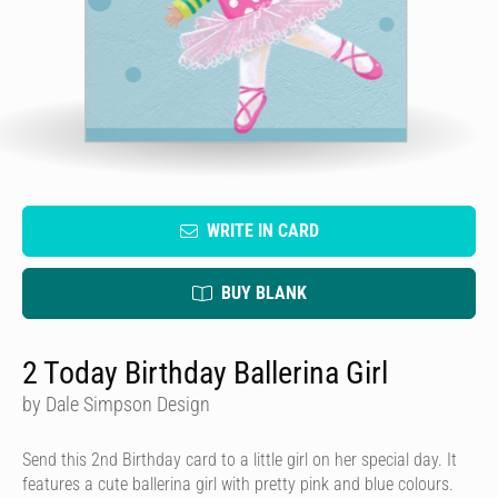
WRITE IN CARD
BUY BLANK
2 Today Birthday Ballerina Girl
by Dale Simpson Design
Send this 2nd Birthday card to a little girl on her special day. It
features a cute ballerina girl with pretty pink and blue colours.