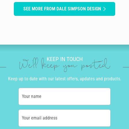
SEE MORE FROM DALE SIMPSON DESIGN
KEEP IN TOUCH
We'll keep you posted
Keep up to date with our latest offers, updates and products.
Your name
Your email address