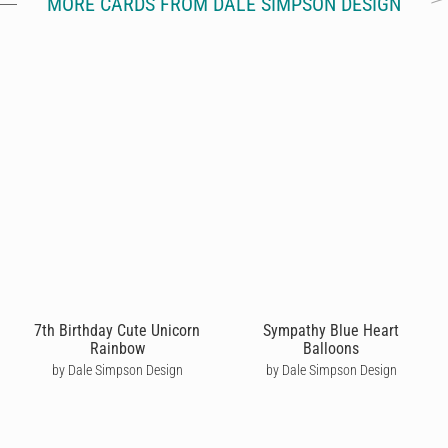
MORE CARDS FROM DALE SIMPSON DESIGN
7th Birthday Cute Unicorn
Sympathy Blue Heart
Rainbow
Balloons
by Dale Simpson Design
by Dale Simpson Design