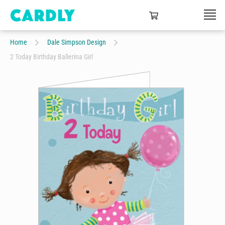
Home
Dale Simpson Design
2 Today Birthday Ballerina Girl