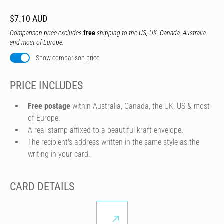
$7.10 AUD
Comparison price excludes
free
shipping to the US, UK, Canada, Australia
and most of Europe.
Show comparison price
PRICE INCLUDES
Free postage
within Australia, Canada, the UK, US & most
of Europe.
A real stamp affixed to a beautiful kraft envelope.
The recipient's address written in the same style as the
writing in your card.
CARD DETAILS