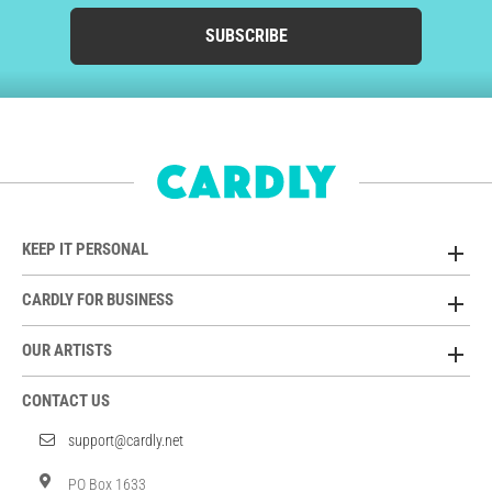
SUBSCRIBE
KEEP IT PERSONAL
CARDLY FOR BUSINESS
OUR ARTISTS
CONTACT US
support@cardly.net
PO Box 1633