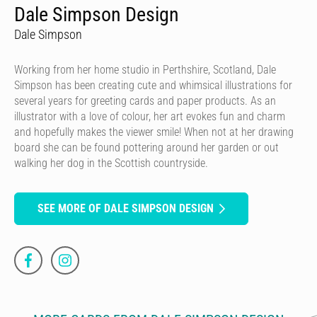
Dale Simpson Design
Dale Simpson
Working from her home studio in Perthshire, Scotland, Dale
Simpson has been creating cute and whimsical illustrations for
several years for greeting cards and paper products. As an
illustrator with a love of colour, her art evokes fun and charm
and hopefully makes the viewer smile! When not at her drawing
board she can be found pottering around her garden or out
walking her dog in the Scottish countryside.
SEE MORE OF DALE SIMPSON DESIGN