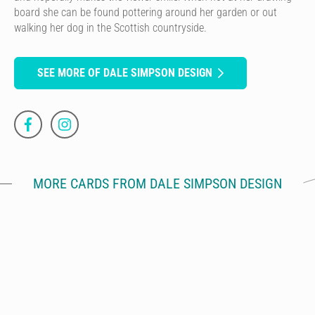
board she can be found pottering around her garden or out
walking her dog in the Scottish countryside.
SEE MORE OF DALE SIMPSON DESIGN
MORE CARDS FROM DALE SIMPSON DESIGN