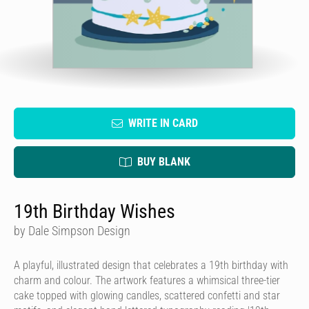
WRITE IN CARD
BUY BLANK
19th Birthday Wishes
by Dale Simpson Design
A playful, illustrated design that celebrates a 19th birthday with
charm and colour. The artwork features a whimsical three-tier
cake topped with glowing candles, scattered confetti and star