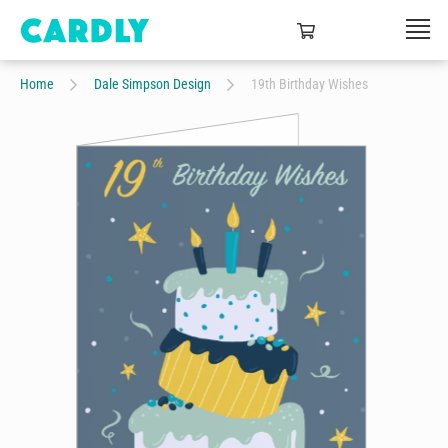
Home
Dale Simpson Design
19th Birthday Wishes