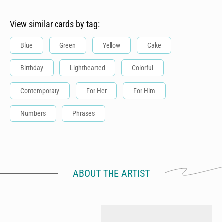
View similar cards by tag:
Blue
Green
Yellow
Cake
Birthday
Lighthearted
Colorful
Contemporary
For Her
For Him
Numbers
Phrases
ABOUT THE ARTIST