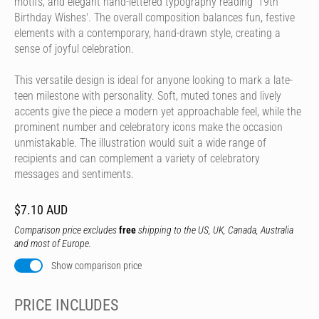
motifs, and elegant hand-lettered typography reading '19th
Birthday Wishes'. The overall composition balances fun, festive
elements with a contemporary, hand-drawn style, creating a
sense of joyful celebration.
This versatile design is ideal for anyone looking to mark a late-
teen milestone with personality. Soft, muted tones and lively
accents give the piece a modern yet approachable feel, while the
prominent number and celebratory icons make the occasion
unmistakable. The illustration would suit a wide range of
recipients and can complement a variety of celebratory
messages and sentiments.
$7.10 AUD
Comparison price excludes
free
shipping to the US, UK, Canada, Australia
and most of Europe.
Show comparison price
PRICE INCLUDES