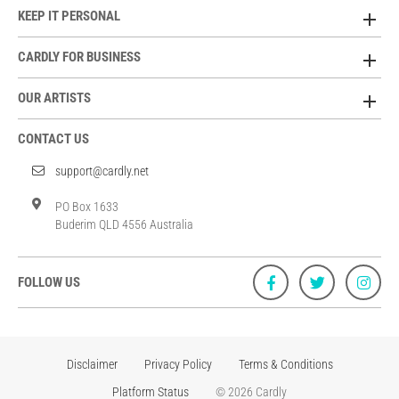
KEEP IT PERSONAL
CARDLY FOR BUSINESS
OUR ARTISTS
CONTACT US
support@cardly.net
PO Box 1633
Buderim QLD 4556 Australia
FOLLOW US
Disclaimer
Privacy Policy
Terms & Conditions
Platform Status
© 2026 Cardly