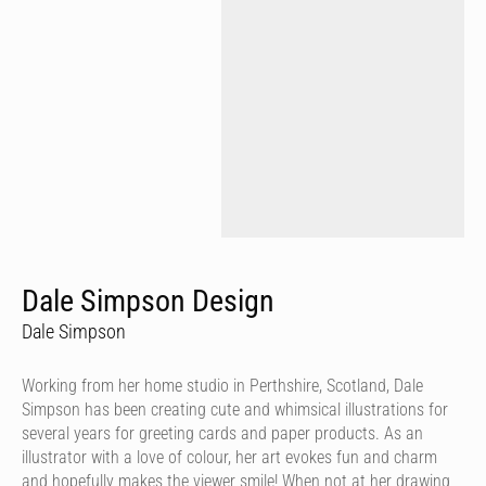
Dale Simpson Design
Dale Simpson
Working from her home studio in Perthshire, Scotland, Dale
Simpson has been creating cute and whimsical illustrations for
several years for greeting cards and paper products. As an
illustrator with a love of colour, her art evokes fun and charm
and hopefully makes the viewer smile! When not at her drawing