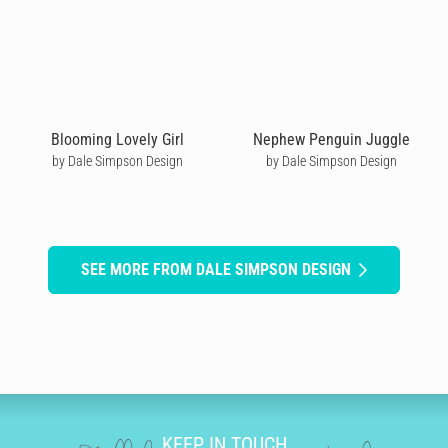
Blooming Lovely Girl
Nephew Penguin Juggle
by Dale Simpson Design
by Dale Simpson Design
SEE MORE FROM DALE SIMPSON DESIGN
KEEP IN TOUCH