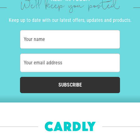
We'll keep you posted
Keep up to date with our latest offers, updates and products.
Your name
Your email address
SUBSCRIBE