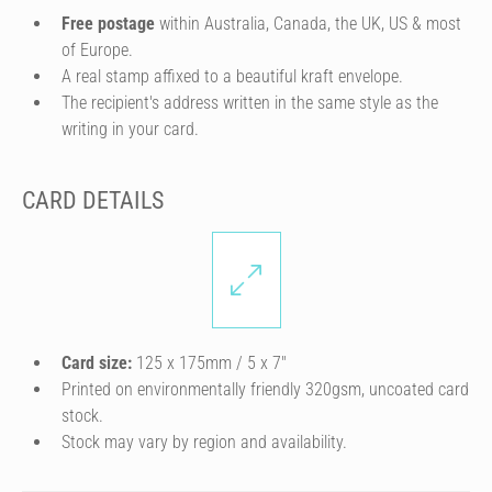
Free postage
within Australia, Canada, the UK, US & most
of Europe.
A real stamp affixed to a beautiful kraft envelope.
The recipient's address written in the same style as the
writing in your card.
CARD DETAILS
Card size:
125 x 175mm / 5 x 7″
Printed on environmentally friendly 320gsm, uncoated card
stock.
Stock may vary by region and availability.