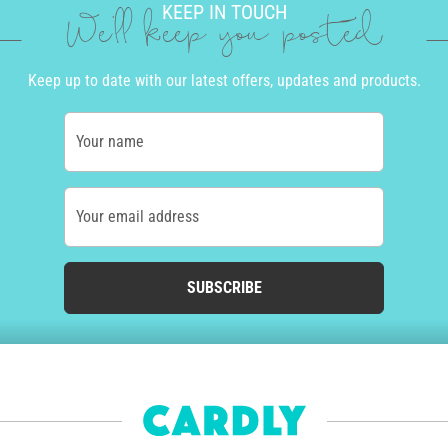
KEEP IN TOUCH
We'll keep you posted
Keep up to date with our latest offers, updates and products.
Your name
Your email address
SUBSCRIBE