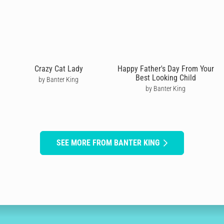
Crazy Cat Lady
Happy Father's Day From Your
Best Looking Child
by Banter King
by Banter King
SEE MORE FROM BANTER KING