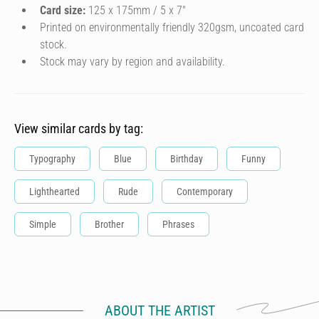
Card size:
125 x 175mm / 5 x 7″
Printed on environmentally friendly 320gsm, uncoated card
stock.
Stock may vary by region and availability.
View similar cards by tag:
Typography
Blue
Birthday
Funny
Lighthearted
Rude
Contemporary
Simple
Brother
Phrases
ABOUT THE ARTIST