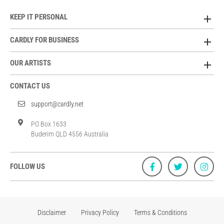
KEEP IT PERSONAL
CARDLY FOR BUSINESS
OUR ARTISTS
CONTACT US
support@cardly.net
PO Box 1633
Buderim QLD 4556 Australia
FOLLOW US
Disclaimer
Privacy Policy
Terms & Conditions