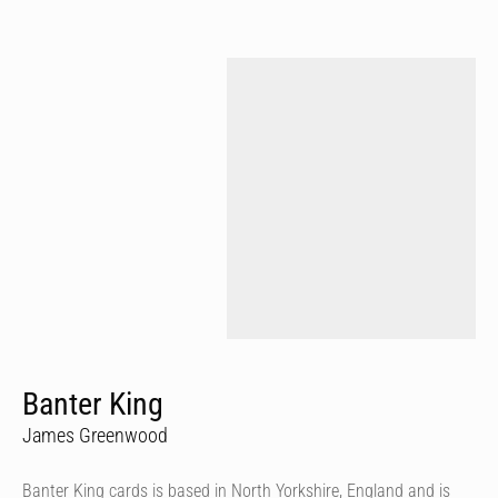
Banter King
James Greenwood
Banter King cards is based in North Yorkshire, England and is