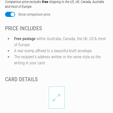
Comparison price excludes
free
shipping to the US, UK, Canada, Australia
and most of Europe.
Show comparison price
PRICE INCLUDES
Free postage
within Australia, Canada, the UK, US & most
of Europe.
A real stamp affixed to a beautiful kraft envelope.
The recipient's address written in the same style as the
writing in your card.
CARD DETAILS