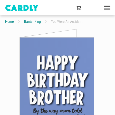
Home
Banter King
You Were An Accident