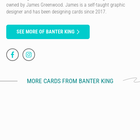
owned by James Greenwood. James is a self-taught graphic
designer and has been designing cards since 2017.
SEE MORE OF BANTER KING
MORE CARDS FROM BANTER KING