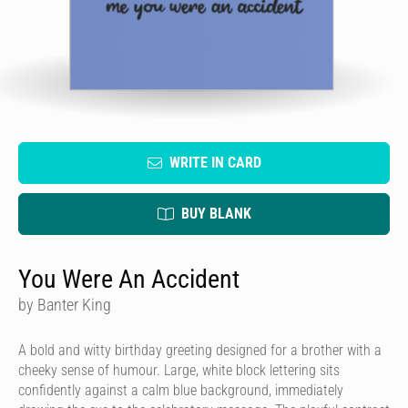
WRITE IN CARD
BUY BLANK
You Were An Accident
by Banter King
A bold and witty birthday greeting designed for a brother with a
cheeky sense of humour. Large, white block lettering sits
confidently against a calm blue background, immediately