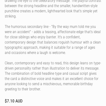
drawing the eye to the celebratory message. The playful contrast
between the strong headline and the smaller, handwritten-style
punchline creates a modern, lighthearted look that's simple yet
striking.
The humorous secondary line - "By the way mum told me you
were an accident" - adds a teasing, affectionate edge that's ideal
for close siblings who enjoy banter. It's a confident,
contemporary design that balances roguish humour with a clean
typographic approach, making it suitable for a range of ages
and occasions where a laugh is welcome.
Clean, contemporary and easy to read, this design leans on type-
driven personality rather than illustration to deliver its message.
The combination of bold headline type and casual script gives
the card a distinctive voice and makes it an excellent choice for
anyone looking to send a mischievous, memorable birthday
greeting to their brother.
$7.10 AUD